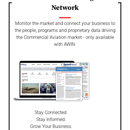
Network
Monitor the market and connect your business to
the people, programs and proprietary data driving
the Commercial Aviation market - only available
with AWIN.
Stay Connected.
Stay Informed.
Grow Your Business.