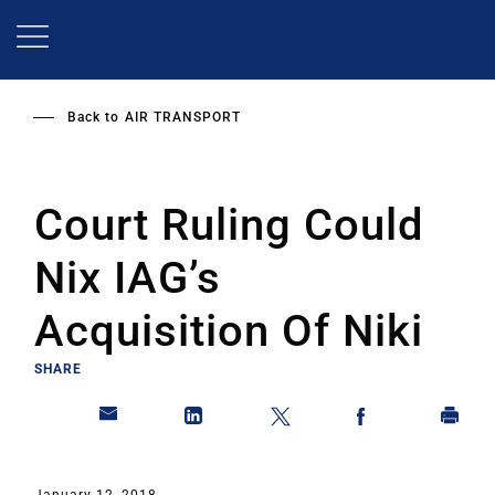
Skip
to
main
content
Back to
AIR TRANSPORT
Court Ruling Could
Nix IAG’s
Acquisition Of Niki
SHARE