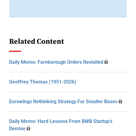
Related Content
Daily Memo: Farnborough Orders Revisited
Geoffrey Thomas (1951-2026)
Eurowings Rethinking Strategy For Smaller Bases
Daily Memo: Hard Lessons From BWB Startup’s
Demise