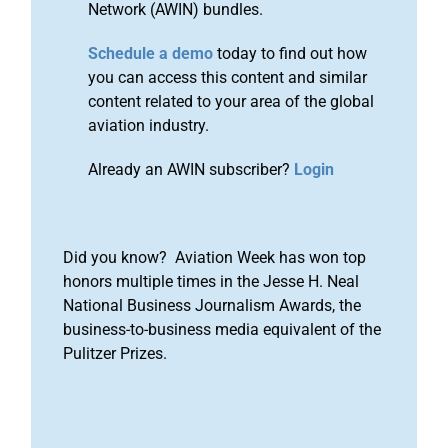
Network (AWIN) bundles.
Schedule a demo
today to find out how
you can access this content and similar
content related to your area of the global
aviation industry.
Already an AWIN subscriber?
Login
Did you know? Aviation Week has won top
honors multiple times in the Jesse H. Neal
National Business Journalism Awards, the
business-to-business media equivalent of the
Pulitzer Prizes.