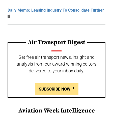
Daily Memo: Leasing Industry To Consolidate Further
Air Transport Digest
Get free air transport news, insight and
analysis from our award-winning editors
delivered to your inbox daily.
SUBSCRIBE NOW
Aviation Week Intelligence