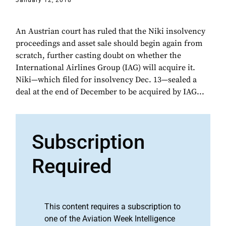
January 12, 2018
An Austrian court has ruled that the Niki insolvency
proceedings and asset sale should begin again from
scratch, further casting doubt on whether the
International Airlines Group (IAG) will acquire it.
Niki—which filed for insolvency Dec. 13—sealed a
deal at the end of December to be acquired by IAG...
Subscription
Required
This content requires a subscription to
one of the Aviation Week Intelligence