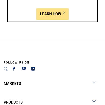
LEARN HOW
FOLLOW US ON
MARKETS
PRODUCTS