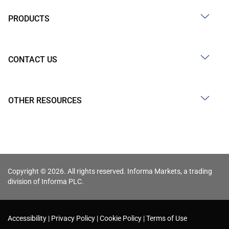
PRODUCTS
CONTACT US
OTHER RESOURCES
Copyright © 2026. All rights reserved. Informa Markets, a trading
division of Informa PLC.
Accessibility
Privacy Policy
Cookie Policy
Terms of Use