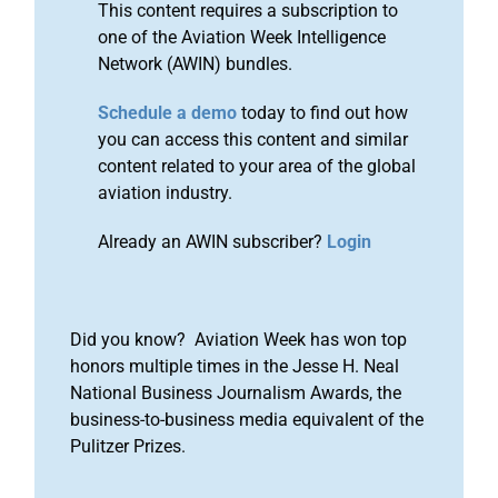
This content requires a subscription to
one of the Aviation Week Intelligence
Network (AWIN) bundles.
Schedule a demo
today to find out how
you can access this content and similar
content related to your area of the global
aviation industry.
Already an AWIN subscriber?
Login
Did you know? Aviation Week has won top
honors multiple times in the Jesse H. Neal
National Business Journalism Awards, the
business-to-business media equivalent of the
Pulitzer Prizes.