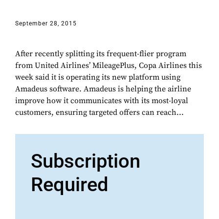
September 28, 2015
After recently splitting its frequent-flier program
from United Airlines’ MileagePlus, Copa Airlines this
week said it is operating its new platform using
Amadeus software. Amadeus is helping the airline
improve how it communicates with its most-loyal
customers, ensuring targeted offers can reach...
Subscription
Required