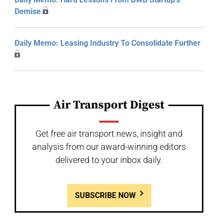
Demise
Daily Memo: Leasing Industry To Consolidate Further
Air Transport Digest
Get free air transport news, insight and
analysis from our award-winning editors
delivered to your inbox daily.
SUBSCRIBE NOW