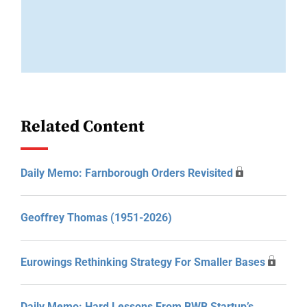
Related Content
Daily Memo: Farnborough Orders Revisited
Geoffrey Thomas (1951-2026)
Eurowings Rethinking Strategy For Smaller Bases
Daily Memo: Hard Lessons From BWB Startup’s