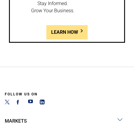
Stay Informed.
Grow Your Business.
LEARN HOW
FOLLOW US ON
MARKETS