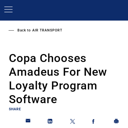
Skip
to
main
content
Back to
AIR TRANSPORT
Copa Chooses
Amadeus For New
Loyalty Program
Software
SHARE