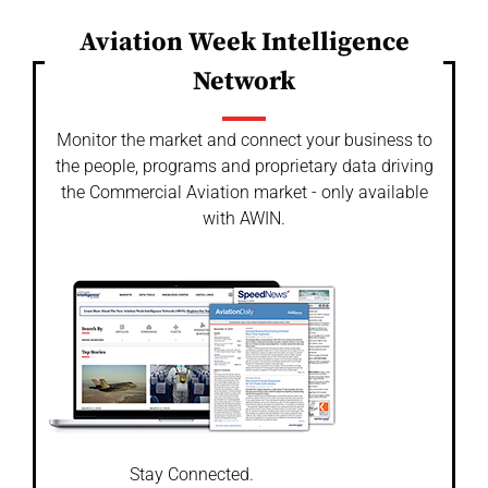
Aviation Week Intelligence
Network
Monitor the market and connect your business to
the people, programs and proprietary data driving
the Commercial Aviation market - only available
with AWIN.
Stay Connected.