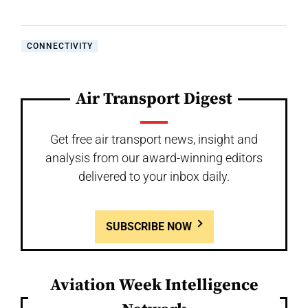
CONNECTIVITY
Air Transport Digest
Get free air transport news, insight and
analysis from our award-winning editors
delivered to your inbox daily.
SUBSCRIBE NOW
Aviation Week Intelligence