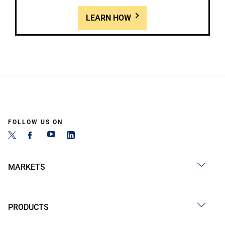
LEARN HOW
FOLLOW US ON
MARKETS
PRODUCTS