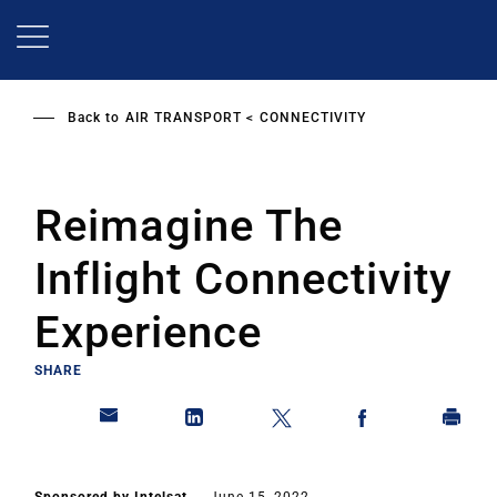
Skip
to
main
content
Back to
AIR TRANSPORT
CONNECTIVITY
Reimagine The
Inflight Connectivity
Experience
SHARE