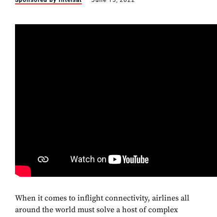
Sponsored by Intelsat
June 15, 2022
When it comes to inflight connectivity, airlines all
around the world must solve a host of complex