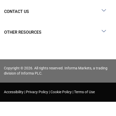
CONTACT US
OTHER RESOURCES
Copyright © 2026. All rights reserved. Informa Markets, a trading
division of Informa PLC.
Accessibility
Privacy Policy
Cookie Policy
Terms of Use