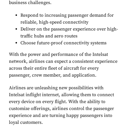
business challenges.
Respond to increasing passenger demand for
reliable, high-speed connectivity
Deliver on the passenger experience over high-
traffic hubs and aero routes
Choose future-proof connectivity systems
With the power and performance of the Intelsat
network, airlines can expect a consistent experience
across their entire fleet of aircraft for every
passenger, crew member, and application.
Airlines are unleashing new possibilities with
Intelsat inflight internet, allowing them to connect
every device on every flight. With the ability to
customize offerings, airlines control the passenger
experience and are turning happy passengers into
loyal customers.