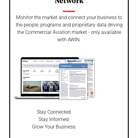
Network
Monitor the market and connect your business to
the people, programs and proprietary data driving
the Commercial Aviation market - only available
with AWIN.
Stay Connected.
Stay Informed.
Grow Your Business.