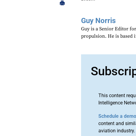
Guy Norris
Guy is a Senior Editor f
propulsion. He is based 
Subscri
This content requ
Intelligence Netw
Schedule a dem
content and simila
aviation industry.