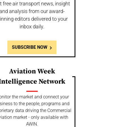
t free air transport news, insight
and analysis from our award-
inning editors delivered to your
inbox daily.
SUBSCRIBE NOW
Aviation Week
Intelligence Network
nitor the market and connect your
siness to the people, programs and
prietary data driving the Commercial
iation market - only available with
AWIN.