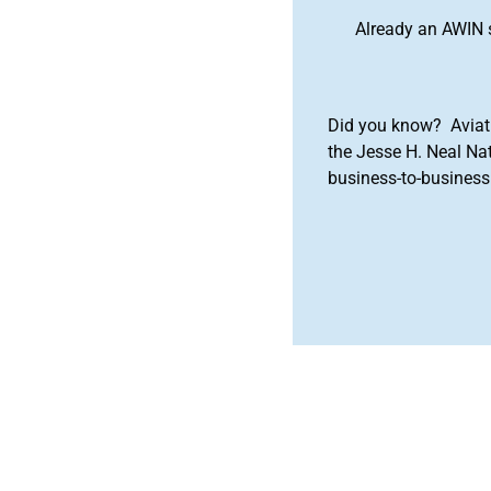
Already an AWIN 
Did you know? Aviat
the Jesse H. Neal Na
business-to-business 