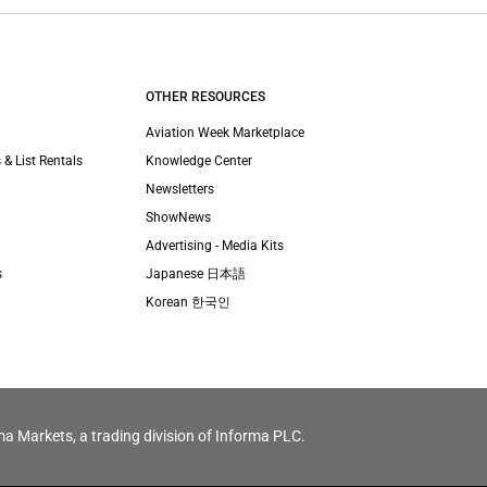
OTHER RESOURCES
Aviation Week Marketplace
 & List Rentals
Knowledge Center
Newsletters
ShowNews
Advertising - Media Kits
s
Japanese 日本語
Korean 한국인
ma Markets, a trading division of Informa PLC.