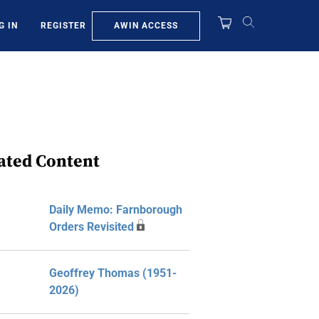
AWIN ACCESS
G IN
REGISTER
ated Content
Daily Memo: Farnborough
Orders Revisited
Geoffrey Thomas (1951-
2026)