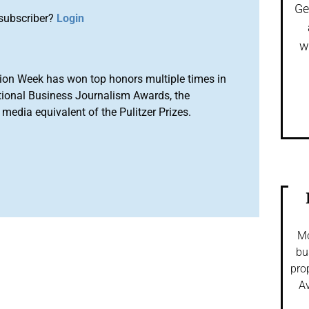
Ge
subscriber?
Login
w
ion Week has won top honors multiple times in
tional Business Journalism Awards, the
media equivalent of the Pulitzer Prizes.
Mo
bu
pro
Av