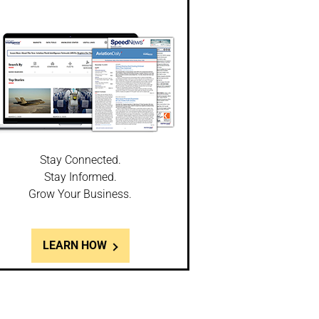
Stay Connected.
Stay Informed.
Grow Your Business.
LEARN HOW