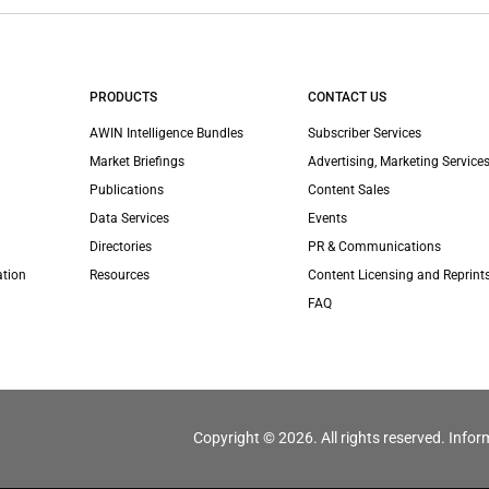
PRODUCTS
CONTACT US
AWIN Intelligence Bundles
Subscriber Services
Market Briefings
Advertising, Marketing Services
Publications
Content Sales
Data Services
Events
Directories
PR & Communications
ation
Resources
Content Licensing and Reprint
FAQ
Copyright © 2026. All rights reserved. Infor