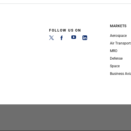
MARKETS
FOLLOW US ON
Aerospace
Air Transport
MRO
Defense
Space
Business Avi