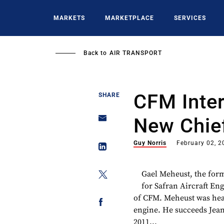
Skip
to
MARKETS
MARKETPLACE
SERVICES
main
content
Back to
AIR TRANSPORT
CFM Inter
SHARE
New Chie
Guy Norris
February 02, 2
Gael Meheust, the form
for Safran Aircraft En
of CFM. Meheust was hea
engine. He succeeds Jean
2011...