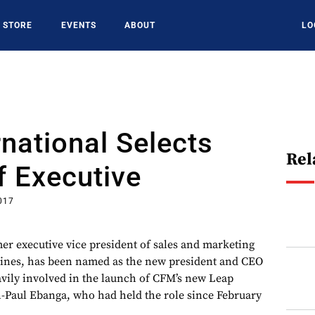
STORE
EVENTS
ABOUT
LO
national Selects
Rel
f Executive
017
er executive vice president of sales and marketing
gines, has been named as the new president and CEO
vily involved in the launch of CFM’s new Leap
-Paul Ebanga, who had held the role since February