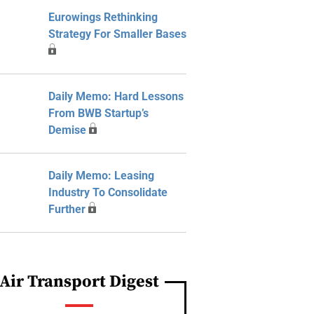
Eurowings Rethinking
Strategy For Smaller Bases
Daily Memo: Hard Lessons
From BWB Startup’s
Demise
Daily Memo: Leasing
Industry To Consolidate
Further
Air Transport Digest