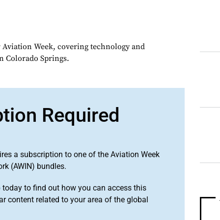
or Aviation Week, covering technology and
in Colorado Springs.
ption Required
ires a subscription to one of the Aviation Week
ork (AWIN) bundles.
o
today to find out how you can access this
r content related to your area of the global