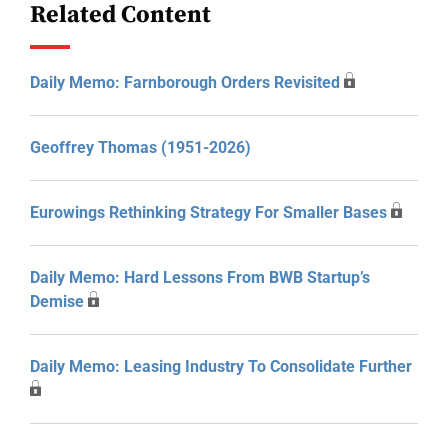
Related Content
Daily Memo: Farnborough Orders Revisited
Geoffrey Thomas (1951-2026)
Eurowings Rethinking Strategy For Smaller Bases
Daily Memo: Hard Lessons From BWB Startup’s
Demise
Daily Memo: Leasing Industry To Consolidate Further