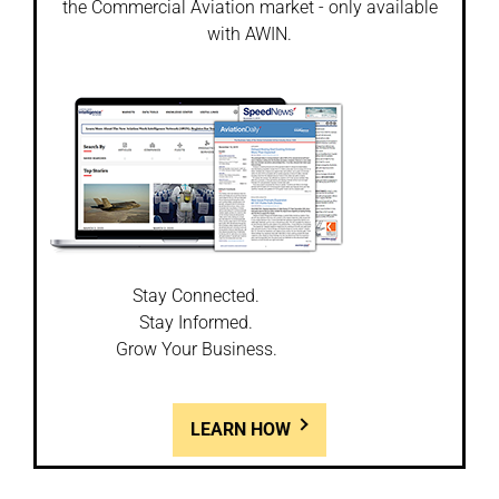
the Commercial Aviation market - only available
with AWIN.
Stay Connected.
Stay Informed.
Grow Your Business.
LEARN HOW