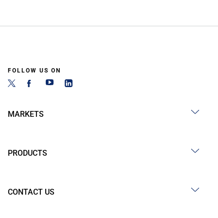
FOLLOW US ON
MARKETS
PRODUCTS
CONTACT US