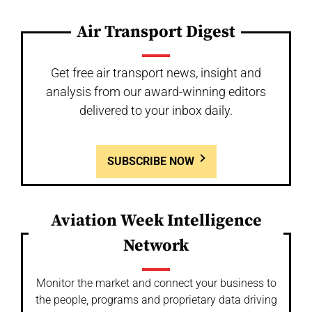
Air Transport Digest
Get free air transport news, insight and
analysis from our award-winning editors
delivered to your inbox daily.
SUBSCRIBE NOW
Aviation Week Intelligence
Network
Monitor the market and connect your business to
the people, programs and proprietary data driving