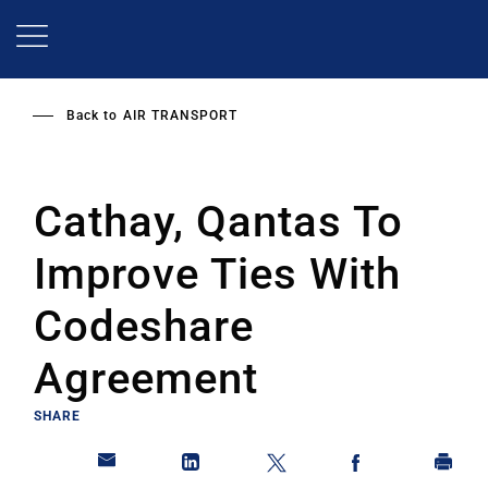
Skip
to
main
content
Back to
AIR TRANSPORT
Cathay, Qantas To
Improve Ties With
Codeshare
Agreement
SHARE