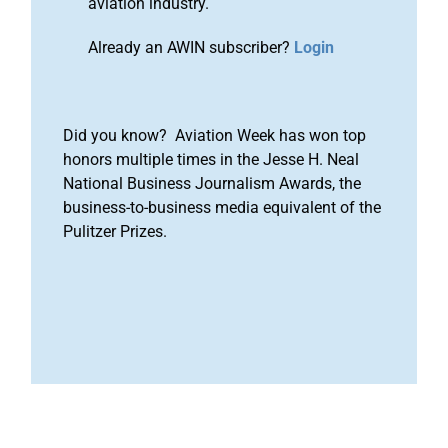
aviation industry.
Already an AWIN subscriber?
Login
Did you know? Aviation Week has won top
honors multiple times in the Jesse H. Neal
National Business Journalism Awards, the
business-to-business media equivalent of the
Pulitzer Prizes.