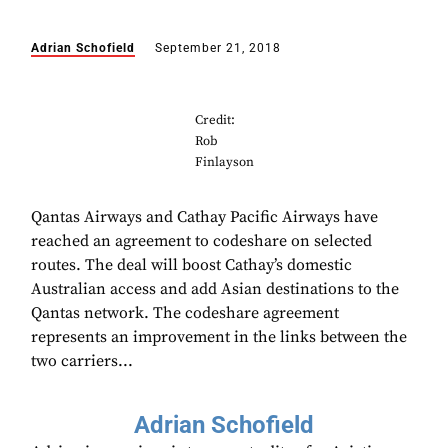
Adrian Schofield
September 21, 2018
Credit:
Rob
Finlayson
Qantas Airways and Cathay Pacific Airways have
reached an agreement to codeshare on selected
routes. The deal will boost Cathay’s domestic
Australian access and add Asian destinations to the
Qantas network. The codeshare agreement
represents an improvement in the links between the
two carriers...
Adrian Schofield