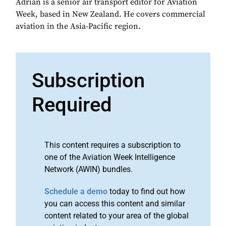
Adrian is a senior air transport editor for Aviation
Week, based in New Zealand. He covers commercial
aviation in the Asia-Pacific region.
Subscription
Required
This content requires a subscription to
one of the Aviation Week Intelligence
Network (AWIN) bundles.
Schedule a demo
today to find out how
you can access this content and similar
content related to your area of the global