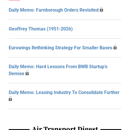
Daily Memo: Farnborough Orders Revisited
Geoffrey Thomas (1951-2026)
Eurowings Rethinking Strategy For Smaller Bases
Daily Memo: Hard Lessons From BWB Startup’s
Demise
Daily Memo: Leasing Industry To Consolidate Further
Air Transport Digest