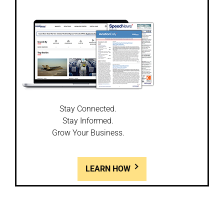
Stay Connected.
Stay Informed.
Grow Your Business.
LEARN HOW