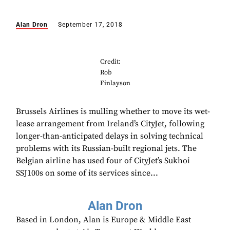
Alan Dron
September 17, 2018
Credit:
Rob
Finlayson
Brussels Airlines is mulling whether to move its wet-
lease arrangement from Ireland’s CityJet, following
longer-than-anticipated delays in solving technical
problems with its Russian-built regional jets. The
Belgian airline has used four of CityJet’s Sukhoi
SSJ100s on some of its services since...
Alan Dron
Based in London, Alan is Europe & Middle East