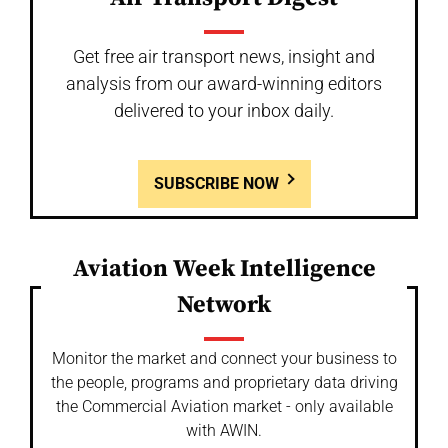
Get free air transport news, insight and
analysis from our award-winning editors
delivered to your inbox daily.
SUBSCRIBE NOW
Aviation Week Intelligence
Network
Monitor the market and connect your business to
the people, programs and proprietary data driving
the Commercial Aviation market - only available
with AWIN.