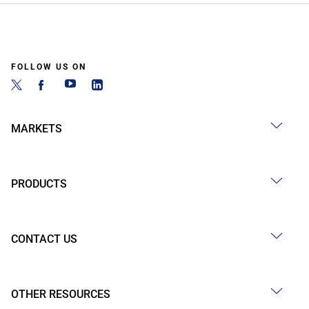
FOLLOW US ON
MARKETS
PRODUCTS
CONTACT US
OTHER RESOURCES