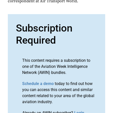
correspondent at Air Transport World.
Subscription
Required
This content requires a subscription to
one of the Aviation Week Intelligence
Network (AWIN) bundles.
Schedule a demo
today to find out how
you can access this content and similar
content related to your area of the global
aviation industry.
Already an AWIN subscriber?
Login