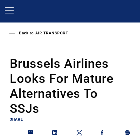
Skip
to
main
content
Back to
AIR TRANSPORT
Brussels Airlines
Looks For Mature
Alternatives To
SSJs
SHARE