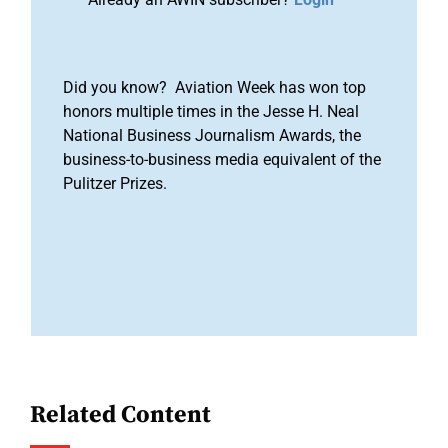
Did you know? Aviation Week has won top
honors multiple times in the Jesse H. Neal
National Business Journalism Awards, the
business-to-business media equivalent of the
Pulitzer Prizes.
Related Content