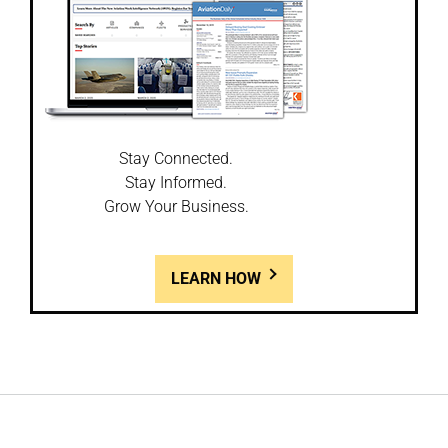
Stay Connected.
Stay Informed.
Grow Your Business.
LEARN HOW