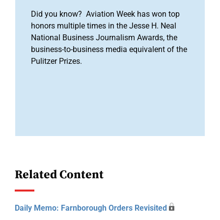
Did you know? Aviation Week has won top
honors multiple times in the Jesse H. Neal
National Business Journalism Awards, the
business-to-business media equivalent of the
Pulitzer Prizes.
Related Content
Daily Memo: Farnborough Orders Revisited