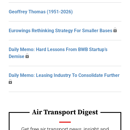
Geoffrey Thomas (1951-2026)
Eurowings Rethinking Strategy For Smaller Bases
Daily Memo: Hard Lessons From BWB Startup’s
Demise
Daily Memo: Leasing Industry To Consolidate Further
Air Transport Digest
Get free air transport news, insight and