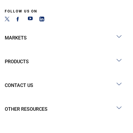
FOLLOW US ON
MARKETS
PRODUCTS
CONTACT US
OTHER RESOURCES