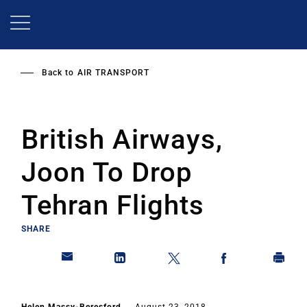
Skip
to
main
content
Back to
AIR TRANSPORT
British Airways,
Joon To Drop
Tehran Flights
SHARE