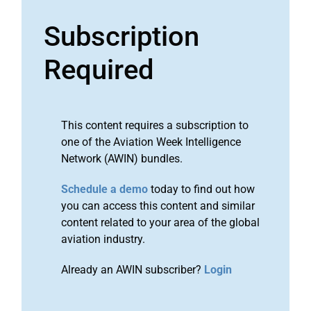
Subscription
Required
This content requires a subscription to
one of the Aviation Week Intelligence
Network (AWIN) bundles.
Schedule a demo
today to find out how
you can access this content and similar
content related to your area of the global
aviation industry.
Already an AWIN subscriber?
Login