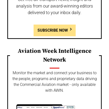
analysis from our award-winning editors
delivered to your inbox daily.
SUBSCRIBE NOW
Aviation Week Intelligence
Network
Monitor the market and connect your business to
the people, programs and proprietary data driving
the Commercial Aviation market - only available
with AWIN.