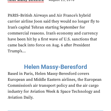
Helen Massy-Beresford
August 23, 2018
PARIS–British Airways and Air France’s hybrid
carrier airline Joon said they would no longer fly to
Iran’s capital Tehran starting September for
commercial reasons. Iran’s economy and currency
have been hit by a first wave of U.S. sanctions that
came back into force on Aug. 6 after President
Trump’s...
Helen Massy-Beresford
Based in Paris, Helen Massy-Beresford covers
European and Middle Eastern airlines, the European
Commission’s air transport policy and the air cargo
industry for Aviation Week & Space Technology and
Aviation Daily.