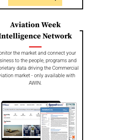
Aviation Week
Intelligence Network
nitor the market and connect your
siness to the people, programs and
prietary data driving the Commercial
iation market - only available with
AWIN.