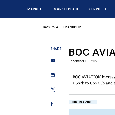
Skip
to
MARKETS
MARKETPLACE
SERVICES
main
content
Back to
AIR TRANSPORT
BOC AVI
SHARE
December 03, 2020
BOC AVIATION increased
US$2b to US$3.5b and e
CORONAVIRUS