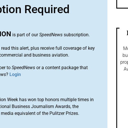
ption Required
ION
is part of our
SpeedNews
subscription.
 read this alert, plus receive full coverage of key
Mo
commercial and business aviation.
bu
pro
ber to
SpeedNews
or a content package that
Av
ews
?
Login
ion Week has won top honors multiple times in
tional Business Journalism Awards, the
media equivalent of the Pulitzer Prizes.