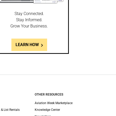
Stay Connected.
Stay Informed.
Grow Your Business.
LEARN HOW
OTHER RESOURCES
Aviation Week Marketplace
 & List Rentals
Knowledge Center