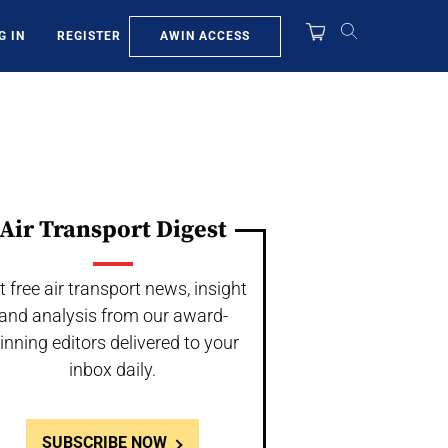
AWIN ACCESS
G IN
REGISTER
Air Transport Digest
t free air transport news, insight
and analysis from our award-
inning editors delivered to your
inbox daily.
SUBSCRIBE NOW