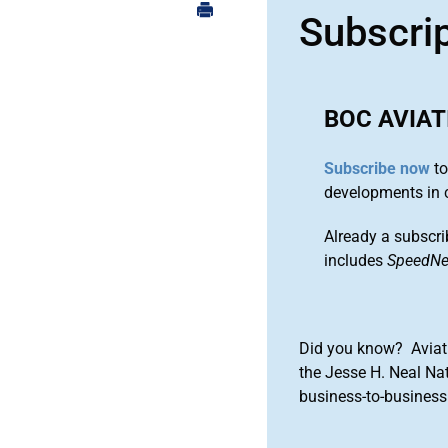
Subscri
BOC AVIAT
Subscribe now
to
developments in 
Already a subscri
includes
SpeedN
Did you know? Aviat
the Jesse H. Neal Na
business-to-business 