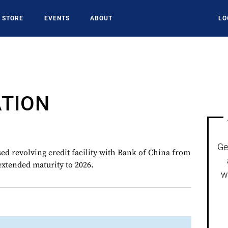
STORE
EVENTS
ABOUT
LO
ATION
Ge
 revolving credit facility with Bank of China from
xtended maturity to 2026.
w