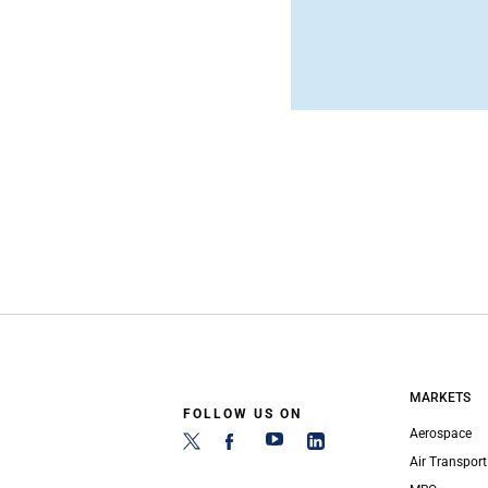
MARKETS
FOLLOW US ON
Aerospace
Air Transport