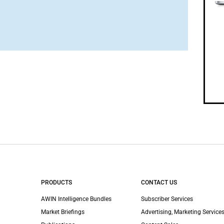
PRODUCTS
CONTACT US
AWIN Intelligence Bundles
Subscriber Services
Market Briefings
Advertising, Marketing Services