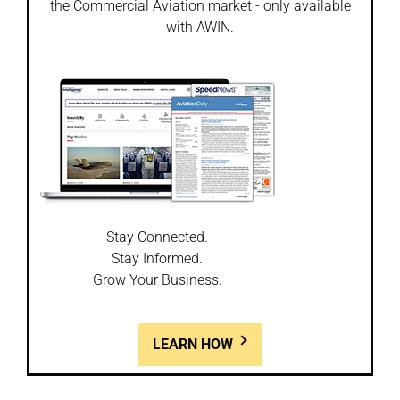
the Commercial Aviation market - only available
with AWIN.
Stay Connected.
Stay Informed.
Grow Your Business.
LEARN HOW