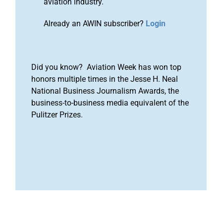
aviation industry.
Already an AWIN subscriber?
Login
Did you know? Aviation Week has won top
honors multiple times in the Jesse H. Neal
National Business Journalism Awards, the
business-to-business media equivalent of the
Pulitzer Prizes.