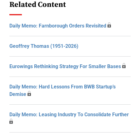
Related Content
Daily Memo: Farnborough Orders Revisited
Geoffrey Thomas (1951-2026)
Eurowings Rethinking Strategy For Smaller Bases
Daily Memo: Hard Lessons From BWB Startup’s
Demise
Daily Memo: Leasing Industry To Consolidate Further