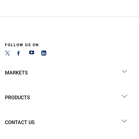
FOLLOW US ON
MARKETS
PRODUCTS
CONTACT US