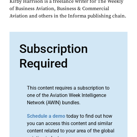
Kirby Harrison is a freelance writer for The Weekly
of Business Aviation, Business & Commercial
Aviation and others in the Informa publishing chain.
Subscription
Required
This content requires a subscription to
one of the Aviation Week Intelligence
Network (AWIN) bundles.
Schedule a demo
today to find out how
you can access this content and similar
content related to your area of the global