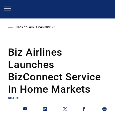
Skip
to
main
content
Back to
AIR TRANSPORT
Biz Airlines
Launches
BizConnect Service
In Home Markets
SHARE