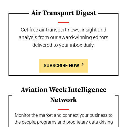
Air Transport Digest
Get free air transport news, insight and
analysis from our award-winning editors
delivered to your inbox daily.
SUBSCRIBE NOW
Aviation Week Intelligence
Network
Monitor the market and connect your business to
the people, programs and proprietary data driving