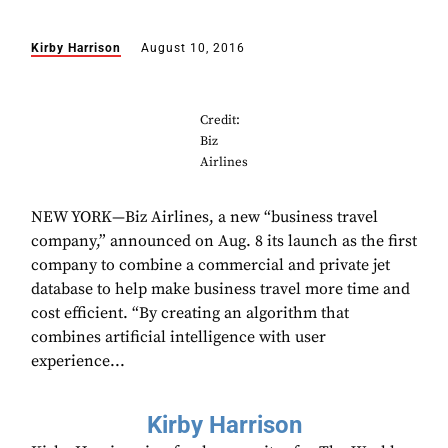
Kirby Harrison
August 10, 2016
Credit:
Biz
Airlines
NEW YORK—Biz Airlines, a new “business travel
company,” announced on Aug. 8 its launch as the first
company to combine a commercial and private jet
database to help make business travel more time and
cost efficient. “By creating an algorithm that
combines artificial intelligence with user
experience...
Kirby Harrison