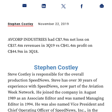
Stephen Costley
November 22, 2019
AVCORP INDUSTRIES had C$7.9m net loss on
C$37.4m revenues in 3Q19 vs C$41.4m profit on
C$44.9m in 3Q18.
Stephen Costley
Steve Costley is responsible for the overall
production SpeedNews. Steve has over 30 years of
experience with SpeedNews, now part of the Aviation
Week Network. He joined the company in August
1989 as an Associate Editor and was named Managing
Editor in 1994. He was also named Vice President and
Chief Operating Officer of SpeedNews, Inc., in the