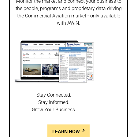
Monitor the market and connect your business to
the people, programs and proprietary data driving
the Commercial Aviation market - only available
with AWIN.
Stay Connected.
Stay Informed.
Grow Your Business.
LEARN HOW