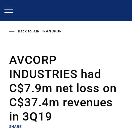
Skip
to
main
content
Back to
AIR TRANSPORT
AVCORP
INDUSTRIES had
C$7.9m net loss on
C$37.4m revenues
in 3Q19
SHARE