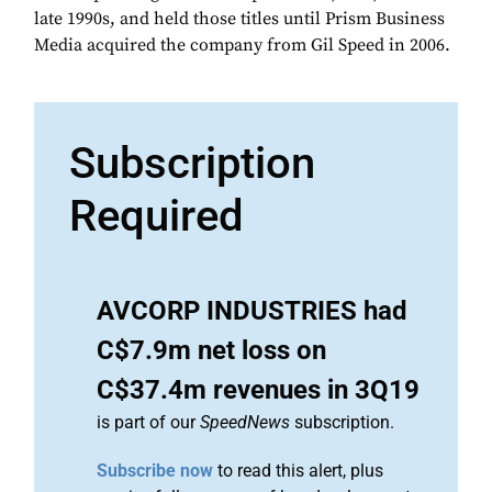
late 1990s, and held those titles until Prism Business
Media acquired the company from Gil Speed in 2006.
Subscription
Required
AVCORP INDUSTRIES had
C$7.9m net loss on
C$37.4m revenues in 3Q19
is part of our
SpeedNews
subscription.
Subscribe now
to read this alert, plus