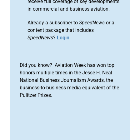
receive full coverage of key developments
in commercial and business aviation.
Already a subscriber to
SpeedNews
or a
content package that includes
SpeedNews
?
Login
Did you know? Aviation Week has won top
honors multiple times in the Jesse H. Neal
National Business Journalism Awards, the
business-to-business media equivalent of the
Pulitzer Prizes.