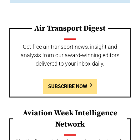
Air Transport Digest
Get free air transport news, insight and
analysis from our award-winning editors
delivered to your inbox daily.
SUBSCRIBE NOW
Aviation Week Intelligence
Network