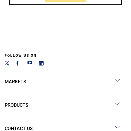
FOLLOW US ON
MARKETS
PRODUCTS
CONTACT US