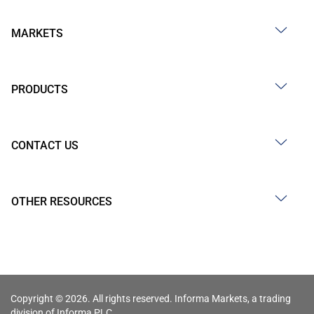
MARKETS
PRODUCTS
CONTACT US
OTHER RESOURCES
Copyright © 2026. All rights reserved. Informa Markets, a trading
division of Informa PLC.