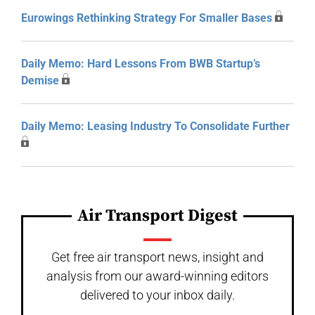
Eurowings Rethinking Strategy For Smaller Bases
Daily Memo: Hard Lessons From BWB Startup’s
Demise
Daily Memo: Leasing Industry To Consolidate Further
Air Transport Digest
Get free air transport news, insight and
analysis from our award-winning editors
delivered to your inbox daily.