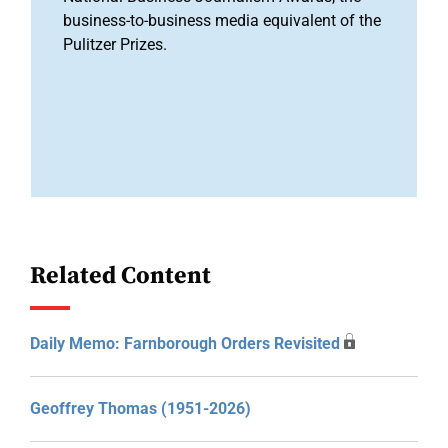
business-to-business media equivalent of the
Pulitzer Prizes.
Related Content
Daily Memo: Farnborough Orders Revisited
Geoffrey Thomas (1951-2026)