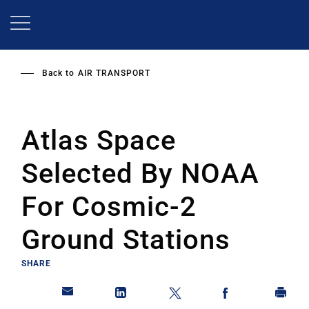
Skip
to
main
content
Back to
AIR TRANSPORT
Atlas Space
Selected By NOAA
For Cosmic-2
Ground Stations
SHARE