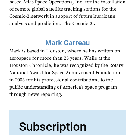
based Atlas Space Operations, Inc. for the installation
of remote global satellite tracking stations for the
Cosmic-2 network in support of future hurricane
analysis and prediction. The Cosmic-2...
Mark Carreau
Mark is based in Houston, where he has written on
aerospace for more than 25 years. While at the
Houston Chronicle, he was recognized by the Rotary
National Award for Space Achievement Foundation
in 2006 for his professional contributions to the
public understanding of America's space program
through news reporting.
Subscription