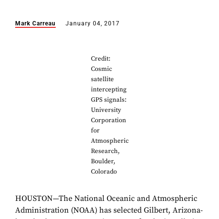
Mark Carreau
January 04, 2017
Credit:
Cosmic
satellite
intercepting
GPS signals:
University
Corporation
for
Atmospheric
Research,
Boulder,
Colorado
HOUSTON—The National Oceanic and Atmospheric
Administration (NOAA) has selected Gilbert, Arizona-