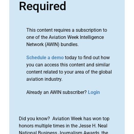
Required
This content requires a subscription to
one of the Aviation Week Intelligence
Network (AWIN) bundles.
Schedule a demo
today to find out how
you can access this content and similar
content related to your area of the global
aviation industry.
Already an AWIN subscriber?
Login
Did you know? Aviation Week has won top
honors multiple times in the Jesse H. Neal
National Business Journalism Awards, the