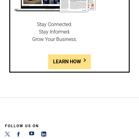
Stay Connected.
Stay Informed.
Grow Your Business.
LEARN HOW
FOLLOW US ON