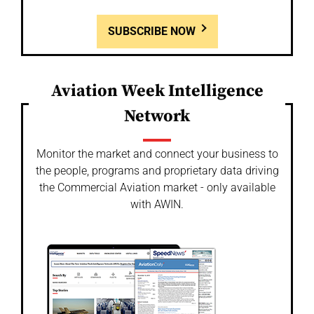
SUBSCRIBE NOW
Aviation Week Intelligence
Network
Monitor the market and connect your business to
the people, programs and proprietary data driving
the Commercial Aviation market - only available
with AWIN.