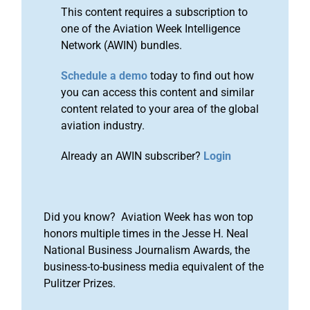
This content requires a subscription to
one of the Aviation Week Intelligence
Network (AWIN) bundles.
Schedule a demo
today to find out how
you can access this content and similar
content related to your area of the global
aviation industry.
Already an AWIN subscriber?
Login
Did you know? Aviation Week has won top
honors multiple times in the Jesse H. Neal
National Business Journalism Awards, the
business-to-business media equivalent of the
Pulitzer Prizes.