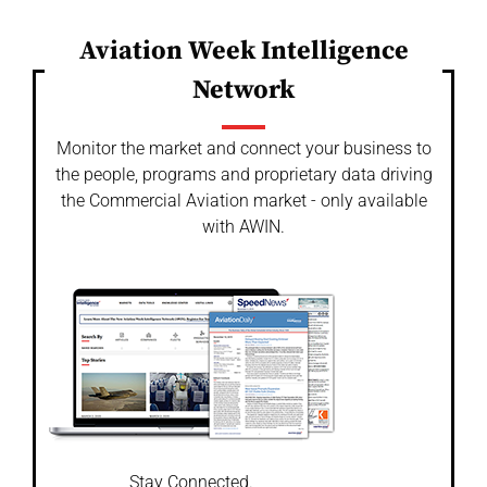
Aviation Week Intelligence
Network
Monitor the market and connect your business to
the people, programs and proprietary data driving
the Commercial Aviation market - only available
with AWIN.
Stay Connected.