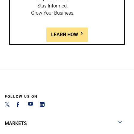
Stay Informed.
Grow Your Business.
LEARN HOW
FOLLOW US ON
MARKETS