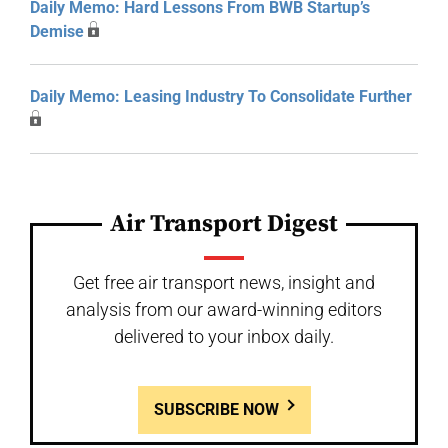
Daily Memo: Hard Lessons From BWB Startup’s
Demise
Daily Memo: Leasing Industry To Consolidate Further
Air Transport Digest
Get free air transport news, insight and
analysis from our award-winning editors
delivered to your inbox daily.
SUBSCRIBE NOW