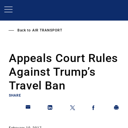
Skip
to
main
content
Back to
AIR TRANSPORT
Appeals Court Rules
Against Trump’s
Travel Ban
SHARE