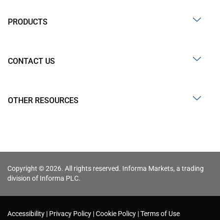
PRODUCTS
CONTACT US
OTHER RESOURCES
Copyright © 2026. All rights reserved. Informa Markets, a trading
division of Informa PLC.
Accessibility
Privacy Policy
Cookie Policy
Terms of Use