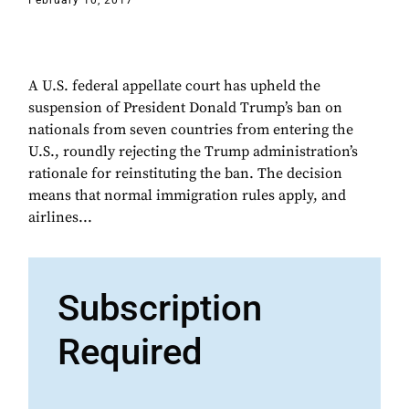
February 10, 2017
A U.S. federal appellate court has upheld the
suspension of President Donald Trump’s ban on
nationals from seven countries from entering the
U.S., roundly rejecting the Trump administration’s
rationale for reinstituting the ban. The decision
means that normal immigration rules apply, and
airlines...
Subscription
Required