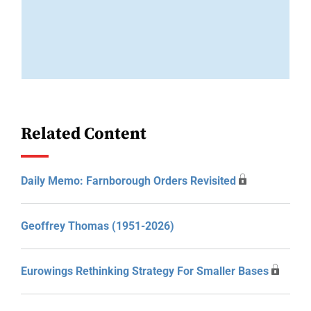
Related Content
Daily Memo: Farnborough Orders Revisited
Geoffrey Thomas (1951-2026)
Eurowings Rethinking Strategy For Smaller Bases