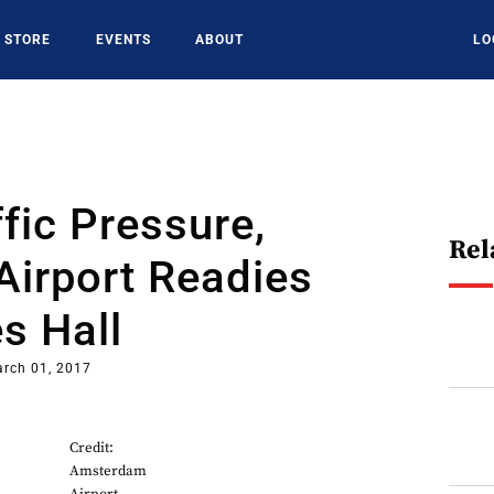
STORE
EVENTS
ABOUT
LO
fic Pressure,
Rel
Airport Readies
s Hall
rch 01, 2017
Credit:
Amsterdam