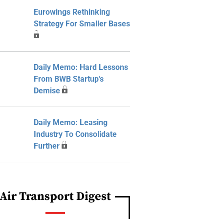
Eurowings Rethinking
Strategy For Smaller Bases
Daily Memo: Hard Lessons
From BWB Startup’s
Demise
Daily Memo: Leasing
Industry To Consolidate
Further
Air Transport Digest