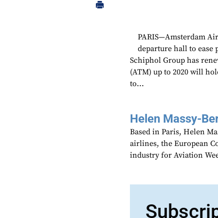
PARIS—Amsterdam Airpo
departure hall to ease 
Schiphol Group has renew
(ATM) up to 2020 will ho
to...
Helen Massy-Be
Based in Paris, Helen M
airlines, the European Co
industry for Aviation We
Subscri