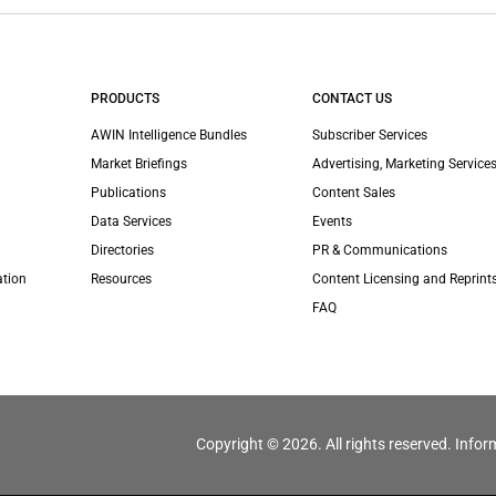
PRODUCTS
CONTACT US
AWIN Intelligence Bundles
Subscriber Services
Market Briefings
Advertising, Marketing Services
Publications
Content Sales
Data Services
Events
Directories
PR & Communications
ation
Resources
Content Licensing and Reprint
FAQ
Copyright © 2026. All rights reserved. Infor