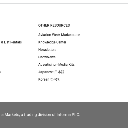
OTHER RESOURCES
Aviation Week Marketplace
 & List Rentals
Knowledge Center
Newsletters
ShowNews
Advertising - Media Kits
s
Japanese 日本語
Korean 한국인
ma Markets, a trading division of Informa PLC.