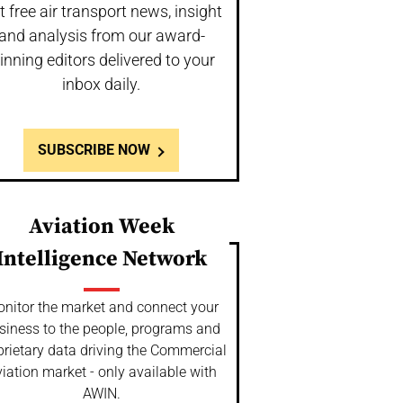
t free air transport news, insight
and analysis from our award-
inning editors delivered to your
inbox daily.
SUBSCRIBE NOW
Aviation Week
Intelligence Network
nitor the market and connect your
siness to the people, programs and
prietary data driving the Commercial
iation market - only available with
AWIN.