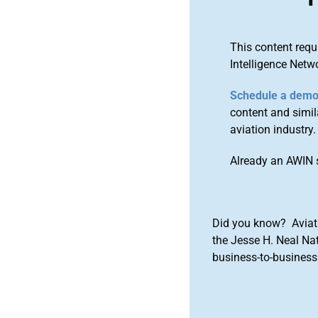
This content requ
Intelligence Netw
Schedule a dem
content and simila
aviation industry.
Already an AWIN 
Did you know? Aviat
the Jesse H. Neal Na
business-to-business 