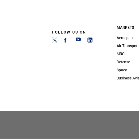
MARKETS
FOLLOW US ON
Aerospace
Air Transport
MRO
Defense
Space
Business Avi