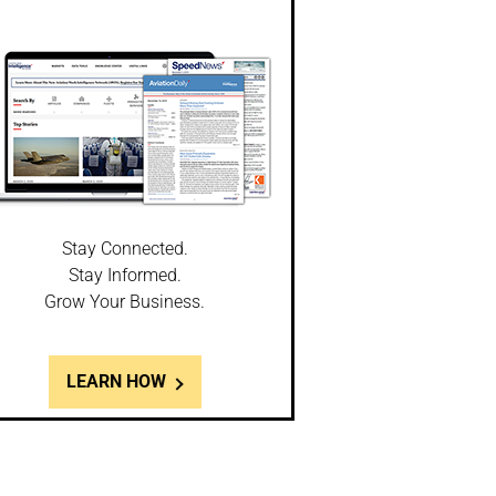
Stay Connected.
Stay Informed.
Grow Your Business.
LEARN HOW