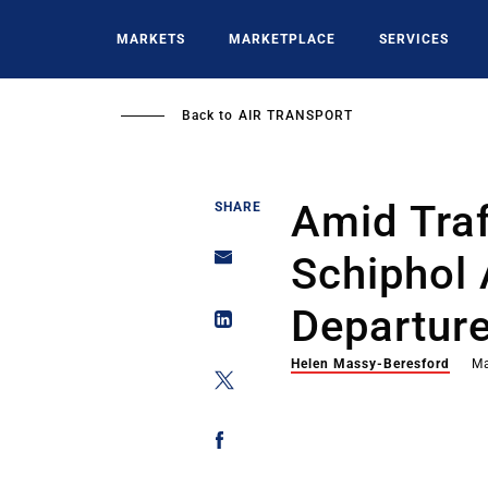
Skip
to
MARKETS
MARKETPLACE
SERVICES
main
content
Back to
AIR TRANSPORT
Amid Traf
SHARE
Schiphol 
Departure
Helen Massy-Beresford
Ma