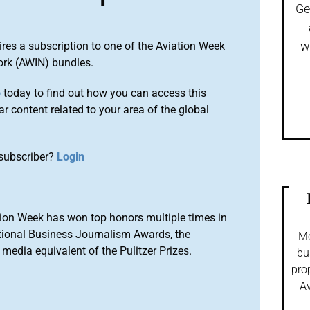
Ge
w
ires a subscription to one of the Aviation Week
ork (AWIN) bundles.
o
today to find out how you can access this
r content related to your area of the global
subscriber?
Login
ion Week has won top honors multiple times in
tional Business Journalism Awards, the
Mo
media equivalent of the Pulitzer Prizes.
bu
pro
Av