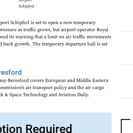
Airport
Schiphol
rt Schiphol is set to open a new temporary
pressure as traffic grows, but airport operator Royal
ed its warning that a limit on air traffic movements
ld back growth. The temporary departure hall is set
resford
assy-Beresford covers European and Middle Eastern
mmission’s air transport policy and the air cargo
ek & Space Technology and Aviation Daily.
ption Required