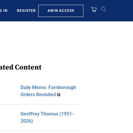
AWIN ACCESS
G IN
REGISTER
ated Content
Daily Memo: Farnborough
Orders Revisited
Geoffrey Thomas (1951-
2026)