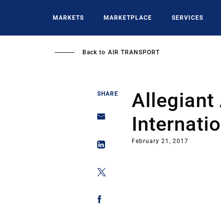
Skip
to
MARKETS
MARKETPLACE
SERVICES
main
content
Back to
AIR TRANSPORT
Allegiant
SHARE
Internati
February 21, 2017