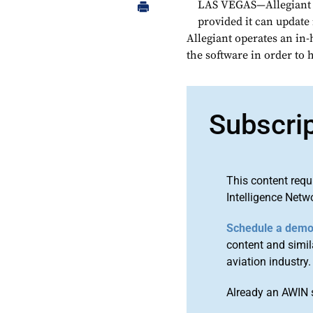
LAS VEGAS—Allegiant Ai
provided it can update
Allegiant operates an in-
the software in order to 
Subscri
This content requ
Intelligence Netw
Schedule a dem
content and simila
aviation industry.
Already an AWIN 