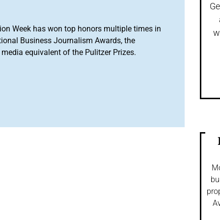
Ge
ion Week has won top honors multiple times in
w
tional Business Journalism Awards, the
media equivalent of the Pulitzer Prizes.
Mo
bu
pro
Av