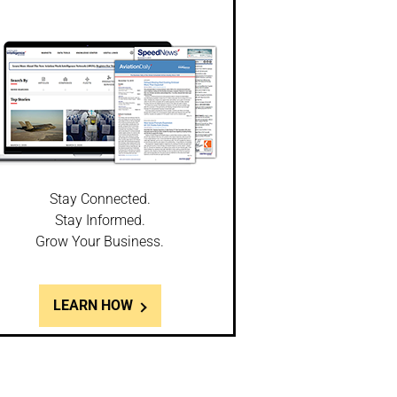
Stay Connected.
Stay Informed.
Grow Your Business.
LEARN HOW