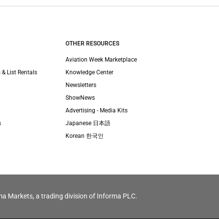
OTHER RESOURCES
Aviation Week Marketplace
 & List Rentals
Knowledge Center
Newsletters
ShowNews
Advertising - Media Kits
s
Japanese 日本語
Korean 한국인
ma Markets, a trading division of Informa PLC.