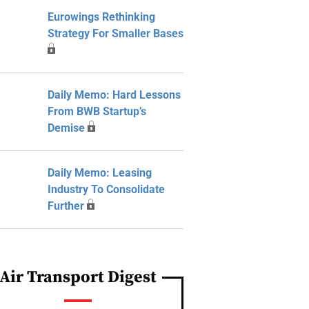
Eurowings Rethinking
Strategy For Smaller Bases
Daily Memo: Hard Lessons
From BWB Startup’s
Demise
Daily Memo: Leasing
Industry To Consolidate
Further
Air Transport Digest