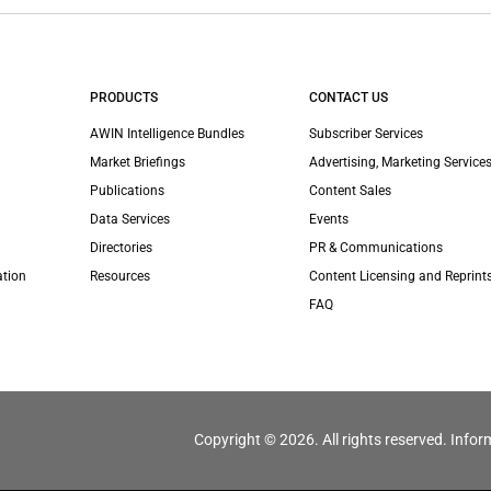
PRODUCTS
CONTACT US
AWIN Intelligence Bundles
Subscriber Services
Market Briefings
Advertising, Marketing Services
Publications
Content Sales
Data Services
Events
Directories
PR & Communications
ation
Resources
Content Licensing and Reprint
FAQ
Copyright © 2026. All rights reserved. Infor