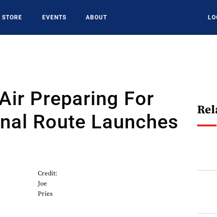
STORE
EVENTS
ABOUT
LO
 Air Preparing For
Rel
onal Route Launches
Credit:
Joe
Pries