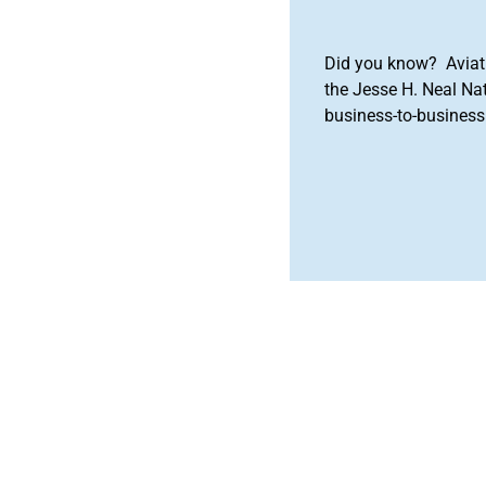
Did you know? Aviat
the Jesse H. Neal Na
business-to-business 