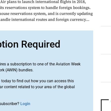
r plans to launch international flights in 2018,
 its reservations system to handle foreign bookings.
house reservations system, and is currently updating
handle international routes and foreign currency...
ption Required
ires a subscription to one of the Aviation Week
ork (AWIN) bundles.
o
today to find out how you can access this
r content related to your area of the global
subscriber?
Login