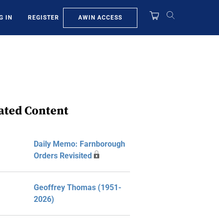
AWIN ACCESS
G IN
REGISTER
ated Content
Daily Memo: Farnborough
Orders Revisited
Geoffrey Thomas (1951-
2026)