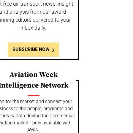
t free air transport news, insight
and analysis from our award-
inning editors delivered to your
inbox daily.
SUBSCRIBE NOW
Aviation Week
Intelligence Network
nitor the market and connect your
siness to the people, programs and
prietary data driving the Commercial
iation market - only available with
AWIN.