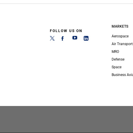
MARKETS
FOLLOW US ON
Aerospace
Air Transport
MRO
Defense
Space
Business Avi