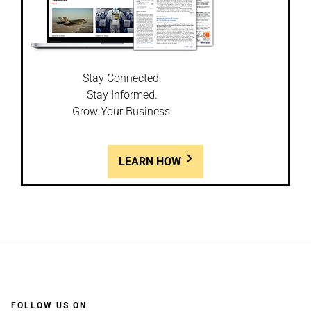
Stay Connected.
Stay Informed.
Grow Your Business.
LEARN HOW
FOLLOW US ON