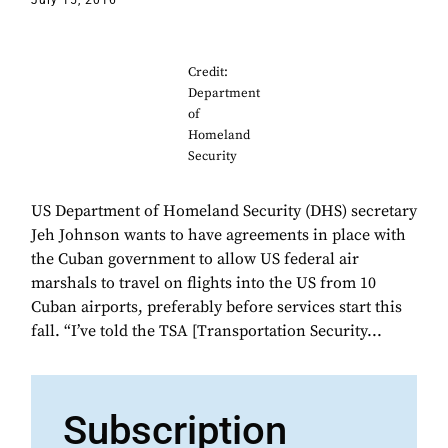
July 15, 2016
Credit:
Department
of
Homeland
Security
US Department of Homeland Security (DHS) secretary
Jeh Johnson wants to have agreements in place with
the Cuban government to allow US federal air
marshals to travel on flights into the US from 10
Cuban airports, preferably before services start this
fall. “I’ve told the TSA [Transportation Security...
Subscription