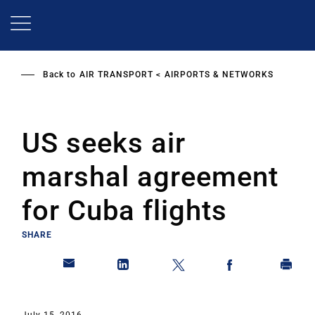
Skip
to
main
content
Back to
AIR TRANSPORT
AIRPORTS & NETWORKS
US seeks air
marshal agreement
for Cuba flights
SHARE