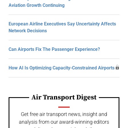
Aviation Growth Continuing
European Airline Executives Say Uncertainty Affects
Network Decisions
Can Airports Fix The Passenger Experience?
How AI Is Optimizing Capacity-Constrained Airports
Air Transport Digest
Get free air transport news, insight and
analysis from our award-winning editors