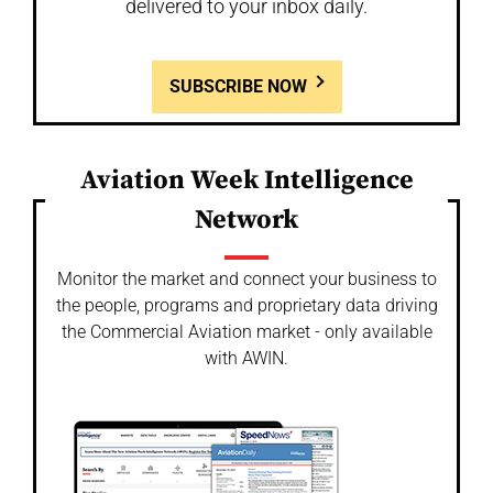
delivered to your inbox daily.
SUBSCRIBE NOW
Aviation Week Intelligence
Network
Monitor the market and connect your business to
the people, programs and proprietary data driving
the Commercial Aviation market - only available
with AWIN.