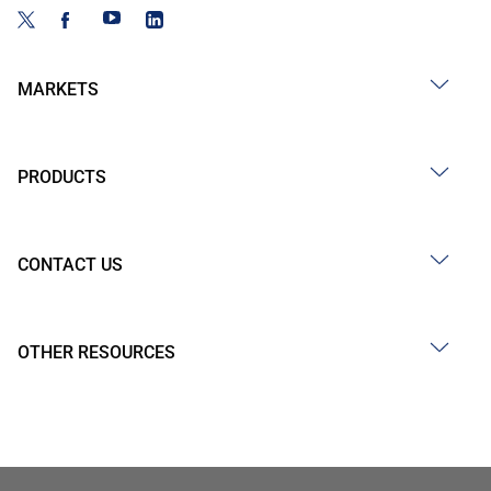
MARKETS
PRODUCTS
CONTACT US
OTHER RESOURCES