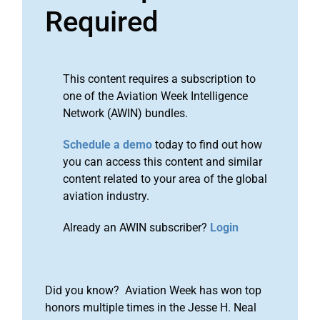
Required
This content requires a subscription to
one of the Aviation Week Intelligence
Network (AWIN) bundles.
Schedule a demo
today to find out how
you can access this content and similar
content related to your area of the global
aviation industry.
Already an AWIN subscriber?
Login
Did you know? Aviation Week has won top
honors multiple times in the Jesse H. Neal