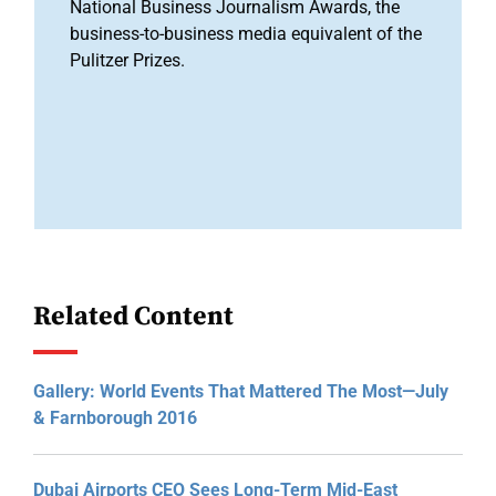
National Business Journalism Awards, the
business-to-business media equivalent of the
Pulitzer Prizes.
Related Content
Gallery: World Events That Mattered The Most—July
& Farnborough 2016
Dubai Airports CEO Sees Long-Term Mid-East