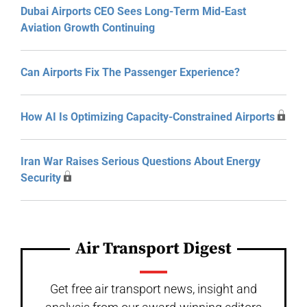
Dubai Airports CEO Sees Long-Term Mid-East
Aviation Growth Continuing
Can Airports Fix The Passenger Experience?
How AI Is Optimizing Capacity-Constrained Airports
Iran War Raises Serious Questions About Energy
Security
Air Transport Digest
Get free air transport news, insight and