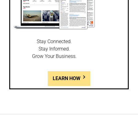
Stay Connected.
Stay Informed.
Grow Your Business.
LEARN HOW