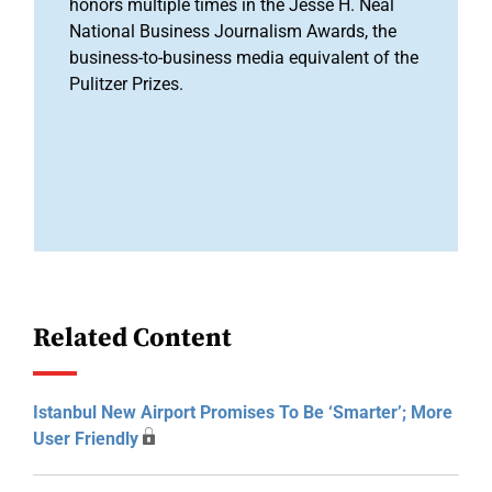
honors multiple times in the Jesse H. Neal
National Business Journalism Awards, the
business-to-business media equivalent of the
Pulitzer Prizes.
Related Content
Istanbul New Airport Promises To Be ‘smarter’; More
User Friendly