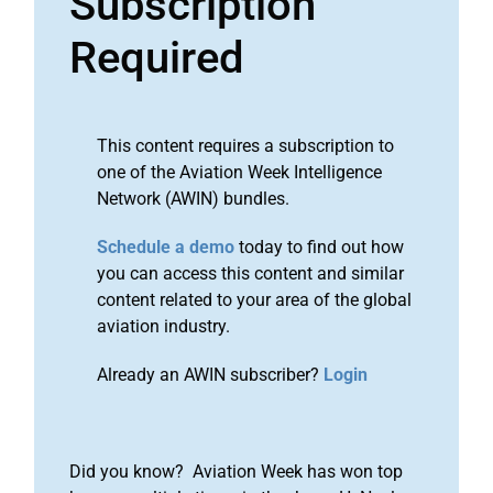
Subscription
Required
This content requires a subscription to
one of the Aviation Week Intelligence
Network (AWIN) bundles.
Schedule a demo
today to find out how
you can access this content and similar
content related to your area of the global
aviation industry.
Already an AWIN subscriber?
Login
Did you know? Aviation Week has won top