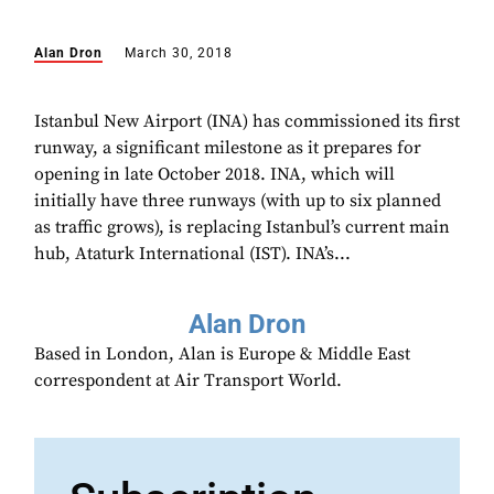
Alan Dron
March 30, 2018
Istanbul New Airport (INA) has commissioned its first
runway, a significant milestone as it prepares for
opening in late October 2018. INA, which will
initially have three runways (with up to six planned
as traffic grows), is replacing Istanbul’s current main
hub, Ataturk International (IST). INA’s...
Alan Dron
Based in London, Alan is Europe & Middle East
correspondent at Air Transport World.