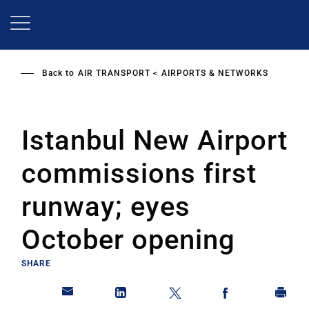
Skip
to
main
content
Back to
AIR TRANSPORT
AIRPORTS & NETWORKS
Istanbul New Airport
commissions first
runway; eyes
October opening
SHARE