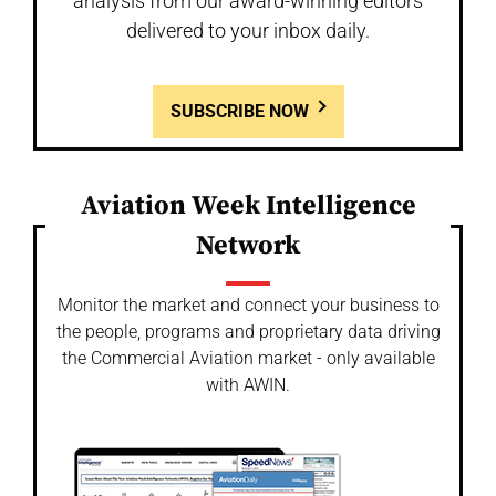
analysis from our award-winning editors
delivered to your inbox daily.
SUBSCRIBE NOW
Aviation Week Intelligence
Network
Monitor the market and connect your business to
the people, programs and proprietary data driving
the Commercial Aviation market - only available
with AWIN.