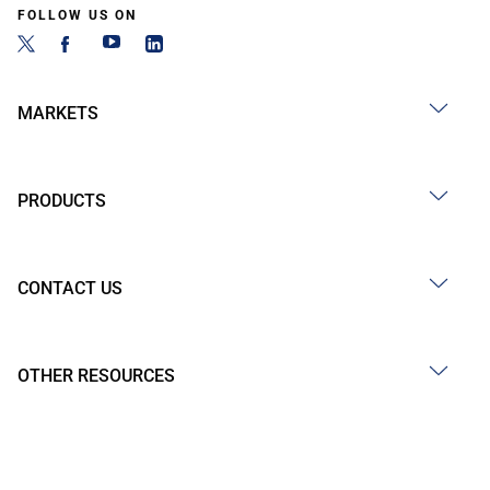
FOLLOW US ON
MARKETS
PRODUCTS
CONTACT US
OTHER RESOURCES