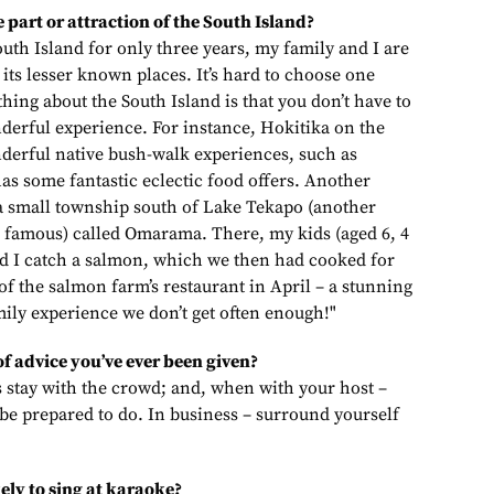
 part or attraction of the South Island?
outh Island for only three years, my family and I are
 its lesser known places. It’s hard to choose one
 thing about the South Island is that you don’t have to
nderful experience. For instance, Hokitika on the
derful native bush-walk experiences, such as
as some fantastic eclectic food offers. Another
n a small township south of Lake Tekapo (another
 famous) called Omarama. There, my kids (aged 6, 4
d I catch a salmon, which we then had cooked for
 of the salmon farm’s restaurant in April – a stunning
mily experience we don’t get often enough!"
of advice you’ve ever been given?
ys stay with the crowd; and, when with your host –
be prepared to do. In business – surround yourself
ely to sing at karaoke?