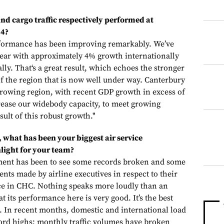
d cargo traffic respectively performed at
14?
formance has been improving remarkably. We’ve
 year with approximately 4% growth internationally
ly. That‘s a great result, which echoes the stronger
 the region that is now well under way. Canterbury
 growing region, with recent GDP growth in excess of
crease our widebody capacity, to meet growing
sult of this robust growth."
, what has been your biggest air service
light for your team?
ement has been to see some records broken and some
nts made by airline executives in respect to their
ce in CHC. Nothing speaks more loudly than an
at its performance here is very good. It’s the best
 In recent months, domestic and international load
ord highs; monthly traffic volumes have broken