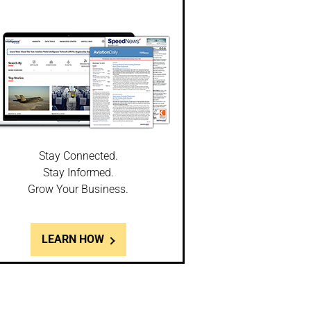
Stay Connected.
Stay Informed.
Grow Your Business.
LEARN HOW