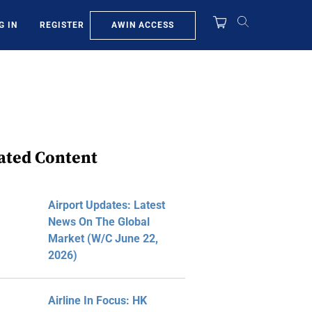
AWIN ACCESS
G IN
REGISTER
ated Content
Airport Updates: Latest
News On The Global
Market (W/C June 22,
2026)
Airline In Focus: HK