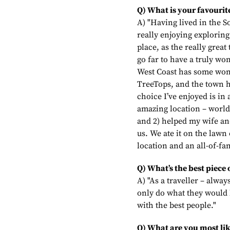
Q) What is your favourite
A) "Having lived in the S
really enjoying exploring
place, as the really great
go far to have a truly wo
West Coast has some won
TreeTops, and the town h
choice I’ve enjoyed is i
amazing location – world
and 2) helped my wife an
us. We ate it on the lawn
location and an all-of-fa
Q) What’s the best piece 
A) "As a traveller – alwa
only do what they would 
with the best people."
Q) What are you most lik