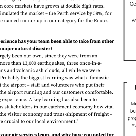
Ge
 core markets have grown at double digit rates.
imulated the market – the Perth service by 58%, for
w
e named runner up in our category for the Routes
erience has your team been able to take from other
 major natural disaster?
argely been our own, since they were from an
ore than 13,000 earthquakes, three once-in-a-
s and volcanic ash clouds, all while we were
Probably the biggest learning was what a fantastic
 the airport – staff and volunteers who put their
 the airport running and our customers comfortable.
g experience. A key learning has also been to
Mo
us stakeholders in our catchment economy how vital
bu
 the visitor economy and trans-shipment of freight –
pro
re crucial to our local environment."
Av
your air services team, and why have you opted for