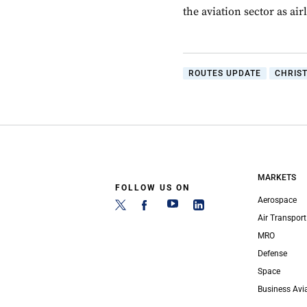
the aviation sector as ai
ROUTES UPDATE
CHRIS
MARKETS
FOLLOW US ON
Aerospace
Air Transport
MRO
Defense
Space
Business Avi