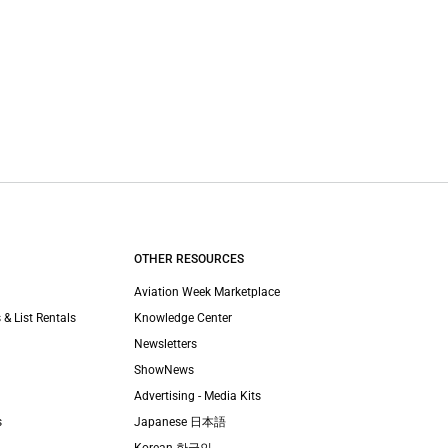
OTHER RESOURCES
Aviation Week Marketplace
 & List Rentals
Knowledge Center
Newsletters
ShowNews
Advertising - Media Kits
s
Japanese 日本語