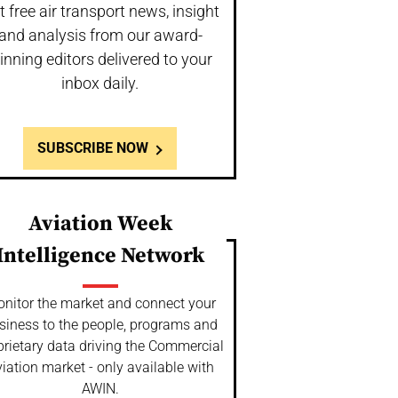
t free air transport news, insight
and analysis from our award-
inning editors delivered to your
inbox daily.
SUBSCRIBE NOW
Aviation Week
Intelligence Network
nitor the market and connect your
siness to the people, programs and
prietary data driving the Commercial
iation market - only available with
AWIN.