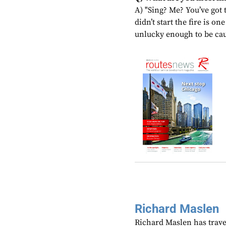
A) "Sing? Me? You’ve got t
didn’t start the fire is o
unlucky enough to be cau
Richard Maslen
Richard Maslen has trave