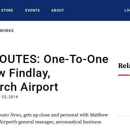
STORE
EVENTS
ABOUT
LO
TWORKS
OUTES: One-To-One
Rel
 Findlay,
rch Airport
 22, 2014
outes News
, gets up close and personal with Matthew
Airport’s general manager, aeronautical business