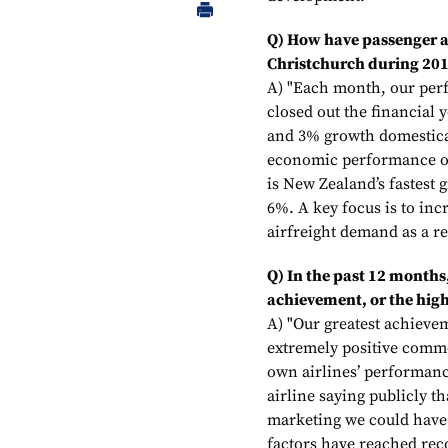
Q) How have passenger an
Christchurch during 20
A) "Each month, our per
closed out the financial
and 3% growth domestical
economic performance of
is New Zealand’s fastest
6%. A key focus is to in
airfreight demand as a re
Q) In the past 12 months
achievement, or the high
A) "Our greatest achiev
extremely positive comme
own airlines’ performan
airline saying publicly th
marketing we could have.
factors have reached rec