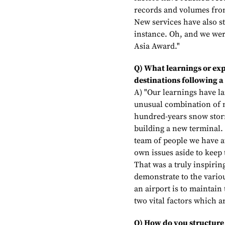
records and volumes from
New services have also st
instance. Oh, and we wer
Asia Award."
Q) What learnings or exp
destinations following a
A) "Our learnings have l
unusual combination of m
hundred-years snow storm
building a new terminal. 
team of people we have at
own issues aside to keep
That was a truly inspirin
demonstrate to the vario
an airport is to maintain
two vital factors which a
Q) How do you structure 