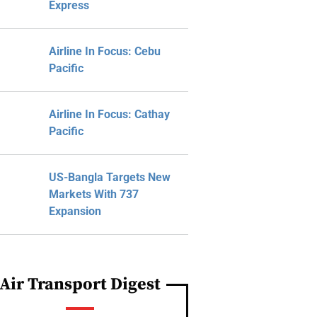
Express
Airline In Focus: Cebu
Pacific
Airline In Focus: Cathay
Pacific
US-Bangla Targets New
Markets With 737
Expansion
Air Transport Digest