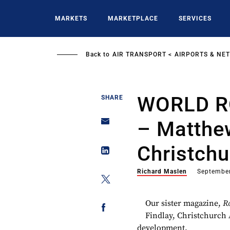
Skip
to
MARKETS
MARKETPLACE
SERVICES
main
content
Back to
AIR TRANSPORT
AIRPORTS & NE
WORLD R
SHARE
– Matthew
Christchu
Richard Maslen
September
Our sister magazine,
R
Findlay, Christchurch 
development.