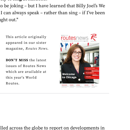
o be joking – but I have learned that Billy Joel’s We
ne I can always speak – rather than sing – if I’ve been
ght out."
This article originally
appeared in our sister
magazine,
Routes News
.
DON'T MISS
the latest
issues of Routes News
which are available at
this year's World
Routes.
lled across the globe to report on developments in