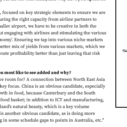
, focused on key strategic elements to ensure we are
ring the right capacity from airline partners to
ller airport, we have to be creative in both the
t engaging with airlines and stimulating the various
conomy’. Ensuring we tap into various niche markets
 a better mix of yields from various markets, which we
oute profitability better than just leaving that risk
u most like to see added and why?
e room for? A connection between North East Asia
 key focus. China is an obvious candidate, especially
rowth in food, because Canterbury and the South
 food basket; in addition to ICT and manufacturing,
sland’s natural beauty, which is a key volume
 is another obvious candidate, as is doing more
ing in some schedule gaps to points in Australia, etc."