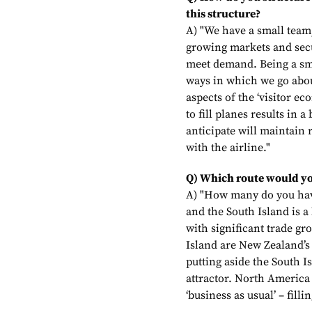
this structure?
A) "We have a small team
growing markets and secu
meet demand. Being a sma
ways in which we go abou
aspects of the ‘visitor e
to fill planes results in
anticipate will maintain r
with the airline."
Q) Which route would yo
A) "How many do you hav
and the South Island is a
with significant trade g
Island are New Zealand’s
putting aside the South I
attractor. North America
‘business as usual’ – fill