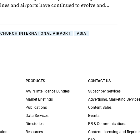
rlines and airports have continued to evolve and…
TCHURCH INTERNATIONAL AIRPORT
ASIA
PRODUCTS
CONTACT US
AWIN Intelligence Bundles
Subscriber Services
Market Briefings
Advertising, Marketing Services
Publications
Content Sales
Data Services
Events
Directories
PR & Communications
ation
Resources
Content Licensing and Reprint