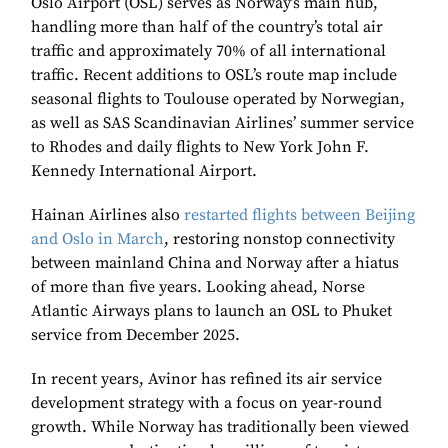
Oslo Airport (OSL) serves as Norway’s main hub,
handling more than half of the country’s total air
traffic and approximately 70% of all international
traffic. Recent additions to OSL’s route map include
seasonal flights to Toulouse operated by Norwegian,
as well as SAS Scandinavian Airlines’ summer service
to Rhodes and daily flights to New York John F.
Kennedy International Airport.
Hainan Airlines also
restarted flights between Beijing
and Oslo in March
, restoring nonstop connectivity
between mainland China and Norway after a hiatus
of more than five years. Looking ahead, Norse
Atlantic Airways plans to launch an OSL to Phuket
service from December 2025.
In recent years, Avinor has refined its air service
development strategy with a focus on year-round
growth. While Norway has traditionally been viewed