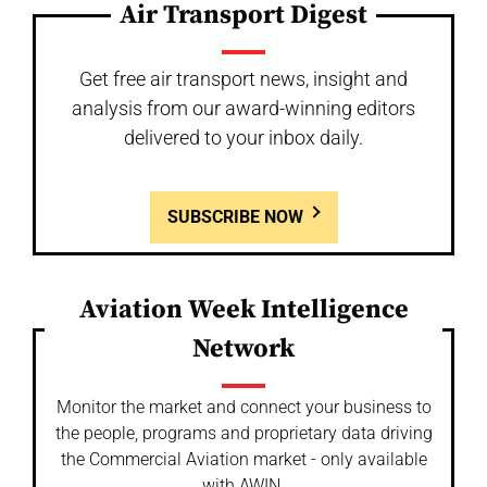
Air Transport Digest
Get free air transport news, insight and
analysis from our award-winning editors
delivered to your inbox daily.
SUBSCRIBE NOW
Aviation Week Intelligence
Network
Monitor the market and connect your business to
the people, programs and proprietary data driving
the Commercial Aviation market - only available
with AWIN.