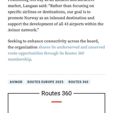
market, Langaas said: “Rather than focusing on
specific airlines or destinations, our goal is to
promote Norway as an inbound destination and
support the development of all 43 airports within the
Avinor network.”
Seeking to enhance connectivity across the board,
the organization
shares its underserved and unserved
route opportunities through its Routes 360
membership
.
AVINOR
ROUTES EUROPE 2025
ROUTES 360
Routes 360