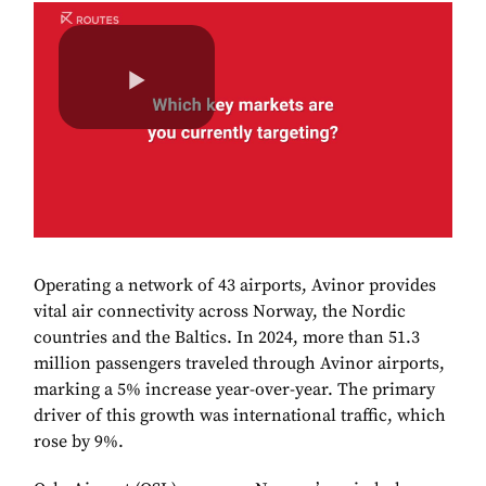
Operating a network of 43 airports, Avinor provides
vital air connectivity across Norway, the Nordic
countries and the Baltics. In 2024, more than 51.3
million passengers traveled through Avinor airports,
marking a 5% increase year-over-year. The primary
driver of this growth was international traffic, which
rose by 9%.