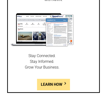
Stay Connected.
Stay Informed.
Grow Your Business.
LEARN HOW