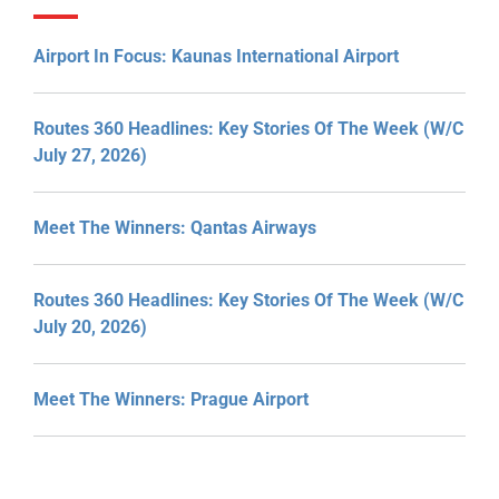
Airport In Focus: Kaunas International Airport
Routes 360 Headlines: Key Stories Of The Week (W/C
July 27, 2026)
Meet The Winners: Qantas Airways
Routes 360 Headlines: Key Stories Of The Week (W/C
July 20, 2026)
Meet The Winners: Prague Airport