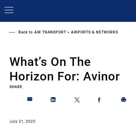
Skip
to
main
content
Back to
AIR TRANSPORT
AIRPORTS & NETWORKS
What’s On The
Horizon For: Avinor
SHARE
July 21, 2025