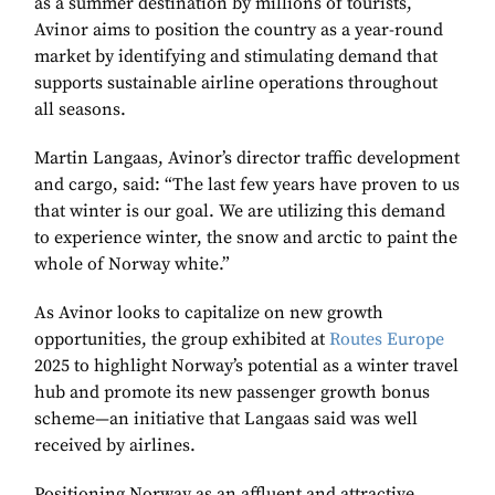
as a summer destination by millions of tourists,
Avinor aims to position the country as a year-round
market by identifying and stimulating demand that
supports sustainable airline operations throughout
all seasons.
Martin Langaas, Avinor’s director traffic development
and cargo, said: “The last few years have proven to us
that winter is our goal. We are utilizing this demand
to experience winter, the snow and arctic to paint the
whole of Norway white.”
As Avinor looks to capitalize on new growth
opportunities, the group exhibited at
Routes Europe
2025 to highlight Norway’s potential as a winter travel
hub and promote its new passenger growth bonus
scheme—an initiative that Langaas said was well
received by airlines.
Positioning Norway as an affluent and attractive