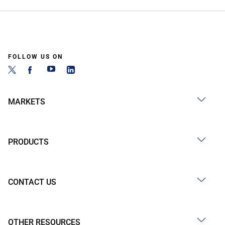
FOLLOW US ON
MARKETS
PRODUCTS
CONTACT US
OTHER RESOURCES