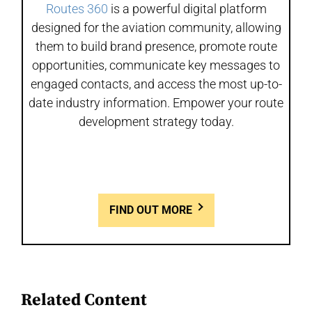
Routes 360
is a powerful digital platform
designed for the aviation community, allowing
them to build brand presence, promote route
opportunities, communicate key messages to
engaged contacts, and access the most up-to-
date industry information. Empower your route
development strategy today.
FIND OUT MORE
Related Content