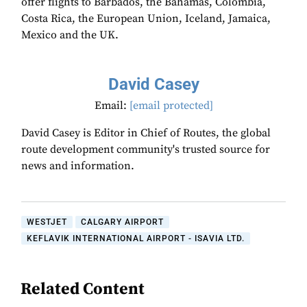
offer flights to Barbados, the Bahamas, Colombia,
Costa Rica, the European Union, Iceland, Jamaica,
Mexico and the UK.
David Casey
Email:
[email protected]
David Casey is Editor in Chief of Routes, the global
route development community's trusted source for
news and information.
WESTJET
CALGARY AIRPORT
KEFLAVIK INTERNATIONAL AIRPORT - ISAVIA LTD.
Related Content