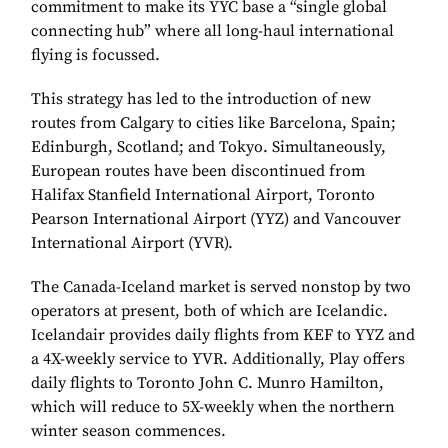
commitment to make its YYC base a “single global
connecting hub” where all long-haul international
flying is focussed.
This strategy has led to the introduction of new
routes from Calgary to cities like Barcelona, Spain;
Edinburgh, Scotland; and Tokyo. Simultaneously,
European routes have been discontinued from
Halifax Stanfield International Airport, Toronto
Pearson International Airport (YYZ) and Vancouver
International Airport (YVR).
The Canada-Iceland market is served nonstop by two
operators at present, both of which are Icelandic.
Icelandair provides daily flights from KEF to YYZ and
a 4X-weekly service to YVR. Additionally, Play offers
daily flights to Toronto John C. Munro Hamilton,
which will reduce to 5X-weekly when the northern
winter season commences.