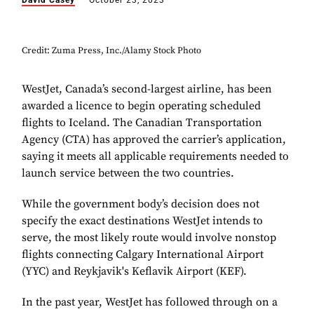
David Casey
October 23, 2023
Credit: Zuma Press, Inc./Alamy Stock Photo
WestJet, Canada’s second-largest airline, has been
awarded a licence to begin operating scheduled
flights to Iceland. The Canadian Transportation
Agency (CTA) has approved the carrier’s application,
saying it meets all applicable requirements needed to
launch service between the two countries.
While the government body’s decision does not
specify the exact destinations WestJet intends to
serve, the most likely route would involve nonstop
flights connecting Calgary International Airport
(YYC) and Reykjavik's Keflavik Airport (KEF).
In the past year, WestJet has followed through on a