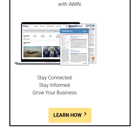
with AWIN.
Stay Connected.
Stay Informed.
Grow Your Business.
LEARN HOW