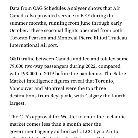
Data from OAG Schedules Analyser shows that Air
Canada also provided service to KEF during the
summer months, running from June through early
October. These seasonal flights operated from both
Toronto Pearson and Montreal Pierre Elliott Trudeau
International Airport.
O&D traffic between Canada and Iceland totaled some
79,000 two-way passengers during 2022, compared
with 193,000 in 2019 before the pandemic. The Sabre
Market Intelligence figures reveal that Toronto,
Vancouver and Montreal were the top three
destinations from Reykjavik, with Calgary the fourth-
largest.
The CTA’s approval for WestJet to enter the Icelandic
market comes less than a month after the
government agency authorized ULCC Lynx Air to