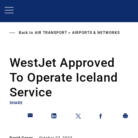
Skip
to
main
content
Back to
AIR TRANSPORT
AIRPORTS & NETWORKS
WestJet Approved
To Operate Iceland
Service
SHARE