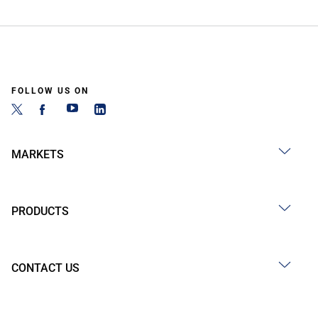
FOLLOW US ON
MARKETS
PRODUCTS
CONTACT US