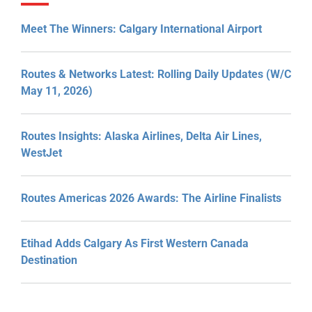
Meet The Winners: Calgary International Airport
Routes & Networks Latest: Rolling Daily Updates (W/C
May 11, 2026)
Routes Insights: Alaska Airlines, Delta Air Lines,
WestJet
Routes Americas 2026 Awards: The Airline Finalists
Etihad Adds Calgary As First Western Canada
Destination