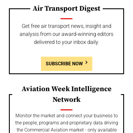
Air Transport Digest
Get free air transport news, insight and
analysis from our award-winning editors
delivered to your inbox daily.
SUBSCRIBE NOW
Aviation Week Intelligence
Network
Monitor the market and connect your business to
the people, programs and proprietary data driving
the Commercial Aviation market - only available