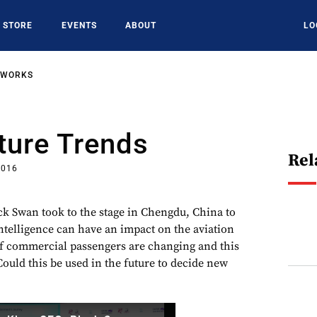
STORE
EVENTS
ABOUT
LO
TWORKS
ture Trends
Rel
2016
ck Swan took to the stage in Chengdu, China to
intelligence can have an impact on the aviation
f commercial passengers are changing and this
Could this be used in the future to decide new