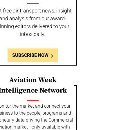
t free air transport news, insight
and analysis from our award-
inning editors delivered to your
inbox daily.
SUBSCRIBE NOW
Aviation Week
Intelligence Network
nitor the market and connect your
siness to the people, programs and
prietary data driving the Commercial
iation market - only available with