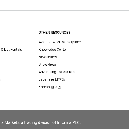
OTHER RESOURCES
Aviation Week Marketplace
 & List Rentals
Knowledge Center
Newsletters
ShowNews
Advertising - Media Kits
s
Japanese 日本語
Korean 한국인
ma Markets, a trading division of Informa PLC.