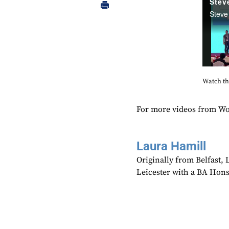
Watch the
For more videos from Wo
Laura Hamill
Originally from Belfast,
Leicester with a BA Hons