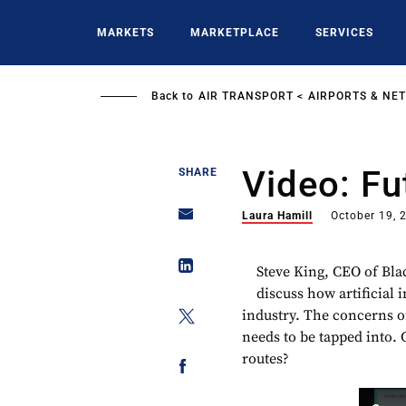
Skip
to
MARKETS
MARKETPLACE
SERVICES
main
content
Back to
AIR TRANSPORT
AIRPORTS & NE
Video: Fu
SHARE
Laura Hamill
October 19, 
Steve King, CEO of Bla
discuss how artificial 
industry. The concerns o
needs to be tapped into. 
routes?