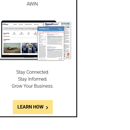
AWIN.
Stay Connected.
Stay Informed.
Grow Your Business.
LEARN HOW