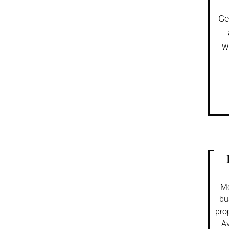
Ge
w
Mo
bu
pro
Av