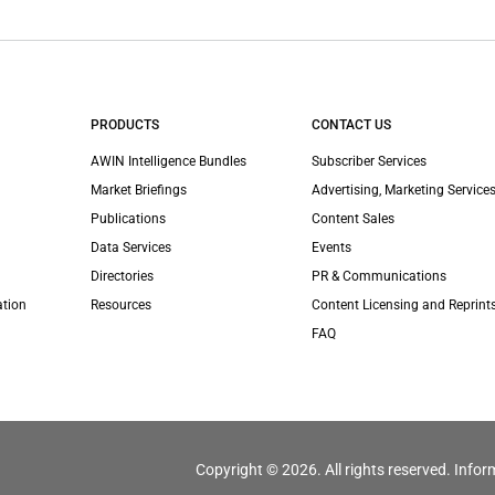
PRODUCTS
CONTACT US
AWIN Intelligence Bundles
Subscriber Services
Market Briefings
Advertising, Marketing Services
Publications
Content Sales
Data Services
Events
Directories
PR & Communications
ation
Resources
Content Licensing and Reprint
FAQ
Copyright © 2026. All rights reserved. Infor