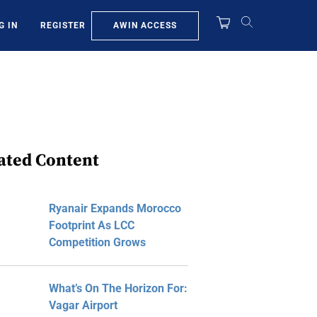
AWIN ACCESS
G IN
REGISTER
ated Content
Ryanair Expands Morocco
Footprint As LCC
Competition Grows
What’s On The Horizon For:
Vagar Airport