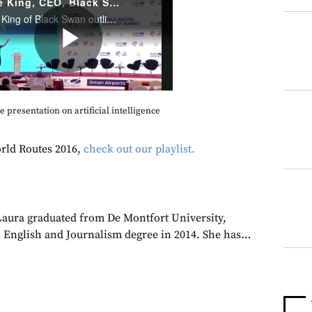
 presentation on artificial intelligence
rld Routes 2016,
check out our playlist.
 Laura graduated from De Montfort University,
 English and Journalism degree in 2014. She has…