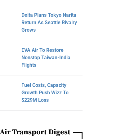
Delta Plans Tokyo Narita
Return As Seattle Rivalry
Grows
EVA Air To Restore
Nonstop Taiwan-India
Flights
Fuel Costs, Capacity
Growth Push Wizz To
$229M Loss
Air Transport Digest