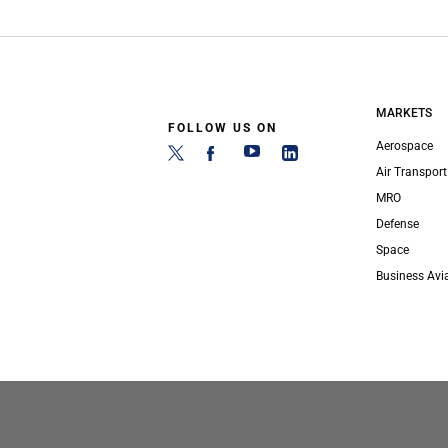
MARKETS
FOLLOW US ON
Aerospace
Air Transport
MRO
Defense
Space
Business Avi