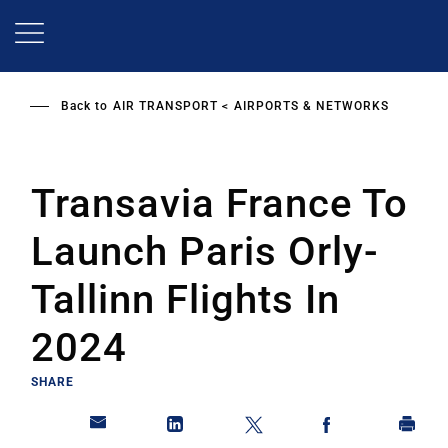
Skip
to
main
content
Back to
AIR TRANSPORT
AIRPORTS & NETWORKS
Transavia France To
Launch Paris Orly-
Tallinn Flights In
2024
SHARE