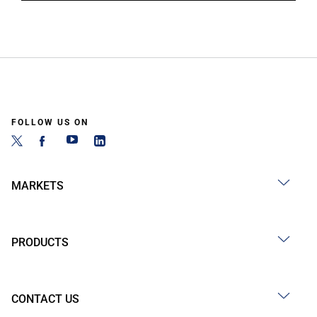
FOLLOW US ON
MARKETS
PRODUCTS
CONTACT US