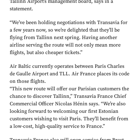
Tallinn Airport’s management board, says in a
statement.
“We’ve been holding negotiations with Transavia for
a few years now, so we’re delighted that they’ll be
flying from Tallinn next spring. Having another
airline serving the route will not only mean more
flights, but also cheaper tickets.”
Air Baltic currently operates between Paris Charles
de Gaulle Airport and TLL. Air France places its code
on those flights.
“This new route will offer our Parisian customers the
chance to discover Tallinn,” Transavia France Chief
Commercial Officer Nicolas Hénin says. “We’re also
looking forward to welcoming our first Estonian
customers wishing to visit Paris. They’ll benefit from
a low-cost, high-quality service to France.”