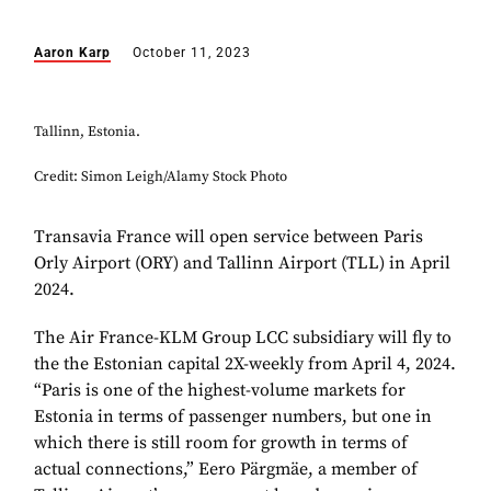
Aaron Karp
October 11, 2023
Tallinn, Estonia.
Credit: Simon Leigh/Alamy Stock Photo
Transavia France will open service between Paris
Orly Airport (ORY) and Tallinn Airport (TLL) in April
2024.
The Air France-KLM Group LCC subsidiary will fly to
the the Estonian capital 2X-weekly from April 4, 2024.
“Paris is one of the highest-volume markets for
Estonia in terms of passenger numbers, but one in
which there is still room for growth in terms of
actual connections,” Eero Pärgmäe, a member of