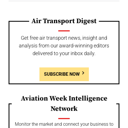
Air Transport Digest
Get free air transport news, insight and
analysis from our award-winning editors
delivered to your inbox daily.
SUBSCRIBE NOW
Aviation Week Intelligence
Network
Monitor the market and connect your business to