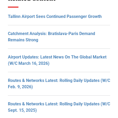
Tallinn Airport Sees Continued Passenger Growth
Catchment Analysis: Bratislava-Paris Demand
Remains Strong
Airport Updates: Latest News On The Global Market
(W/C March 16, 2026)
Routes & Networks Latest: Rolling Daily Updates (W/C
Feb. 9, 2026)
Routes & Networks Latest: Rolling Daily Updates (W/C
Sept. 15, 2025)