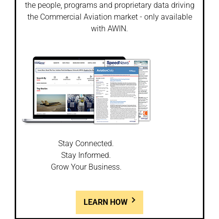
the people, programs and proprietary data driving
the Commercial Aviation market - only available
with AWIN.
Stay Connected.
Stay Informed.
Grow Your Business.
LEARN HOW