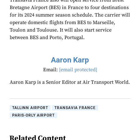
Transavia France also will open service from Brest
Bretagne Airport (BES) in France to four destinations
for its 2024 summer season schedule. The carrier will
operate domestic flights from BES to Marseille,
Toulon and Toulouse. It will also start service
between BES and Porto, Portugal.
Aaron Karp
Email:
[email protected]
Aaron Karp is a Senior Editor at Air Transport World.
TALLINN AIRPORT
TRANSAVIA FRANCE
PARIS-ORLY AIRPORT
Related Content