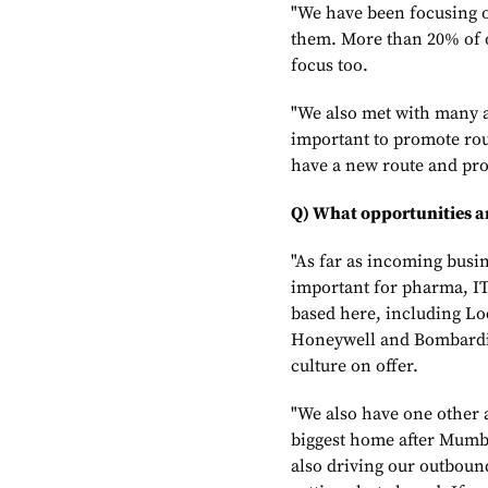
"We have been focusing on
them. More than 20% of o
focus too.
"We also met with many a
important to promote rou
have a new route and prom
Q) What opportunities ar
"As far as incoming busi
important for pharma, I
based here, including Lo
Honeywell and Bombardier
culture on offer.
"We also have one other a
biggest home after Mumbai
also driving our outboun