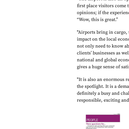
first place visitors come 
opinions; if the experien
“Wow, this is great.”
"Airports bring in cargo,
impact on the local eco
not only need to know abo
clients’ businesses as we
national and global econ
gives a huge sense of sati
"It is also an enormous r
the spotlight. It is a dem
definitely a busy and chal
responsible, exciting and 