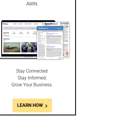
AWIN.
Stay Connected.
Stay Informed.
Grow Your Business.
LEARN HOW