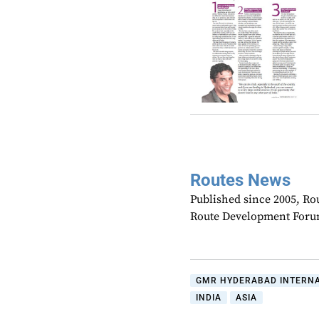
Routes News
Published since 2005, Rou
Route Development Forum
GMR HYDERABAD INTERNA
INDIA
ASIA