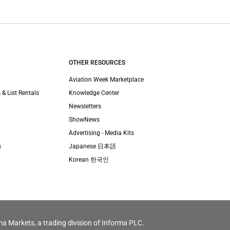
OTHER RESOURCES
Aviation Week Marketplace
 & List Rentals
Knowledge Center
Newsletters
ShowNews
Advertising - Media Kits
s
Japanese 日本語
Korean 한국인
ma Markets, a trading division of Informa PLC.