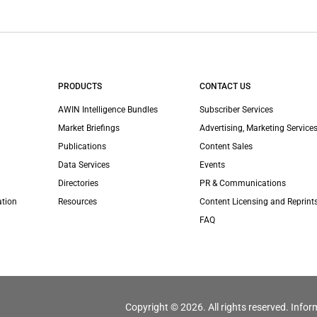
PRODUCTS
CONTACT US
AWIN Intelligence Bundles
Subscriber Services
Market Briefings
Advertising, Marketing Services
Publications
Content Sales
Data Services
Events
Directories
PR & Communications
ation
Resources
Content Licensing and Reprint
FAQ
Copyright © 2026. All rights reserved. Infor