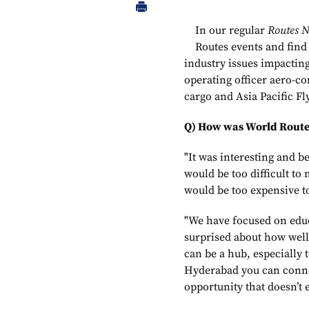
In our regular
Routes 
Routes events and find
industry issues impactin
operating officer aero-c
cargo and Asia Pacific F
Q) How was World Route
"It was interesting and be
would be too difficult to
would be too expensive t
"We have focused on edu
surprised about how well 
can be a hub, especially 
Hyderabad you can connect
opportunity that doesn’t e