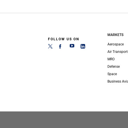
MARKETS
FOLLOW US ON
Aerospace
Air Transport
MRO
Defense
Space
Business Avi