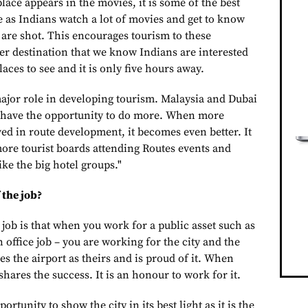
place appears in the movies, it is some of the best
e as Indians watch a lot of movies and get to know
 are shot. This encourages tourism to these
er destination that we know Indians are interested
aces to see and it is only five hours away.
ajor role in developing tourism. Malaysia and Dubai
s have the opportunity to do more. When more
ed in route development, it becomes even better. It
more tourist boards attending Routes events and
ike the big hotel groups."
 the job?
 job is that when you work for a public asset such as
 an office job – you are working for the city and the
es the airport as theirs and is proud of it. When
shares the success. It is an honour to work for it.
ortunity to show the city in its best light as it is the