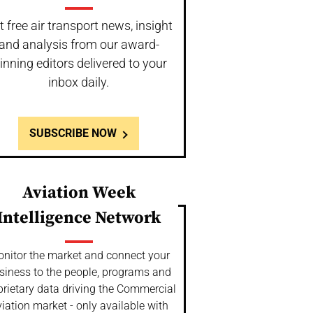
t free air transport news, insight
and analysis from our award-
inning editors delivered to your
inbox daily.
SUBSCRIBE NOW
Aviation Week
Intelligence Network
nitor the market and connect your
siness to the people, programs and
prietary data driving the Commercial
iation market - only available with