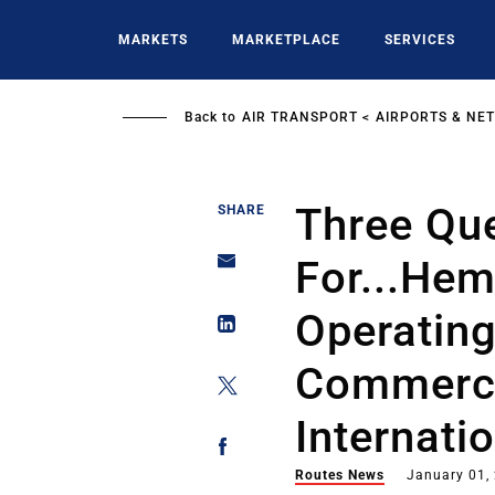
Skip
to
MARKETS
MARKETPLACE
SERVICES
main
content
Back to
AIR TRANSPORT
AIRPORTS & NE
Three Qu
SHARE
For...Hem
Operating
Commerci
Internati
Routes News
January 01,