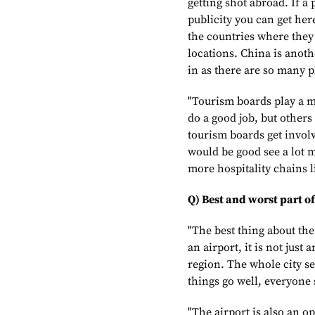
getting shot abroad. If a 
publicity you can get her
the countries where they
locations. China is anoth
in as there are so many pl
"Tourism boards play a m
do a good job, but other
tourism boards get involv
would be good see a lot 
more hospitality chains l
Q) Best and worst part of
"The best thing about the
an airport, it is not just
region. The whole city se
things go well, everyone 
"The airport is also an opp