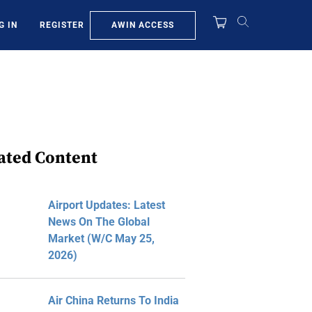
AWIN ACCESS
G IN
REGISTER
ated Content
Airport Updates: Latest
News On The Global
Market (W/C May 25,
2026)
Air China Returns To India