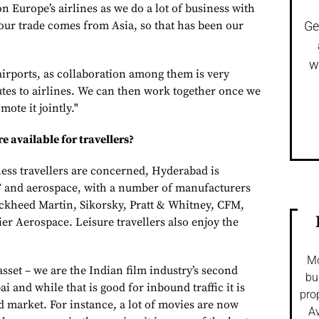
 Europe’s airlines as we do a lot of business with
ur trade comes from Asia, so that has been our
Ge
w
irports, as collaboration among them is very
tes to airlines. We can then work together once we
ote it jointly."
e available for travellers?
ness travellers are concerned, Hyderabad is
T and aerospace, with a number of manufacturers
ckheed Martin, Sikorsky, Pratt & Whitney, CFM,
 Aerospace. Leisure travellers also enjoy the
Mo
sset – we are the Indian film industry’s second
bu
 and while that is good for inbound traffic it is
pro
d market. For instance, a lot of movies are now
Av