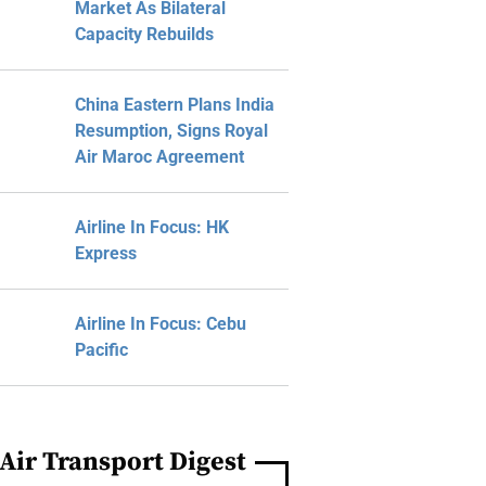
Market As Bilateral
Capacity Rebuilds
China Eastern Plans India
Resumption, Signs Royal
Air Maroc Agreement
Airline In Focus: HK
Express
Airline In Focus: Cebu
Pacific
Air Transport Digest