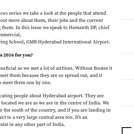
News
series we take a look at the people that attend
 out more about them, their jobs and the current
g them. I
n this issue we speak to Hemanth DP, chief
ommercial,
lying School, GMR Hyderabad International Airport.
s 2016 for you?
neficial as we met a lot of airlines. Without Routes it
 meet them because they are so spread out, and it
o meet them one by one.
cating people about Hyderabad airport. They are
located we are as we are in the centre of India. We
to the south of the country, and if you are landing in
 to a very large central area too. It’s an
xist in any other part of India.