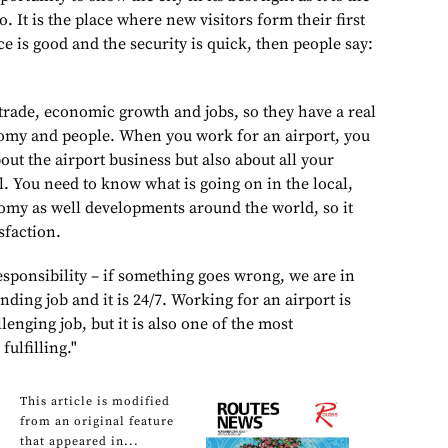
to. It is the place where new visitors form their first
ce is good and the security is quick, then people say:
 trade, economic growth and jobs, so they have a real
nomy and people. When you work for an airport, you
ut the airport business but also about all your
ll. You need to know what is going on in the local,
omy as well developments around the world, so it
sfaction.
esponsibility – if something goes wrong, we are in
anding job and it is 24/7. Working for an airport is
lenging job, but it is also one of the most
fulfilling."
This article is modified
from an original feature
that appeared in...