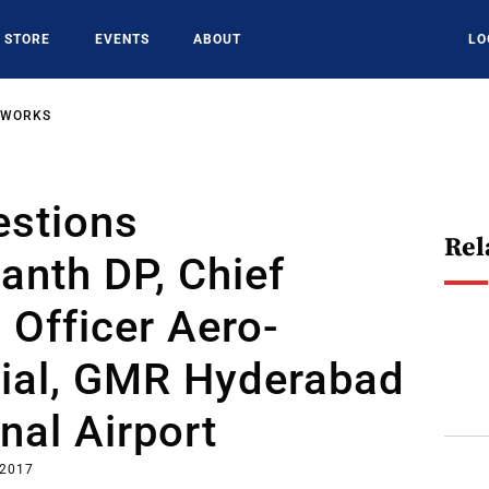
STORE
EVENTS
ABOUT
LO
TWORKS
estions
Rel
anth DP, Chief
 Officer Aero-
al, GMR Hyderabad
onal Airport
 2017