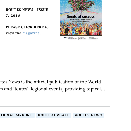
ROUTES NEWS - ISSUE
7, 2016
PLEASE CLICK HERE
to
view the
magazine
.
tes News is the official publication of the World
 and Routes’ Regional events, providing topical…
TIONAL AIRPORT
ROUTES UPDATE
ROUTES NEWS