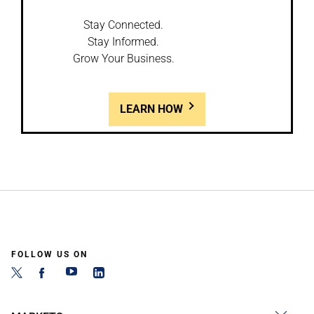
Stay Connected.
Stay Informed.
Grow Your Business.
LEARN HOW
FOLLOW US ON