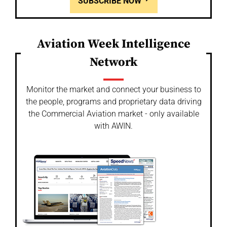
SUBSCRIBE NOW
Aviation Week Intelligence
Network
Monitor the market and connect your business to
the people, programs and proprietary data driving
the Commercial Aviation market - only available
with AWIN.