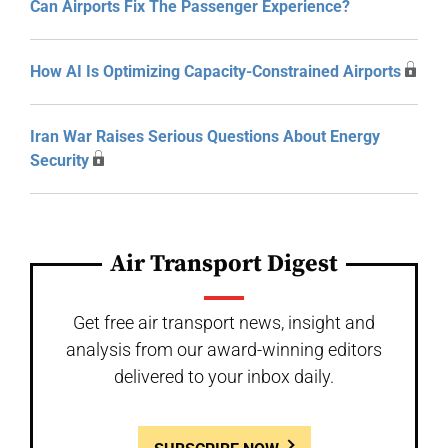
Can Airports Fix The Passenger Experience?
How AI Is Optimizing Capacity-Constrained Airports
Iran War Raises Serious Questions About Energy
Security
Air Transport Digest
Get free air transport news, insight and
analysis from our award-winning editors
delivered to your inbox daily.