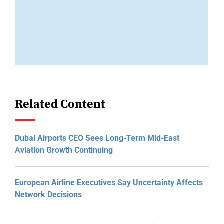
Related Content
Dubai Airports CEO Sees Long-Term Mid-East
Aviation Growth Continuing
European Airline Executives Say Uncertainty Affects
Network Decisions