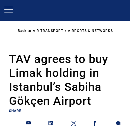
Skip
to
main
content
Back to
AIR TRANSPORT
AIRPORTS & NETWORKS
TAV agrees to buy
Limak holding in
Istanbul’s Sabiha
Gökçen Airport
SHARE