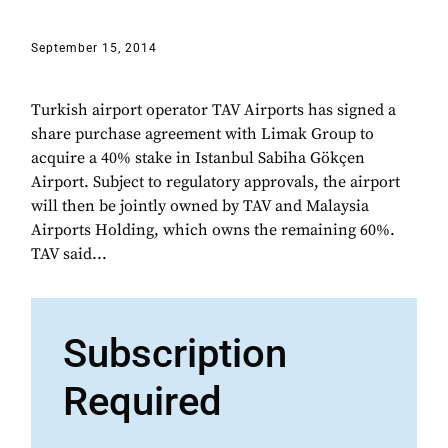
September 15, 2014
Turkish airport operator TAV Airports has signed a
share purchase agreement with Limak Group to
acquire a 40% stake in Istanbul Sabiha Gökçen
Airport. Subject to regulatory approvals, the airport
will then be jointly owned by TAV and Malaysia
Airports Holding, which owns the remaining 60%.
TAV said...
Subscription
Required