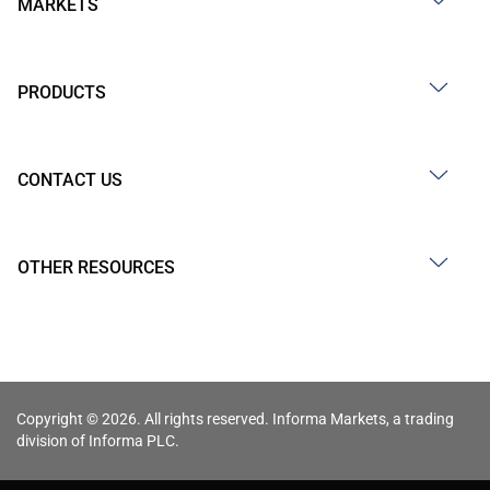
MARKETS
PRODUCTS
CONTACT US
OTHER RESOURCES
Copyright © 2026. All rights reserved. Informa Markets, a trading
division of Informa PLC.