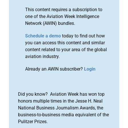
This content requires a subscription to
one of the Aviation Week Intelligence
Network (AWIN) bundles.
Schedule a demo
today to find out how
you can access this content and similar
content related to your area of the global
aviation industry.
Already an AWIN subscriber?
Login
Did you know? Aviation Week has won top
honors multiple times in the Jesse H. Neal
National Business Journalism Awards, the
business-to-business media equivalent of the
Pulitzer Prizes.