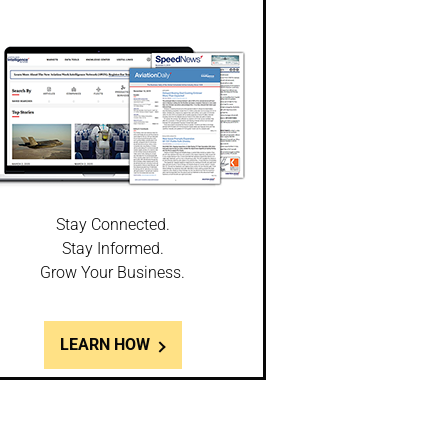
Stay Connected.
Stay Informed.
Grow Your Business.
LEARN HOW