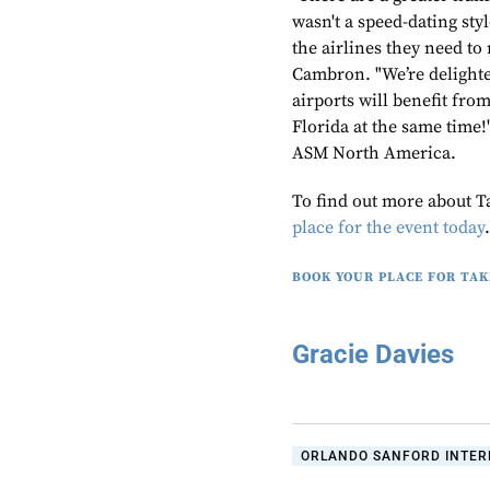
wasn't a speed-dating sty
the airlines they need to
Cambron. "We’re delighted
airports will benefit fro
Florida at the same time
ASM North America.
To find out more about T
place for the event today
BOOK YOUR PLACE FOR TAK
Gracie Davies
ORLANDO SANFORD INTERN