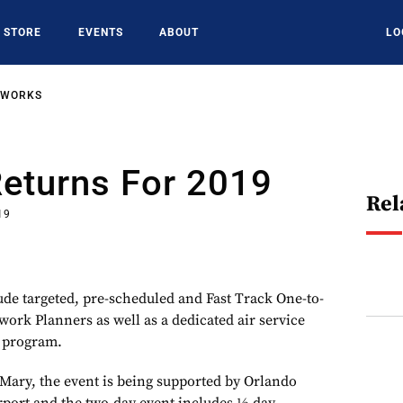
STORE
EVENTS
ABOUT
LO
TWORKS
Returns For 2019
Rel
19
lude targeted, pre-scheduled and Fast Track One-to-
ork Planners as well as a dedicated air service
 program.
Mary, the event is being supported by Orlando