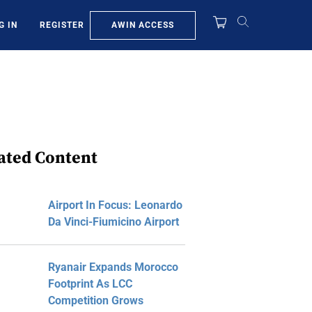
AWIN ACCESS
G IN
REGISTER
ated Content
Airport In Focus: Leonardo
Da Vinci-Fiumicino Airport
Ryanair Expands Morocco
Footprint As LCC
Competition Grows