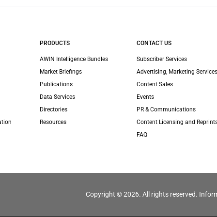
PRODUCTS
CONTACT US
AWIN Intelligence Bundles
Subscriber Services
Market Briefings
Advertising, Marketing Services
Publications
Content Sales
Data Services
Events
Directories
PR & Communications
ation
Resources
Content Licensing and Reprint
FAQ
Copyright © 2026. All rights reserved. Infor