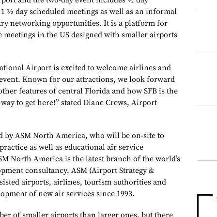
rport and the two-day event includes ½ day
1 ½ day scheduled meetings as well as an informal
ry networking opportunities. It is a platform for
e meetings in the US designed with smaller airports
tional Airport is excited to welcome airlines and
g event. Known for our attractions, we look forward
ther features of central Florida and how SFB is the
t way to get here!” stated Diane Crews, Airport
ed by ASM North America, who will be on-site to
practice as well as educational air service
M North America is the latest branch of the world’s
lopment consultancy, ASM (Airport Strategy &
isted airports, airlines, tourism authorities and
opment of new air services since 1993.
er of smaller airports than larger ones, but there