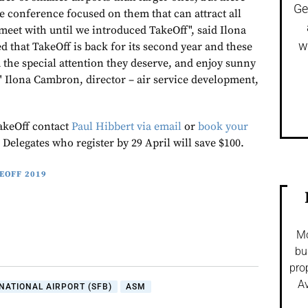
Ge
le conference focused on them that can attract all
 meet with until we introduced TakeOff", said Ilona
w
 that TakeOff is back for its second year and these
m the special attention they deserve, and enjoy sunny
!" Ilona Cambron, director – air service development,
akeOff contact
Paul Hibbert via email
or
book your
. Delegates who register by 29 April will save $100.
EOFF 2019
Mo
bu
pro
Av
ATIONAL AIRPORT (SFB)
ASM