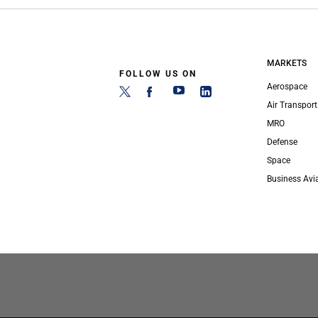
MARKETS
FOLLOW US ON
Aerospace
Air Transport
MRO
Defense
Space
Business Avi