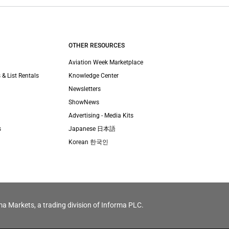
OTHER RESOURCES
Aviation Week Marketplace
 & List Rentals
Knowledge Center
Newsletters
ShowNews
Advertising - Media Kits
s
Japanese 日本語
Korean 한국인
ma Markets, a trading division of Informa PLC.