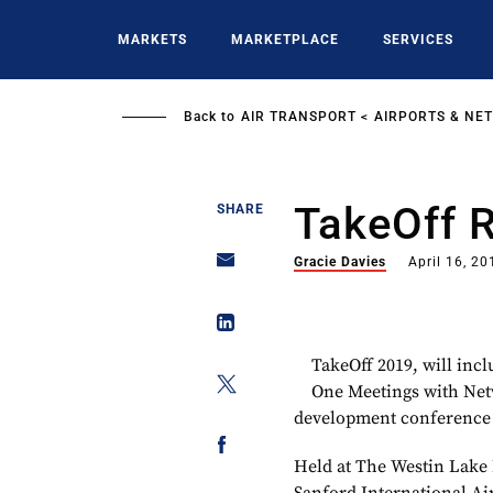
Skip
to
MARKETS
MARKETPLACE
SERVICES
main
content
Back to
AIR TRANSPORT
AIRPORTS & NE
TakeOff 
SHARE
Gracie Davies
April 16, 20
TakeOff 2019, will inc
One Meetings with Netw
development conference
Held at The Westin Lake 