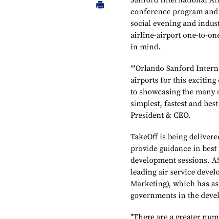
Sanford International Ai
conference program and 
social evening and indust
airline-airport one-to-on
in mind.
“'Orlando Sanford Interna
airports for this excitin
to showcasing the many o
simplest, fastest and bes
President & CEO.
TakeOff is being deliver
provide guidance in best 
development sessions. AS
leading air service deve
Marketing), which has ass
governments in the devel
"There are a greater numb