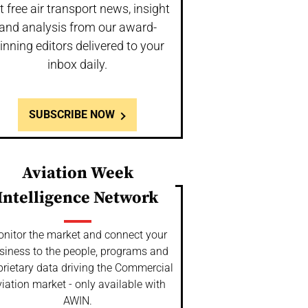
t free air transport news, insight
and analysis from our award-
inning editors delivered to your
inbox daily.
SUBSCRIBE NOW
Aviation Week
Intelligence Network
nitor the market and connect your
siness to the people, programs and
prietary data driving the Commercial
iation market - only available with
AWIN.