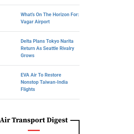
What’s On The Horizon For:
Vagar Airport
Delta Plans Tokyo Narita
Return As Seattle Rivalry
Grows
EVA Air To Restore
Nonstop Taiwan-India
Flights
Air Transport Digest