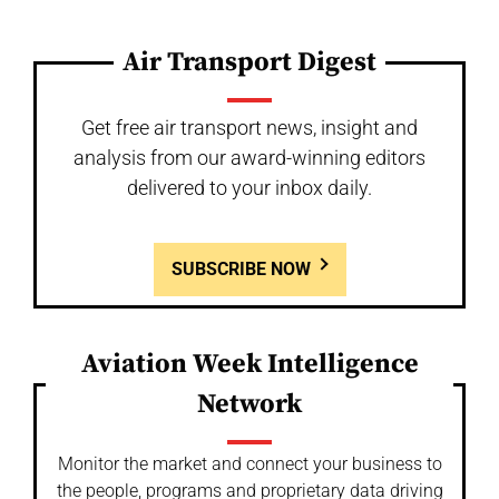
Air Transport Digest
Get free air transport news, insight and
analysis from our award-winning editors
delivered to your inbox daily.
SUBSCRIBE NOW
Aviation Week Intelligence
Network
Monitor the market and connect your business to
the people, programs and proprietary data driving