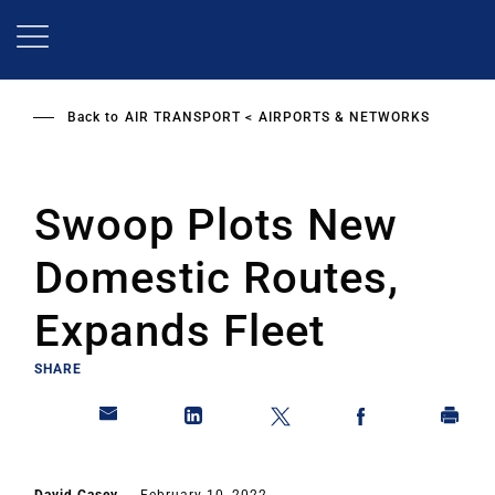
Skip
to
main
content
Back to
AIR TRANSPORT
AIRPORTS & NETWORKS
Swoop Plots New
Domestic Routes,
Expands Fleet
SHARE