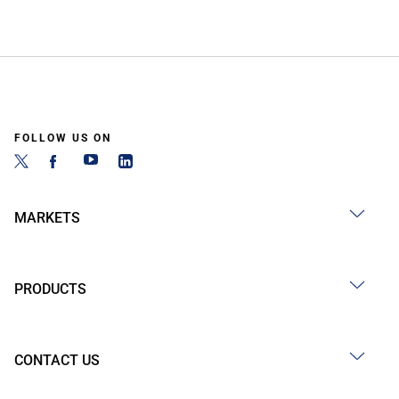
FOLLOW US ON
MARKETS
PRODUCTS
CONTACT US