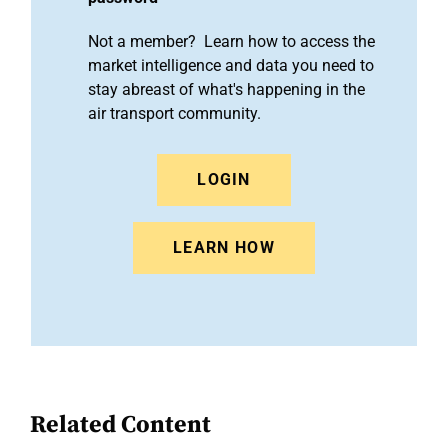
Not a member? Learn how to access the
market intelligence and data you need to
stay abreast of what's happening in the
air transport community.
LOGIN
LEARN HOW
Related Content