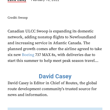
David Casey
February 10, 2022
Credit: Swoop
Canadian ULCC Swoop is expanding its domestic
network, adding nonstop flights to Newfoundland
and increasing service in Atlantic Canada. The
planned growth comes after the airline agreed to take
six new
Boeing
737 MAX 8s, with deliveries due to
start this summer to help meet peak season travel...
David Casey
David Casey is Editor in Chief of Routes, the global
route development community's trusted source for
news and information.