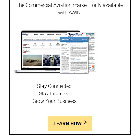
the Commercial Aviation market - only available
with AWIN.
Stay Connected.
Stay Informed.
Grow Your Business.
LEARN HOW