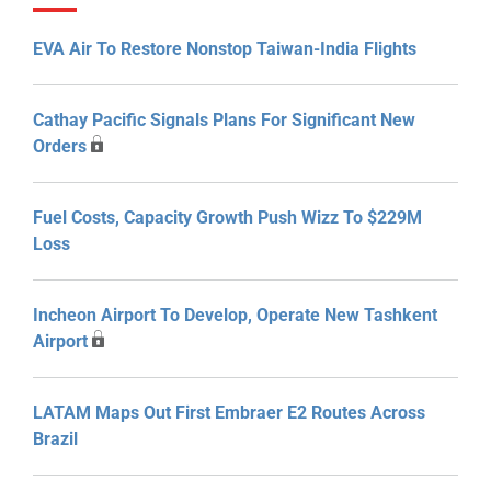
EVA Air To Restore Nonstop Taiwan-India Flights
Cathay Pacific Signals Plans For Significant New
Orders
Fuel Costs, Capacity Growth Push Wizz To $229M
Loss
Incheon Airport To Develop, Operate New Tashkent
Airport
LATAM Maps Out First Embraer E2 Routes Across
Brazil