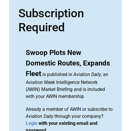
Subscription
Required
Swoop Plots New
Domestic Routes, Expands
Fleet
is published in
Aviation Daily
, an
Aviation Week Intelligence Network
(AWIN) Market Briefing and is included
with your AWIN membership.
Already a member of AWIN or subscribe to
Aviation Daily
through your company?
Login
with your existing email and
password