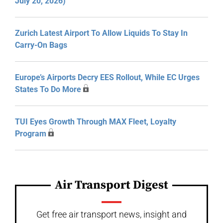
July 20, 2026)
Zurich Latest Airport To Allow Liquids To Stay In
Carry-On Bags
Europe’s Airports Decry EES Rollout, While EC Urges
States To Do More
TUI Eyes Growth Through MAX Fleet, Loyalty
Program
Air Transport Digest
Get free air transport news, insight and