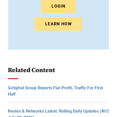
LOGIN
LEARN HOW
Related Content
Schiphol Group Reports Flat Profit, Traffic For First
Half
Routes & Networks Latest: Rolling Daily Updates (W/C