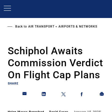
Skip
to
main
content
Back to
AIR TRANSPORT
AIRPORTS & NETWORKS
Schiphol Awaits
Commission Verdict
On Flight Cap Plans
SHARE