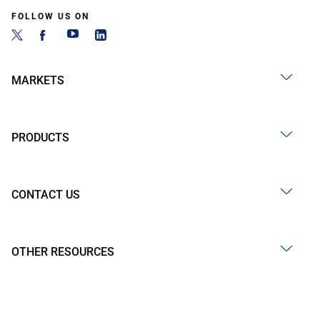
FOLLOW US ON
MARKETS
PRODUCTS
CONTACT US
OTHER RESOURCES