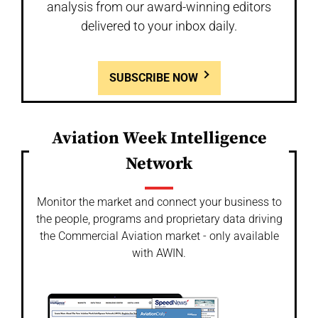
analysis from our award-winning editors
delivered to your inbox daily.
SUBSCRIBE NOW
Aviation Week Intelligence
Network
Monitor the market and connect your business to
the people, programs and proprietary data driving
the Commercial Aviation market - only available
with AWIN.