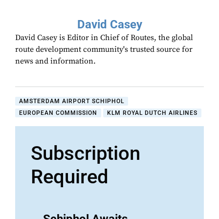
David Casey
David Casey is Editor in Chief of Routes, the global
route development community's trusted source for
news and information.
AMSTERDAM AIRPORT SCHIPHOL
EUROPEAN COMMISSION
KLM ROYAL DUTCH AIRLINES
Subscription
Required