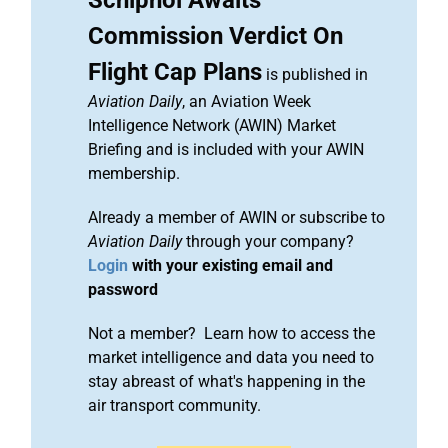
Schiphol Awaits
Commission Verdict On
Flight Cap Plans
is published in
Aviation Daily
, an Aviation Week
Intelligence Network (AWIN) Market
Briefing and is included with your AWIN
membership.
Already a member of AWIN or subscribe to
Aviation Daily
through your company?
Login
with your existing email and
password
Not a member? Learn how to access the
market intelligence and data you need to
stay abreast of what's happening in the
air transport community.