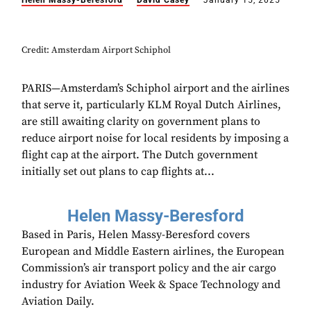
Helen Massy-Beresford
David Casey
January 15, 2025
Credit: Amsterdam Airport Schiphol
PARIS—Amsterdam’s Schiphol airport and the airlines
that serve it, particularly KLM Royal Dutch Airlines,
are still awaiting clarity on government plans to
reduce airport noise for local residents by imposing a
flight cap at the airport. The Dutch government
initially set out plans to cap flights at...
Helen Massy-Beresford
Based in Paris, Helen Massy-Beresford covers
European and Middle Eastern airlines, the European
Commission’s air transport policy and the air cargo
industry for Aviation Week & Space Technology and
Aviation Daily.