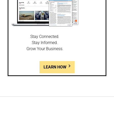
Stay Connected.
Stay Informed.
Grow Your Business.
LEARN HOW