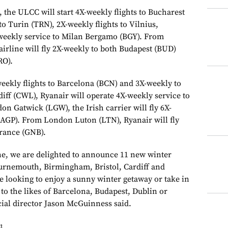
he ULCC will start 4X-weekly flights to Bucharest
to Turin (TRN), 2X-weekly flights to Vilnius,
weekly service to Milan Bergamo (BGY). From
rline will fly 2X-weekly to both Budapest (BUD)
RO).
-weekly flights to Barcelona (BCN) and 3X-weekly to
ff (CWL), Ryanair will operate 4X-weekly service to
n Gatwick (LGW), the Irish carrier will fly 6X-
(AGP). From London Luton (LTN), Ryanair will fly
rance (GNB).
ine, we are delighted to announce 11 new winter
ournemouth, Birmingham, Bristol, Cardiff and
 looking to enjoy a sunny winter getaway or take in
k to the likes of Barcelona, Budapest, Dublin or
ial director Jason McGuinness said.
n