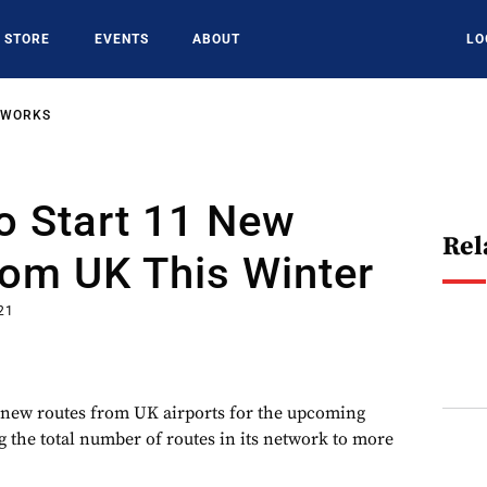
STORE
EVENTS
ABOUT
LO
TWORKS
o Start 11 New
Rel
rom UK This Winter
21
 new routes from UK airports for the upcoming
g the total number of routes in its network to more