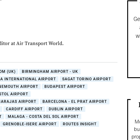
Ge
w
ditor at Air Transport World.
OM (UK)
BIRMINGHAM AIRPORT - UK
A INTERNATIONAL AIRPORT
SAGAT TORINO AIRPORT
NEMOUTH AIRPORT
BUDAPEST AIRPORT
STOL AIRPORT
BARAJAS AIRPORT
BARCELONA - EL PRAT AIRPORT
CARDIFF AIRPORT
DUBLIN AIRPORT
T
MALAGA - COSTA DEL SOL AIRPORT
Mo
GRENOBLE-ISERE AIRPORT
ROUTES INSIGHT
bu
pro