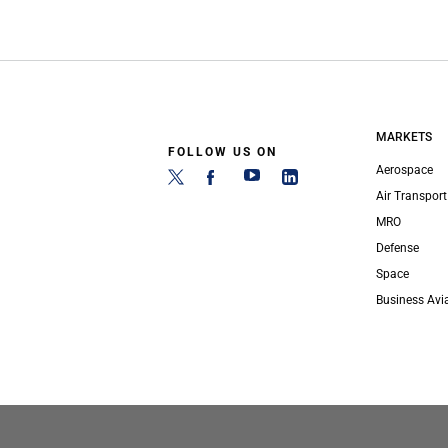
MARKETS
FOLLOW US ON
Aerospace
Air Transport
MRO
Defense
Space
Business Avi