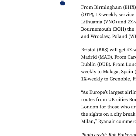
From Birmingham (BHX), t
(OTP), 1X-weekly service 
Lithuania (VNO) and 2X-
Bournemouth (BOH) the ai
and Wroclaw, Poland (W
Bristol (BRS) will get 4X
Madrid (MAD). From Cardi
Dublin (DUB). From Londo
weekly to Malaga, Spain 
1X-weekly to Grenoble, F
“As Europe’s largest airl
routes from UK cities B
London for those who are
the sights on a city brea
Milan,” Ryanair commerc
Photo credit: Rob Finlayso