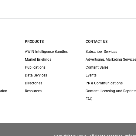
PRODUCTS
CONTACT US
AWIN Intelligence Bundles
Subscriber Services
Market Briefings
Advertising, Marketing Services
Publications
Content Sales
Data Services
Events
Directories
PR & Communications
ation
Resources
Content Licensing and Reprint
FAQ