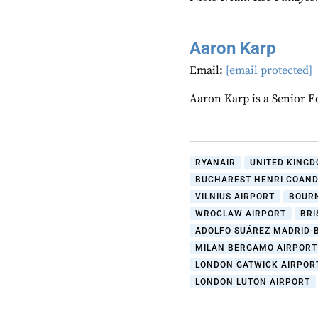
Aaron Karp
Email:
[email protected]
Aaron Karp is a Senior E
RYANAIR
UNITED KINGD
BUCHAREST HENRI COAND
VILNIUS AIRPORT
BOUR
WROCLAW AIRPORT
BRI
ADOLFO SUÁREZ MADRID-
MILAN BERGAMO AIRPORT
LONDON GATWICK AIRPOR
LONDON LUTON AIRPORT