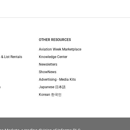
OTHER RESOURCES
Aviation Week Marketplace
 & List Rentals
Knowledge Center
Newsletters
ShowNews
Advertising - Media Kits
s
Japanese 日本語
Korean 한국인