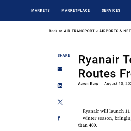
Skip
to
MARKETS
MARKETPLACE
SERVICES
main
content
Back to
AIR TRANSPORT
AIRPORTS & NE
Ryanair T
SHARE
Routes F
Aaron Karp
August 18, 20
Ryanair will launch 11
winter season, bringin
than 400.