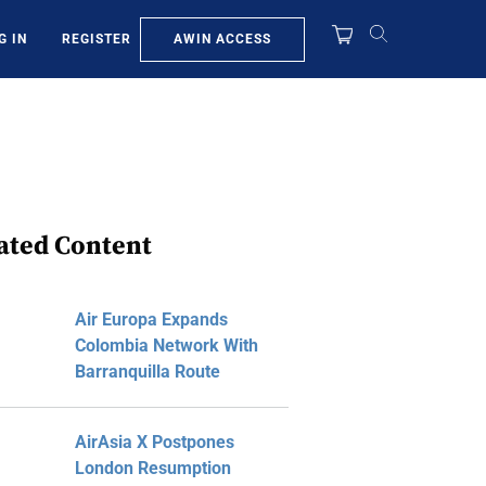
AWIN ACCESS
G IN
REGISTER
ated Content
Air Europa Expands
Colombia Network With
Barranquilla Route
AirAsia X Postpones
London Resumption