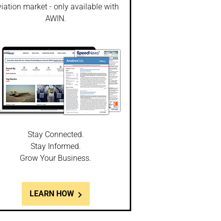
iation market - only available with
AWIN.
Stay Connected.
Stay Informed.
Grow Your Business.
LEARN HOW