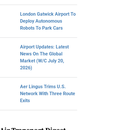
London Gatwick Airport To
Deploy Autonomous
Robots To Park Cars
Airport Updates: Latest
News On The Global
Market (W/C July 20,
2026)
Aer Lingus Trims U.S.
Network With Three Route
Exits