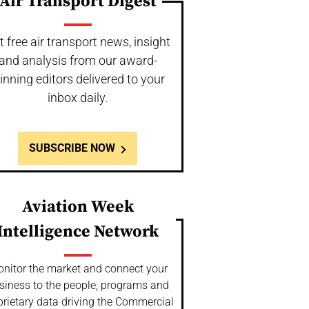
Air Transport Digest
t free air transport news, insight
and analysis from our award-
inning editors delivered to your
inbox daily.
SUBSCRIBE NOW
Aviation Week
Intelligence Network
nitor the market and connect your
siness to the people, programs and
prietary data driving the Commercial