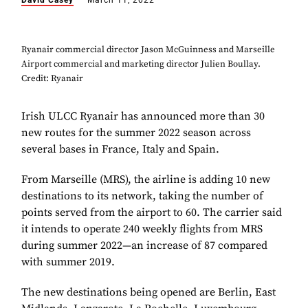
David Casey
March 11, 2022
Ryanair commercial director Jason McGuinness and Marseille
Airport commercial and marketing director Julien Boullay.
Credit: Ryanair
Irish ULCC Ryanair has announced more than 30
new routes for the summer 2022 season across
several bases in France, Italy and Spain.
From Marseille (MRS), the airline is adding 10 new
destinations to its network, taking the number of
points served from the airport to 60. The carrier said
it intends to operate 240 weekly flights from MRS
during summer 2022—an increase of 87 compared
with summer 2019.
The new destinations being opened are Berlin, East