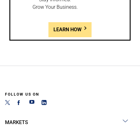
Grow Your Business.
LEARN HOW
FOLLOW US ON
MARKETS