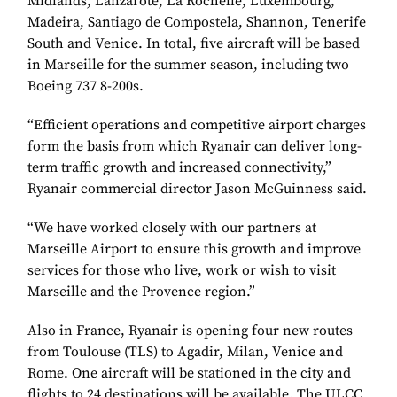
Midlands, Lanzarote, La Rochelle, Luxembourg,
Madeira, Santiago de Compostela, Shannon, Tenerife
South and Venice. In total, five aircraft will be based
in Marseille for the summer season, including two
Boeing 737 8-200s.
“Efficient operations and competitive airport charges
form the basis from which Ryanair can deliver long-
term traffic growth and increased connectivity,”
Ryanair commercial director Jason McGuinness said.
“We have worked closely with our partners at
Marseille Airport to ensure this growth and improve
services for those who live, work or wish to visit
Marseille and the Provence region.”
Also in France, Ryanair is opening four new routes
from Toulouse (TLS) to Agadir, Milan, Venice and
Rome. One aircraft will be stationed in the city and
flights to 24 destinations will be available. The ULCC