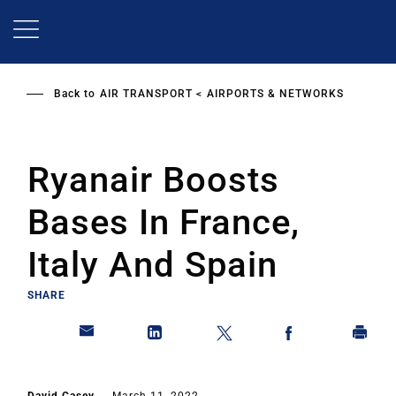
Skip
to
main
content
Back to
AIR TRANSPORT
AIRPORTS & NETWORKS
Ryanair Boosts
Bases In France,
Italy And Spain
SHARE