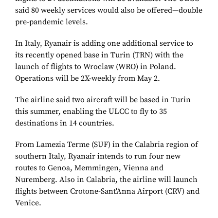
said 80 weekly services would also be offered—double
pre-pandemic levels.
In Italy, Ryanair is adding one additional service to
its recently opened base in Turin (TRN) with the
launch of flights to Wroclaw (WRO) in Poland.
Operations will be 2X-weekly from May 2.
The airline said two aircraft will be based in Turin
this summer, enabling the ULCC to fly to 35
destinations in 14 countries.
From Lamezia Terme (SUF) in the Calabria region of
southern Italy, Ryanair intends to run four new
routes to
Genoa, Memmingen, Vienna
and
Nuremberg
. Also in Calabria, the airline will launch
flights between Crotone-Sant'Anna Airport (CRV) and
Venice.