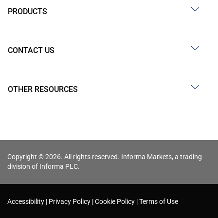
PRODUCTS
CONTACT US
OTHER RESOURCES
Copyright © 2026. All rights reserved. Informa Markets, a trading
division of Informa PLC.
Accessibility
Privacy Policy
Cookie Policy
Terms of Use