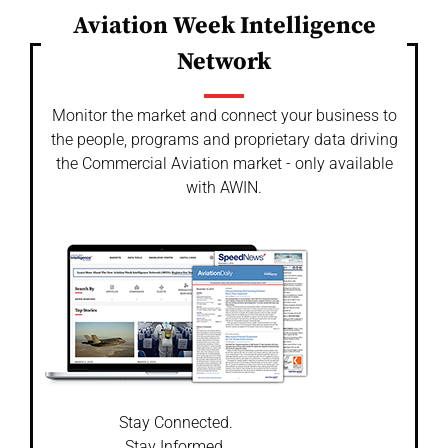
Aviation Week Intelligence
Network
Monitor the market and connect your business to
the people, programs and proprietary data driving
the Commercial Aviation market - only available
with AWIN.
Stay Connected.
Stay Informed.