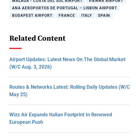
MALAGA - COSTA DEL SOL AIRPORT
VIENNA AIRPORT
ANA AEROPORTOS DE PORTUGAL – LISBON AIRPORT
BUDAPEST AIRPORT
FRANCE
ITALY
SPAIN
Related Content
Airport Updates: Latest News On The Global Market
(W/C Aug. 3, 2026)
Routes & Networks Latest: Rolling Daily Updates (W/C
May 25)
Wizz Air Expands Italian Footprint In Renewed
European Push