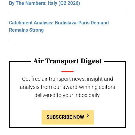
By The Numbers: Italy (Q2 2026)
Catchment Analysis: Bratislava-Paris Demand
Remains Strong
Air Transport Digest
Get free air transport news, insight and
analysis from our award-winning editors
delivered to your inbox daily.
SUBSCRIBE NOW