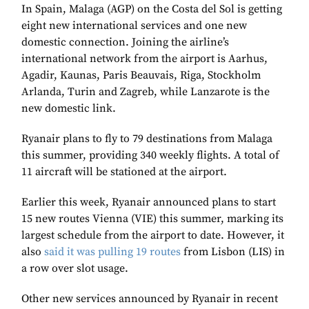
In Spain, Malaga (AGP) on the Costa del Sol is getting
eight new international services and one new
domestic connection. Joining the airline’s
international network from the airport is Aarhus,
Agadir, Kaunas, Paris Beauvais, Riga, Stockholm
Arlanda, Turin and Zagreb, while Lanzarote is the
new domestic link.
Ryanair plans to fly to 79 destinations from Malaga
this summer, providing 340 weekly flights. A total of
11 aircraft will be stationed at the airport.
Earlier this week, Ryanair announced plans to start
15 new routes Vienna (VIE) this summer, marking its
largest schedule from the airport to date. However, it
also
said it was pulling 19 routes
from Lisbon (LIS) in
a row over slot usage.
Other new services announced by Ryanair in recent