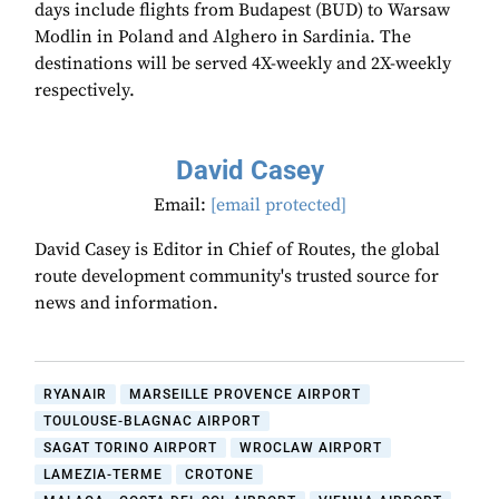
days include flights from Budapest (BUD) to Warsaw
Modlin in Poland and Alghero in Sardinia. The
destinations will be served 4X-weekly and 2X-weekly
respectively.
David Casey
Email:
[email protected]
David Casey is Editor in Chief of Routes, the global
route development community's trusted source for
news and information.
RYANAIR
MARSEILLE PROVENCE AIRPORT
TOULOUSE-BLAGNAC AIRPORT
SAGAT TORINO AIRPORT
WROCLAW AIRPORT
LAMEZIA-TERME
CROTONE