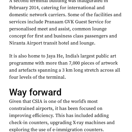
A second terminal building was inaugurated in
February 2014, catering for international and
domestic network carriers. Some of the facilities and
services include Pranaam GVK Guest Service for
personalised meet and assist, common lounge
concept for first and business class passengers and
Niranta Airport transit hotel and lounge.
It is also home to Jaya He, India’s largest public art
programme with more than 7,000 pieces of artwork
and artefacts spanning a 3 km long stretch across all
four levels of the terminal.
Way forward
Given that CSIA is one of the world’s most
constrained airports, it has been focused on
improving efficiency. This has included adding
check-in counters, upgrading X-ray machines and
exploring the use of e-immigration counters.