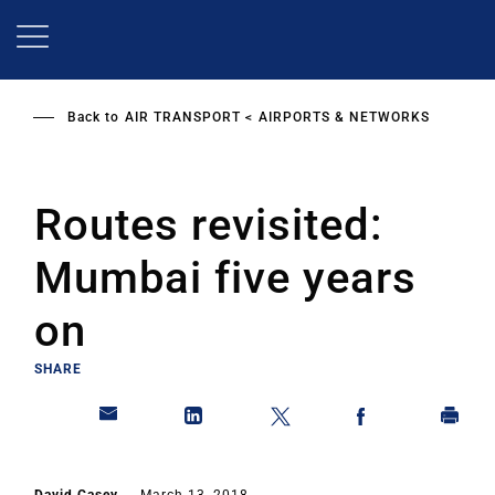
Skip
to
main
content
Back to
AIR TRANSPORT
AIRPORTS & NETWORKS
Routes revisited:
Mumbai five years
on
SHARE