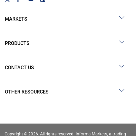
MARKETS
PRODUCTS
CONTACT US
OTHER RESOURCES
Copyright © 2026. All rights reserved. Informa Markets, a trading