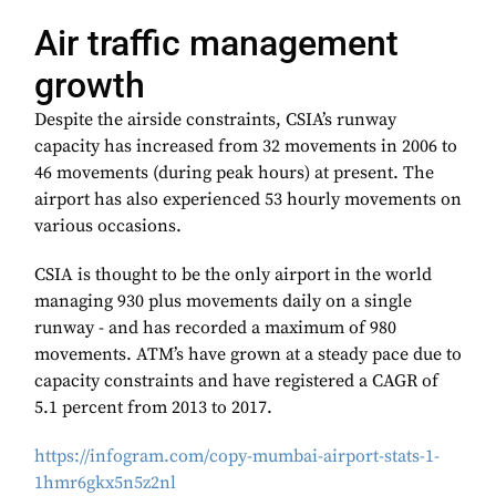
Air traffic management
growth
Despite the airside constraints, CSIA’s runway
capacity has increased from 32 movements in 2006 to
46 movements (during peak hours) at present. The
airport has also experienced 53 hourly movements on
various occasions.
CSIA is thought to be the only airport in the world
managing 930 plus movements daily on a single
runway - and has recorded a maximum of 980
movements. ATM’s have grown at a steady pace due to
capacity constraints and have registered a CAGR of
5.1 percent from 2013 to 2017.
https://infogram.com/copy-mumbai-airport-stats-1-
1hmr6gkx5n5z2nl