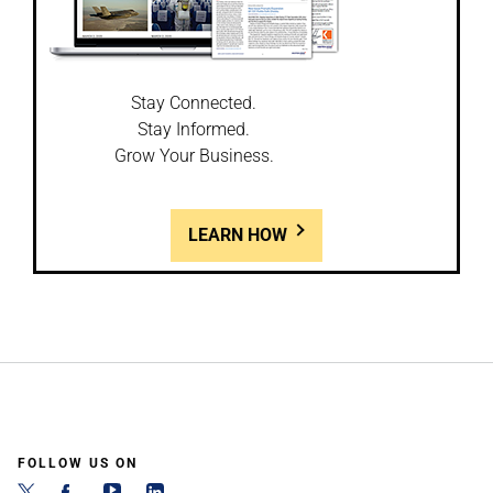
Stay Connected.
Stay Informed.
Grow Your Business.
LEARN HOW
FOLLOW US ON