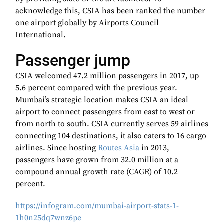
acknowledge this, CSIA has been ranked the number
one airport globally by Airports Council
International.
Passenger jump
CSIA welcomed 47.2 million passengers in 2017, up
5.6 percent compared with the previous year.
Mumbai’s strategic location makes CSIA an ideal
airport to connect passengers from east to west or
from north to south. CSIA currently serves 59 airlines
connecting 104 destinations, it also caters to 16 cargo
airlines. Since hosting
Routes Asia
in 2013,
passengers have grown from 32.0 million at a
compound annual growth rate (CAGR) of 10.2
percent.
https://infogram.com/mumbai-airport-stats-1-
1h0n25dq7wnz6pe