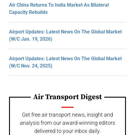
Air China Returns To India Market As Bilateral
Capacity Rebuilds
Airport Updates: Latest News On The Global Market
(W/C Jan. 19, 2026)
Airport Updates: Latest News On The Global Market
(W/C Nov. 24, 2025)
Air Transport Digest
Get free air transport news, insight and
analysis from our award-winning editors
delivered to your inbox daily.