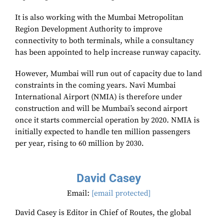
It is also working with the Mumbai Metropolitan
Region Development Authority to improve
connectivity to both terminals, while a consultancy
has been appointed to help increase runway capacity.
However, Mumbai will run out of capacity due to land
constraints in the coming years. Navi Mumbai
International Airport (NMIA) is therefore under
construction and will be Mumbai’s second airport
once it starts commercial operation by 2020. NMIA is
initially expected to handle ten million passengers
per year, rising to 60 million by 2030.
David Casey
Email:
[email protected]
David Casey is Editor in Chief of Routes, the global