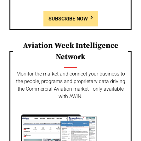
SUBSCRIBE NOW
Aviation Week Intelligence
Network
Monitor the market and connect your business to
the people, programs and proprietary data driving
the Commercial Aviation market - only available
with AWIN.