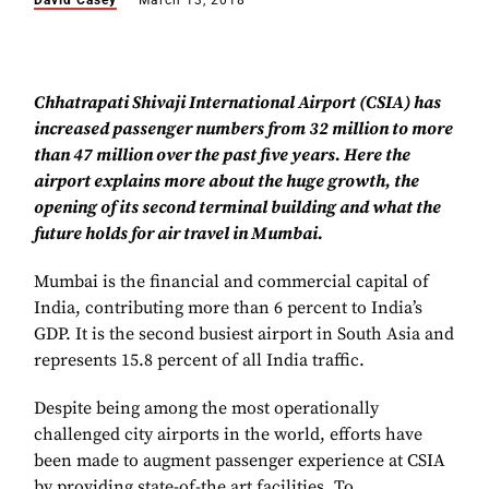
David Casey
March 13, 2018
Chhatrapati Shivaji International Airport (CSIA) has
increased passenger numbers from 32 million to more
than 47 million over the past five years. Here the
airport explains more about the huge growth, the
opening of its second terminal building and what the
future holds for air travel in Mumbai.
Mumbai is the financial and commercial capital of
India, contributing more than 6 percent to India’s
GDP. It is the second busiest airport in South Asia and
represents 15.8 percent of all India traffic.
Despite being among the most operationally
challenged city airports in the world, efforts have
been made to augment passenger experience at CSIA
by providing state-of-the art facilities. To