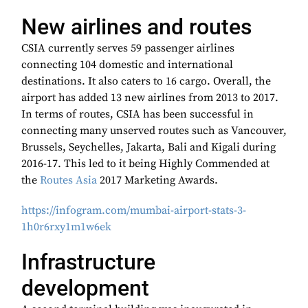
New airlines and routes
CSIA currently serves 59 passenger airlines
connecting 104 domestic and international
destinations. It also caters to 16 cargo. Overall, the
airport has added 13 new airlines from 2013 to 2017.
In terms of routes, CSIA has been successful in
connecting many unserved routes such as Vancouver,
Brussels, Seychelles, Jakarta, Bali and Kigali during
2016-17. This led to it being Highly Commended at
the
Routes Asia
2017 Marketing Awards.
https://infogram.com/mumbai-airport-stats-3-
1h0r6rxy1m1w6ek
Infrastructure
development