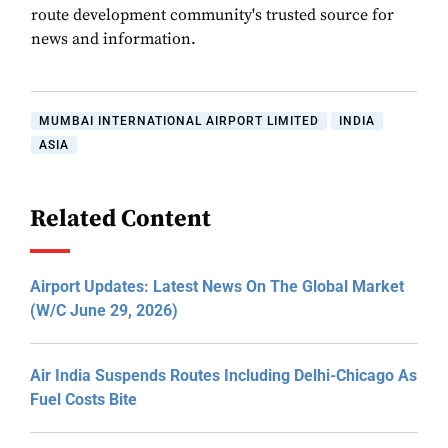
route development community's trusted source for
news and information.
MUMBAI INTERNATIONAL AIRPORT LIMITED
INDIA
ASIA
Related Content
Airport Updates: Latest News On The Global Market
(W/C June 29, 2026)
Air India Suspends Routes Including Delhi-Chicago As
Fuel Costs Bite