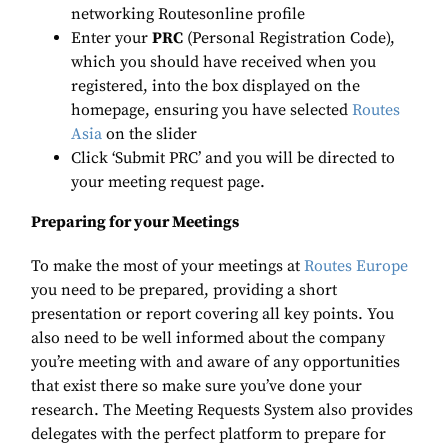
networking Routesonline profile
Enter your
PRC
(Personal Registration Code),
which you should have received when you
registered, into the box displayed on the
homepage, ensuring you have selected
Routes
Asia
on the slider
Click ‘Submit PRC’ and you will be directed to
your meeting request page.
Preparing for your Meetings
To make the most of your meetings at
Routes Europe
you need to be prepared, providing a short
presentation or report covering all key points. You
also need to be well informed about the company
you’re meeting with and aware of any opportunities
that exist there so make sure you’ve done your
research. The Meeting Requests System also provides
delegates with the perfect platform to prepare for