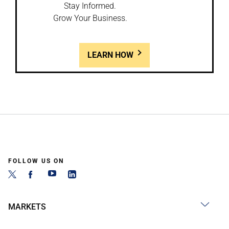
Stay Informed.
Grow Your Business.
LEARN HOW
FOLLOW US ON
MARKETS