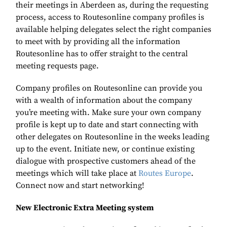
their meetings in Aberdeen as, during the requesting
process, access to Routesonline company profiles is
available helping delegates select the right companies
to meet with by providing all the information
Routesonline has to offer straight to the central
meeting requests page.
Company profiles on Routesonline can provide you
with a wealth of information about the company
you’re meeting with. Make sure your own company
profile is kept up to date and start connecting with
other delegates on Routesonline in the weeks leading
up to the event. Initiate new, or continue existing
dialogue with prospective customers ahead of the
meetings which will take place at
Routes Europe
.
Connect now and start networking!
New Electronic Extra Meeting system