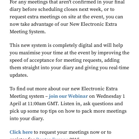
For any meetings that aren't confirmed in your final
diary before scheduling closes next week, or to
request extra meetings on site at the event, you can
now take advantage of our New Electronic Extra
Meeting System.
This new system is completely digital and will help
you maximise your time at the event by improving the
speed of acceptance for meeting requests, adding
them straight into your diary and giving you real-time
updates.
To find out more about our new Electronic Extra
Meeting system –
join our Webinar
on Wednesday 1
April at 11:00am GMT. Listen in, ask questions and
pick up some top tips on how to pack more meetings
into your diary.
Click here
to request your meetings now or to