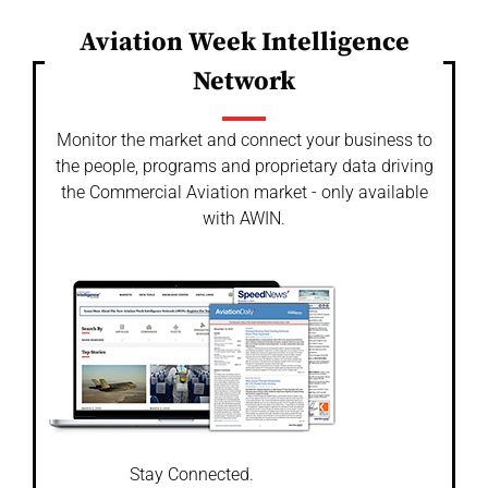
Aviation Week Intelligence
Network
Monitor the market and connect your business to
the people, programs and proprietary data driving
the Commercial Aviation market - only available
with AWIN.
Stay Connected.