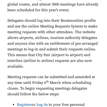
global routes, and almost 3000 meetings have already
been scheduled for this year’s event.
Delegates should log into their Routesonline profile
and use the online Meeting Requests System to make
meeting requests with other attendees. The website
allows airports, airlines, tourism authority delegates
and anyone else with an entitlement of pre-arranged
meetings to log-in and submit their requests online.
This means that City Pair (airport to airport) and
interline (airline to airline) requests are also now
available.
Meeting requests can be submitted and amended at
th
any time until Friday 6
March when scheduling
closes. To begin requesting meetings delegates
should follow the below steps:
Register
or
Log-In
to your free personal