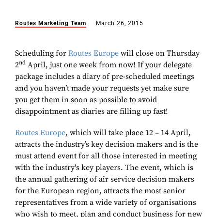
Routes Marketing Team
March 26, 2015
Scheduling for
Routes Europe
will close on Thursday
nd
2
April, just one week from now! If your delegate
package includes a diary of pre-scheduled meetings
and you haven’t made your requests yet make sure
you get them in soon as possible to avoid
disappointment as diaries are filling up fast!
Routes Europe
, which will take place 12 – 14 April,
attracts the industry’s key decision makers and is the
must attend event for all those interested in meeting
with the industry's key players. The event, which is
the annual gathering of air service decision makers
for the European region, attracts the most senior
representatives from a wide variety of organisations
who wish to meet, plan and conduct business for new