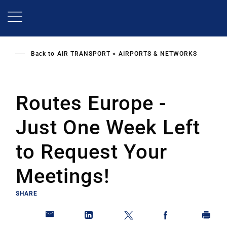
Skip
to
main
content
Back to
AIR TRANSPORT
AIRPORTS & NETWORKS
Routes Europe -
Just One Week Left
to Request Your
Meetings!
SHARE