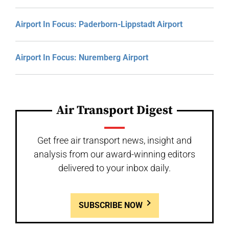
Airport In Focus: Paderborn-Lippstadt Airport
Airport In Focus: Nuremberg Airport
Air Transport Digest
Get free air transport news, insight and
analysis from our award-winning editors
delivered to your inbox daily.
SUBSCRIBE NOW