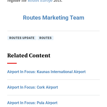
register for
Routes Europe
2015.
Routes Marketing Team
ROUTES UPDATE
ROUTES
Related Content
Airport In Focus: Kaunas International Airport
Airport In Focus: Cork Airport
Airport In Focus: Pula Airport