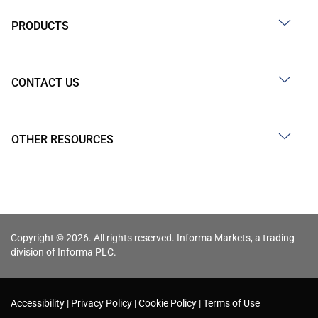
PRODUCTS
CONTACT US
OTHER RESOURCES
Copyright © 2026. All rights reserved. Informa Markets, a trading
division of Informa PLC.
Accessibility
Privacy Policy
Cookie Policy
Terms of Use