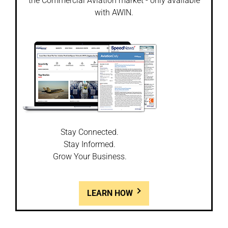
the Commercial Aviation market - only available
with AWIN.
Stay Connected.
Stay Informed.
Grow Your Business.
LEARN HOW