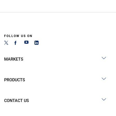
FOLLOW US ON
MARKETS
PRODUCTS
CONTACT US