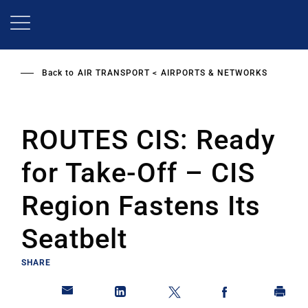
Skip
to
main
content
Back to
AIR TRANSPORT
AIRPORTS & NETWORKS
ROUTES CIS: Ready
for Take-Off – CIS
Region Fastens Its
Seatbelt
SHARE