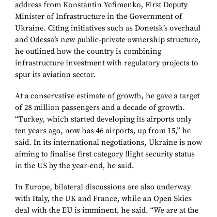
address from Konstantin Yefimenko, First Deputy
Minister of Infrastructure in the Government of
Ukraine. Citing initiatives such as Donetsk’s overhaul
and Odessa’s new public-private ownership structure,
he outlined how the country is combining
infrastructure investment with regulatory projects to
spur its aviation sector.
At a conservative estimate of growth, he gave a target
of 28 million passengers and a decade of growth.
“Turkey, which started developing its airports only
ten years ago, now has 46 airports, up from 15,” he
said. In its international negotiations, Ukraine is now
aiming to finalise first category flight security status
in the US by the year-end, he said.
In Europe, bilateral discussions are also underway
with Italy, the UK and France, while an Open Skies
deal with the EU is imminent, he said. “We are at the