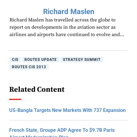
Richard Maslen
Richard Maslen has travelled across the globe to
report on developments in the aviation sector as
airlines and airports have continued to evolve and…
CIS
ROUTES UPDATE
STRATEGY SUMMIT
ROUTES CIS 2013
Related Content
US-Bangla Targets New Markets With 737 Expansion
French State, Groupe ADP Agree To $9.7B Paris