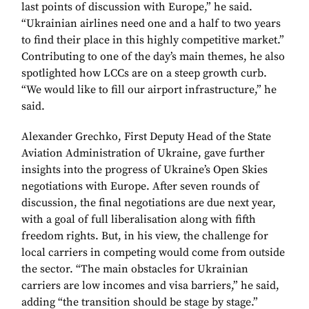
last points of discussion with Europe,” he said.
“Ukrainian airlines need one and a half to two years
to find their place in this highly competitive market.”
Contributing to one of the day’s main themes, he also
spotlighted how LCCs are on a steep growth curb.
“We would like to fill our airport infrastructure,” he
said.
Alexander Grechko, First Deputy Head of the State
Aviation Administration of Ukraine, gave further
insights into the progress of Ukraine’s Open Skies
negotiations with Europe. After seven rounds of
discussion, the final negotiations are due next year,
with a goal of full liberalisation along with fifth
freedom rights. But, in his view, the challenge for
local carriers in competing would come from outside
the sector. “The main obstacles for Ukrainian
carriers are low incomes and visa barriers,” he said,
adding “the transition should be stage by stage.”