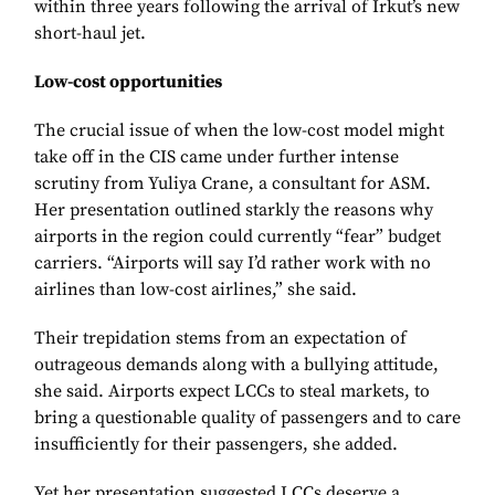
within three years following the arrival of Irkut’s new
short-haul jet.
Low-cost opportunities
The crucial issue of when the low-cost model might
take off in the CIS came under further intense
scrutiny from Yuliya Crane, a consultant for ASM.
Her presentation outlined starkly the reasons why
airports in the region could currently “fear” budget
carriers. “Airports will say I’d rather work with no
airlines than low-cost airlines,” she said.
Their trepidation stems from an expectation of
outrageous demands along with a bullying attitude,
she said. Airports expect LCCs to steal markets, to
bring a questionable quality of passengers and to care
insufficiently for their passengers, she added.
Yet her presentation suggested LCCs deserve a