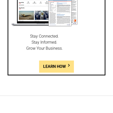
Stay Connected.
Stay Informed.
Grow Your Business.
LEARN HOW