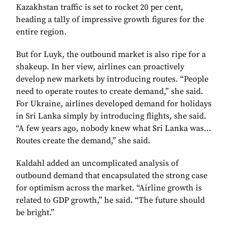
Kazakhstan traffic is set to rocket 20 per cent,
heading a tally of impressive growth figures for the
entire region.
But for Luyk, the outbound market is also ripe for a
shakeup. In her view, airlines can proactively
develop new markets by introducing routes. “People
need to operate routes to create demand,” she said.
For Ukraine, airlines developed demand for holidays
in Sri Lanka simply by introducing flights, she said.
“A few years ago, nobody knew what Sri Lanka was…
Routes create the demand,” she said.
Kaldahl added an uncomplicated analysis of
outbound demand that encapsulated the strong case
for optimism across the market. “Airline growth is
related to GDP growth,” he said. “The future should
be bright.”