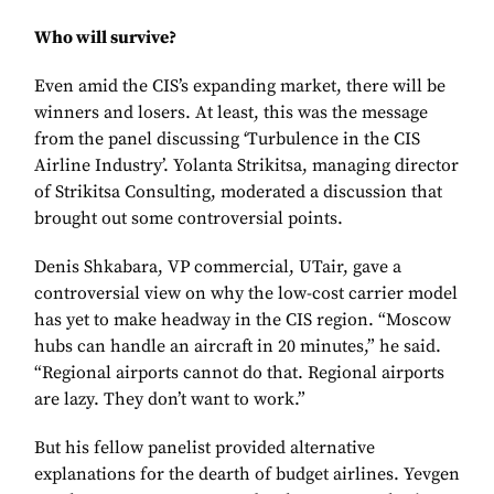
Who will survive?
Even amid the CIS’s expanding market, there will be
winners and losers. At least, this was the message
from the panel discussing ‘Turbulence in the CIS
Airline Industry’. Yolanta Strikitsa, managing director
of Strikitsa Consulting, moderated a discussion that
brought out some controversial points.
Denis Shkabara, VP commercial, UTair, gave a
controversial view on why the low-cost carrier model
has yet to make headway in the CIS region. “Moscow
hubs can handle an aircraft in 20 minutes,” he said.
“Regional airports cannot do that. Regional airports
are lazy. They don’t want to work.”
But his fellow panelist provided alternative
explanations for the dearth of budget airlines. Yevgen