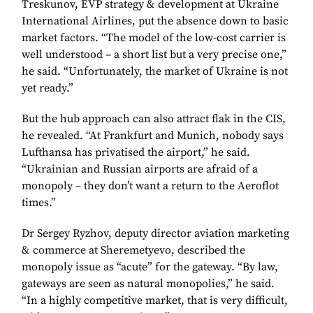
Treskunov, EVP strategy & development at Ukraine
International Airlines, put the absence down to basic
market factors. “The model of the low-cost carrier is
well understood – a short list but a very precise one,”
he said. “Unfortunately, the market of Ukraine is not
yet ready.”
But the hub approach can also attract flak in the CIS,
he revealed. “At Frankfurt and Munich, nobody says
Lufthansa has privatised the airport,” he said.
“Ukrainian and Russian airports are afraid of a
monopoly – they don’t want a return to the Aeroflot
times.”
Dr Sergey Ryzhov, deputy director aviation marketing
& commerce at Sheremetyevo, described the
monopoly issue as “acute” for the gateway. “By law,
gateways are seen as natural monopolies,” he said.
“In a highly competitive market, that is very difficult,