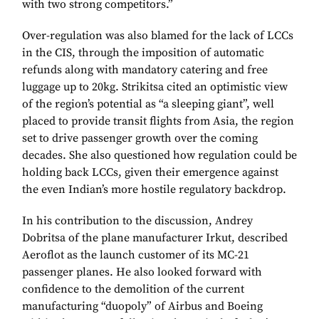
with two strong competitors.”
Over-regulation was also blamed for the lack of LCCs
in the CIS, through the imposition of automatic
refunds along with mandatory catering and free
luggage up to 20kg. Strikitsa cited an optimistic view
of the region’s potential as “a sleeping giant”, well
placed to provide transit flights from Asia, the region
set to drive passenger growth over the coming
decades. She also questioned how regulation could be
holding back LCCs, given their emergence against
the even Indian’s more hostile regulatory backdrop.
In his contribution to the discussion, Andrey
Dobritsa of the plane manufacturer Irkut, described
Aeroflot as the launch customer of its MC-21
passenger planes. He also looked forward with
confidence to the demolition of the current
manufacturing “duopoly” of Airbus and Boeing