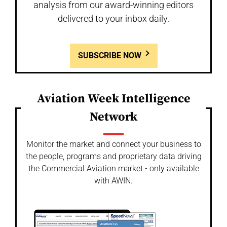
analysis from our award-winning editors
delivered to your inbox daily.
SUBSCRIBE NOW
Aviation Week Intelligence
Network
Monitor the market and connect your business to
the people, programs and proprietary data driving
the Commercial Aviation market - only available
with AWIN.