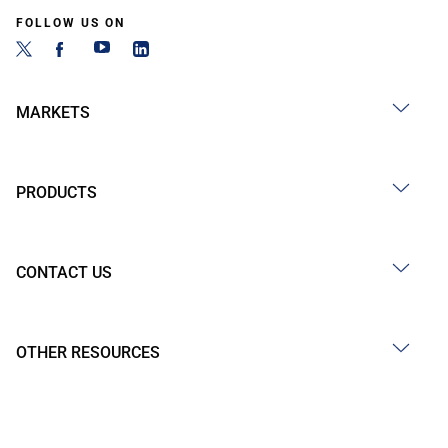
FOLLOW US ON
MARKETS
PRODUCTS
CONTACT US
OTHER RESOURCES