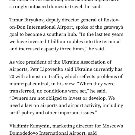
strongly outpaced domestic travel, he said.
Timur Biryukov, deputy director general of Rostov-
on-Don International Airport, spoke of the gateway’s
goal to become a southern hub. “In the last ten years
we have invested 1 billion roubles into the terminal
and increased capacity three times,” he said.
As vice president of the Ukraine Association of
Airports, Petr Lipovenko said Ukraine currently has
20 with almost no traffic, which reflects problems of
municipal control, in his view. “When they were
transferred, no conditions were set,” he said.
“Owners are not obliged to invest or develop. We
need a law on airports and airport activity, including
tariff policy and other important issues.”
Vladimir Kamynin, marketing director for Moscow’s
Domodedovo International Airport, said