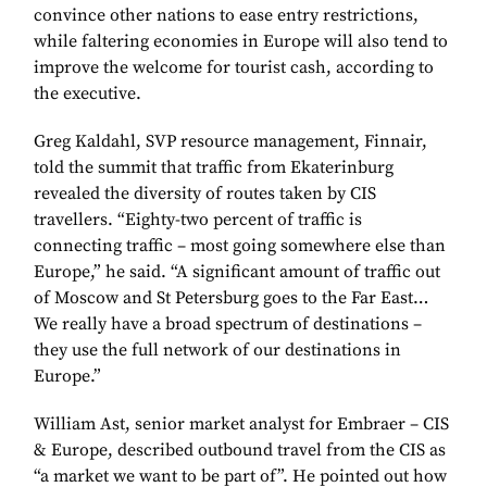
convince other nations to ease entry restrictions,
while faltering economies in Europe will also tend to
improve the welcome for tourist cash, according to
the executive.
Greg Kaldahl, SVP resource management, Finnair,
told the summit that traffic from Ekaterinburg
revealed the diversity of routes taken by CIS
travellers. “Eighty-two percent of traffic is
connecting traffic – most going somewhere else than
Europe,” he said. “A significant amount of traffic out
of Moscow and St Petersburg goes to the Far East…
We really have a broad spectrum of destinations –
they use the full network of our destinations in
Europe.”
William Ast, senior market analyst for Embraer – CIS
& Europe, described outbound travel from the CIS as
“a market we want to be part of”. He pointed out how