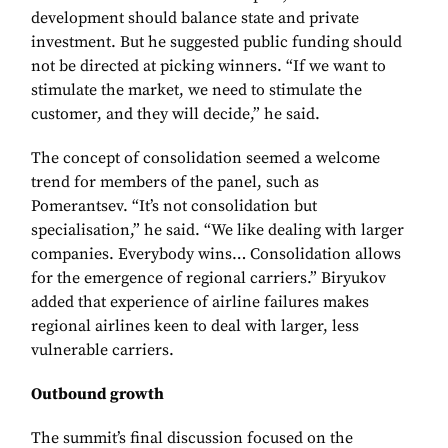
development should balance state and private
investment. But he suggested public funding should
not be directed at picking winners. “If we want to
stimulate the market, we need to stimulate the
customer, and they will decide,” he said.
The concept of consolidation seemed a welcome
trend for members of the panel, such as
Pomerantsev. “It’s not consolidation but
specialisation,” he said. “We like dealing with larger
companies. Everybody wins… Consolidation allows
for the emergence of regional carriers.” Biryukov
added that experience of airline failures makes
regional airlines keen to deal with larger, less
vulnerable carriers.
Outbound growth
The summit’s final discussion focused on the