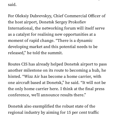
said.
For Oleksiy Dubrevskyy, Chief Commercial Officer of
the host airport, Donetsk Sergey Prokofiev
International, the networking forum will itself serve
as a catalyst for realising new opportunities at a
moment of rapid change. “There is a dynamic
developing market and this potential needs to be
released,” he told the summit.
Routes CIS has already helped Donetsk airport to pass
another milestone on its route to becoming a hub, he
hinted. “Wizz Air has become a home carrier, with
one aircraft based at Donetsk,” he said. “It will not be
the only home carrier here. I think at the final press
conference, we’ll announce results there.”
Donetsk also exemplified the robust state of the
regional industry by aiming for 15 per cent traffic