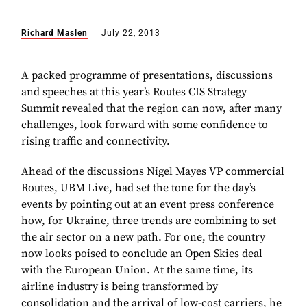
Richard Maslen
July 22, 2013
A packed programme of presentations, discussions
and speeches at this year’s Routes CIS Strategy
Summit revealed that the region can now, after many
challenges, look forward with some confidence to
rising traffic and connectivity.
Ahead of the discussions Nigel Mayes VP commercial
Routes, UBM Live, had set the tone for the day’s
events by pointing out at an event press conference
how, for Ukraine, three trends are combining to set
the air sector on a new path. For one, the country
now looks poised to conclude an Open Skies deal
with the European Union. At the same time, its
airline industry is being transformed by
consolidation and the arrival of low-cost carriers, he