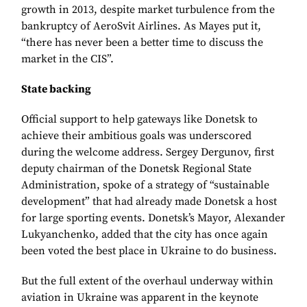
growth in 2013, despite market turbulence from the
bankruptcy of AeroSvit Airlines. As Mayes put it,
“there has never been a better time to discuss the
market in the CIS”.
State backing
Official support to help gateways like Donetsk to
achieve their ambitious goals was underscored
during the welcome address. Sergey Dergunov, first
deputy chairman of the Donetsk Regional State
Administration, spoke of a strategy of “sustainable
development” that had already made Donetsk a host
for large sporting events. Donetsk’s Mayor, Alexander
Lukyanchenko, added that the city has once again
been voted the best place in Ukraine to do business.
But the full extent of the overhaul underway within
aviation in Ukraine was apparent in the keynote