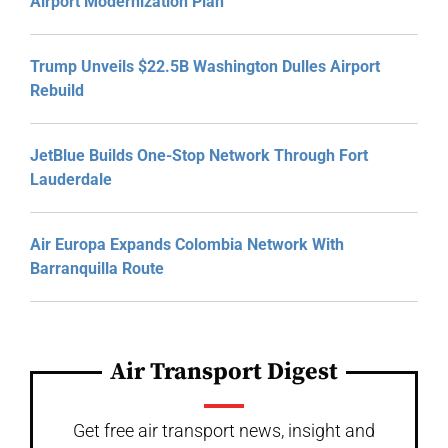
Airport Modernization Plan
Trump Unveils $22.5B Washington Dulles Airport
Rebuild
JetBlue Builds One-Stop Network Through Fort
Lauderdale
Air Europa Expands Colombia Network With
Barranquilla Route
Air Transport Digest
Get free air transport news, insight and