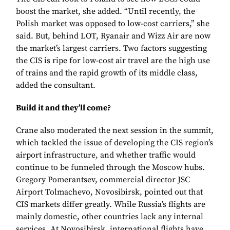
boost the market, she added. “Until recently, the
Polish market was opposed to low-cost carriers,” she
said. But, behind LOT, Ryanair and Wizz Air are now
the market’s largest carriers. Two factors suggesting
the CIS is ripe for low-cost air travel are the high use
of trains and the rapid growth of its middle class,
added the consultant.
Build it and they’ll come?
Crane also moderated the next session in the summit,
which tackled the issue of developing the CIS region’s
airport infrastructure, and whether traffic would
continue to be funneled through the Moscow hubs.
Gregory Pomerantsev, commercial director JSC
Airport Tolmachevo, Novosibirsk, pointed out that
CIS markets differ greatly. While Russia’s flights are
mainly domestic, other countries lack any internal
services. At Novosibirsk, international flights have