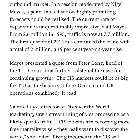
outbound market. In a session moderated by Nigel
Mayes, a panel looked at how highly promising
forecasts could be realised. The current rate of
expansion is unquestionably impressive, said Mayes.
From 2.6 million in 1995, traffic is now at 7.7 million.
The first quarter of 2013 has continued the trend with
a total of 2 million, a 19 per cent year-on-year rise.
Mayes presented a quote from Peter Long, head of
the TUI Group, that further bolstered the case for
continuing growth: “The CIS markets could be as big
for TUI as the business of our German and UK
operations combined,” it read.
Valerie Luyk, director of Discover the World
Marketing, saw a streamlining of visa processing as a
likely spur to traffic. “CIS citizens are becoming more
free mentality wise – they really want to discover the
world,” she added. Rising incomes in the CIS will