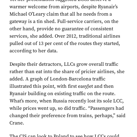
warmer welcome from airports, despite Ryanair’s
Michael O’Leary claim that all he needs from a
gateway is a tin shed. Full-service carriers, on the
other hand, provide no guarantee of consistent
services, she added. Over 2012, traditional airlines
pulled out of 13 per cent of the routes they started,
according to her data.
Despite their detractors, LLCs grow overall traffic
rather than eat into the share of pricier airlines, she
added. A graph of London-Barcelona traffic
illustrated this point, with first easyJet and then
Ryanair building on existing traffic on the route.
What’s more, when Russia recently lost its sole LCC,
while prices went up, so did traffic. “Passengers had
changed their preference from trains, perhaps,” said
Crane.
The CIS can look to Poland to see how LCCs could