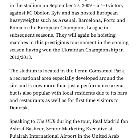
in the stadium on September 27, 2009 – a 4-0 victory
against FC Obolon Kyiv and has hosted European
heavyweights such as Arsenal, Barcelona, Porto and
Roma in the European Champions League in
subsequent seasons. They will again be hoisting
matches in this prestigious tournament in the coming
season having won the Ukrainian Championship in
2012/2013.
The stadium is located in the Lenin Comsomol Park,
a recreational area especially developed around the
site and is now more than just a performance arena
but is also popular with local residents due to its bars
and restaurants as well as for first time visitors to
Donetsk.
Speaking to
The HUB
during the tour, Real Madrid fan
Ashraf Basheer, Senior Marketing Executive at
Fujairah International Airport in the United Arab