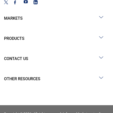
MARKETS
PRODUCTS
CONTACT US
OTHER RESOURCES