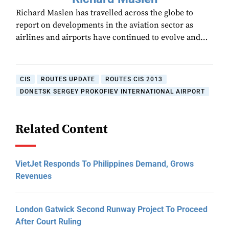
Richard Maslen has travelled across the globe to
report on developments in the aviation sector as
airlines and airports have continued to evolve and…
CIS
ROUTES UPDATE
ROUTES CIS 2013
DONETSK SERGEY PROKOFIEV INTERNATIONAL AIRPORT
Related Content
VietJet Responds To Philippines Demand, Grows
Revenues
London Gatwick Second Runway Project To Proceed
After Court Ruling