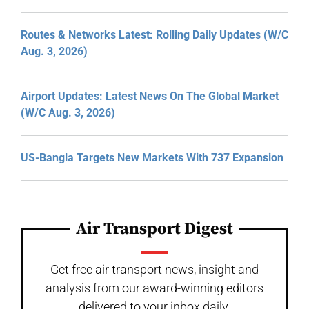
Routes & Networks Latest: Rolling Daily Updates (W/C
Aug. 3, 2026)
Airport Updates: Latest News On The Global Market
(W/C Aug. 3, 2026)
US-Bangla Targets New Markets With 737 Expansion
Air Transport Digest
Get free air transport news, insight and
analysis from our award-winning editors
delivered to your inbox daily.