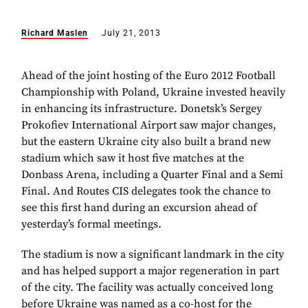
Richard Maslen
July 21, 2013
Ahead of the joint hosting of the Euro 2012 Football
Championship with Poland, Ukraine invested heavily
in enhancing its infrastructure. Donetsk’s Sergey
Prokofiev International Airport saw major changes,
but the eastern Ukraine city also built a brand new
stadium which saw it host five matches at the
Donbass Arena, including a Quarter Final and a Semi
Final. And Routes CIS delegates took the chance to
see this first hand during an excursion ahead of
yesterday’s formal meetings.
The stadium is now a significant landmark in the city
and has helped support a major regeneration in part
of the city. The facility was actually conceived long
before Ukraine was named as a co-host for the