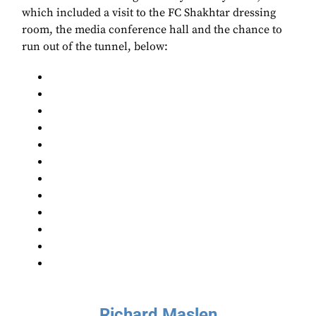
which included a visit to the FC Shakhtar dressing
room, the media conference hall and the chance to
run out of the tunnel, below:
Richard Maslen