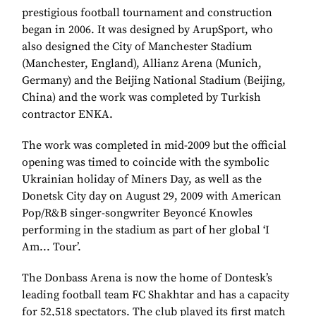
prestigious football tournament and construction
began in 2006. It was designed by ArupSport, who
also designed the City of Manchester Stadium
(Manchester, England), Allianz Arena (Munich,
Germany) and the Beijing National Stadium (Beijing,
China) and the work was completed by Turkish
contractor ENKA.
The work was completed in mid-2009 but the official
opening was timed to coincide with the symbolic
Ukrainian holiday of Miners Day, as well as the
Donetsk City day on August 29, 2009 with American
Pop/R&B singer-songwriter Beyoncé Knowles
performing in the stadium as part of her global ‘I
Am... Tour’.
The Donbass Arena is now the home of Dontesk’s
leading football team FC Shakhtar and has a capacity
for 52,518 spectators. The club played its first match