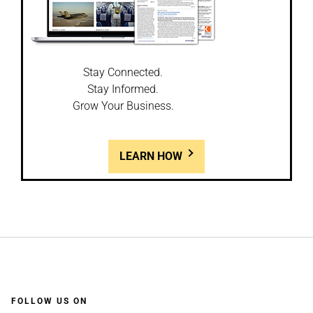
Stay Connected.
Stay Informed.
Grow Your Business.
LEARN HOW
FOLLOW US ON