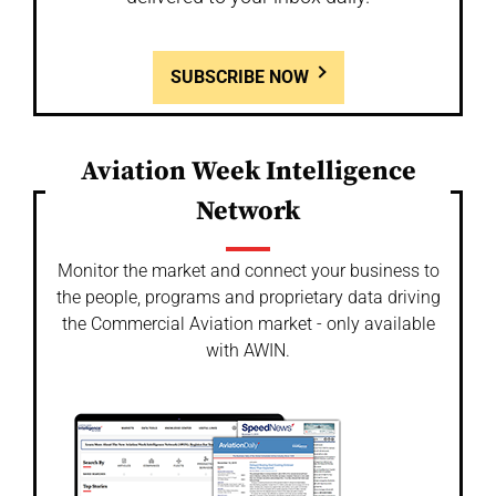
SUBSCRIBE NOW
Aviation Week Intelligence
Network
Monitor the market and connect your business to
the people, programs and proprietary data driving
the Commercial Aviation market - only available
with AWIN.