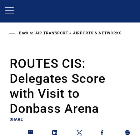
Skip
to
main
content
Back to
AIR TRANSPORT
AIRPORTS & NETWORKS
ROUTES CIS:
Delegates Score
with Visit to
Donbass Arena
SHARE