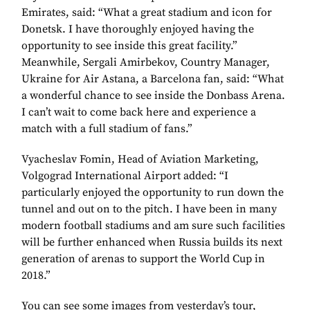
Emirates, said: “What a great stadium and icon for
Donetsk. I have thoroughly enjoyed having the
opportunity to see inside this great facility.”
Meanwhile, Sergali Amirbekov, Country Manager,
Ukraine for Air Astana, a Barcelona fan, said: “What
a wonderful chance to see inside the Donbass Arena.
I can’t wait to come back here and experience a
match with a full stadium of fans.”
Vyacheslav Fomin, Head of Aviation Marketing,
Volgograd International Airport added: “I
particularly enjoyed the opportunity to run down the
tunnel and out on to the pitch. I have been in many
modern football stadiums and am sure such facilities
will be further enhanced when Russia builds its next
generation of arenas to support the World Cup in
2018.”
You can see some images from yesterday’s tour,