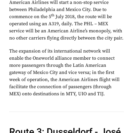
American Airlines will start a non-stop service
between Philadelphia and Mexico City. Due to
th
commence on the 5
July 2018, the route will be
operated using an A319, daily. The PHL – MEX
service will be an American Airline’s monopoly, with
no other carriers flying directly between the city pair.
The expansion of its international network will
enable the Oneworld alliance member to connect
more passengers through the Latin American
gateway of Mexico City and vice versa; in the first
week of operation, the American Airlines flight will
facilitate the connection of passengers (through
MEX) onto destinations in MTY, UIO and TIJ.
Route 3: Dusseldorf -
José