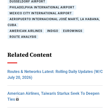
DUSSELDORF AIRPORT
PHILADELPHIA INTERNATIONAL AIRPORT
MEXICO CITY INTERNATIONAL AIRPORT
AEROPUERTO INTERNACIONAL JOSÉ MARTÍ, LA HABANA,
CUBA
AMERICAN AIRLINES
INDIGO
EUROWINGS
ROUTE ANALYSIS
Related Content
Routes & Networks Latest: Rolling Daily Updates (W/C
July 20, 2026)
American Airlines, Taiwan's Starlux Seek To Deepen
Ties