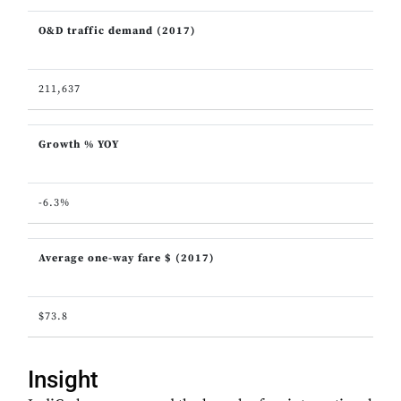
O&D traffic demand (2017)
211,637
Growth % YOY
-6.3%
Average one-way fare $ (2017)
$73.8
Insight