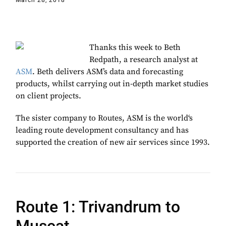
March 28, 2018
Thanks this week to Beth
Redpath, a research analyst at
ASM
. Beth delivers ASM’s data and forecasting
products, whilst carrying out in-depth market studies
on client projects.
The sister company to Routes, ASM is the
world‘s
leading route development consultancy and has
supported the creation of new air services since 1993.
Route 1: Trivandrum to