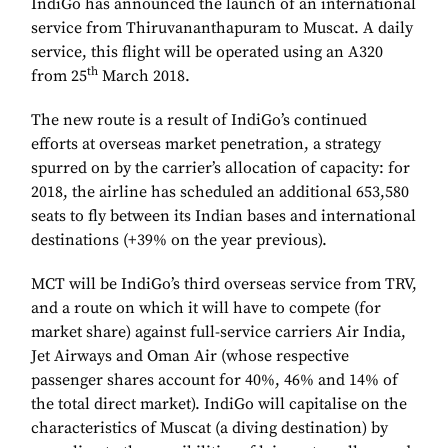
IndiGo has announced the launch of an international
service from Thiruvananthapuram to Muscat. A daily
service, this flight will be operated using an A320
th
from 25
March 2018.
The new route is a result of IndiGo’s continued
efforts at overseas market penetration, a strategy
spurred on by the carrier’s allocation of capacity: for
2018, the airline has scheduled an additional 653,580
seats to fly between its Indian bases and international
destinations (+39% on the year previous).
MCT will be IndiGo’s third overseas service from TRV,
and a route on which it will have to compete (for
market share) against full-service carriers Air India,
Jet Airways and Oman Air (whose respective
passenger shares account for 40%, 46% and 14% of
the total direct market). IndiGo will capitalise on the
characteristics of Muscat (a diving destination) by