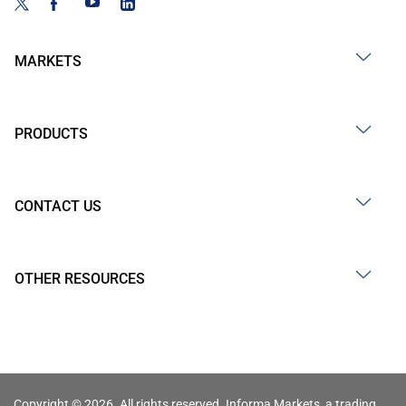
MARKETS
PRODUCTS
CONTACT US
OTHER RESOURCES
Copyright © 2026. All rights reserved. Informa Markets, a trading