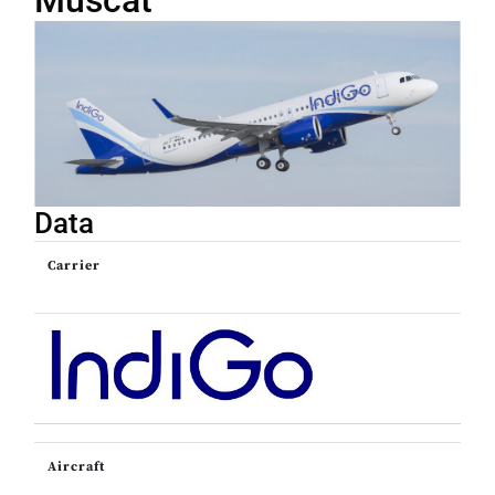
Muscat
Data
Carrier
Aircraft