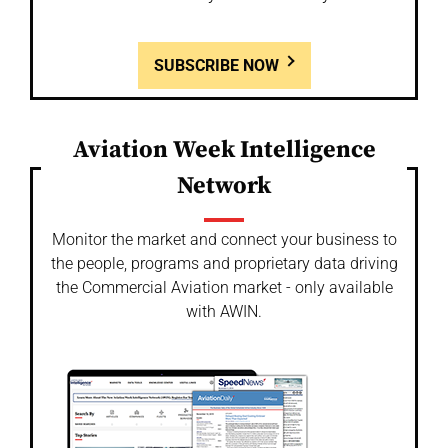
SUBSCRIBE NOW
Aviation Week Intelligence
Network
Monitor the market and connect your business to
the people, programs and proprietary data driving
the Commercial Aviation market - only available
with AWIN.