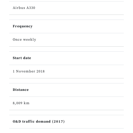
Airbus A330
Frequency
Once weekly
Start date
1 November 2018
Distance
8,009 km
O&D traffic demand (2017)