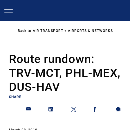
Skip
to
main
content
Back to
AIR TRANSPORT
AIRPORTS & NETWORKS
Route rundown:
TRV-MCT, PHL-MEX,
DUS-HAV
SHARE