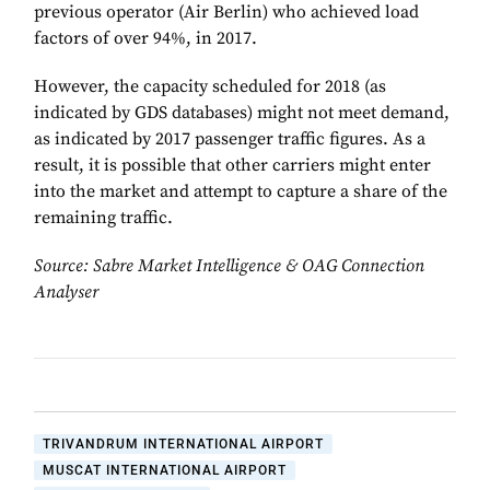
previous operator (Air Berlin) who achieved load
factors of over 94%, in 2017.
However, the capacity scheduled for 2018 (as
indicated by GDS databases) might not meet demand,
as indicated by 2017 passenger traffic figures. As a
result, it is possible that other carriers might enter
into the market and attempt to capture a share of the
remaining traffic.
Source: Sabre Market Intelligence & OAG Connection
Analyser
TRIVANDRUM INTERNATIONAL AIRPORT
MUSCAT INTERNATIONAL AIRPORT