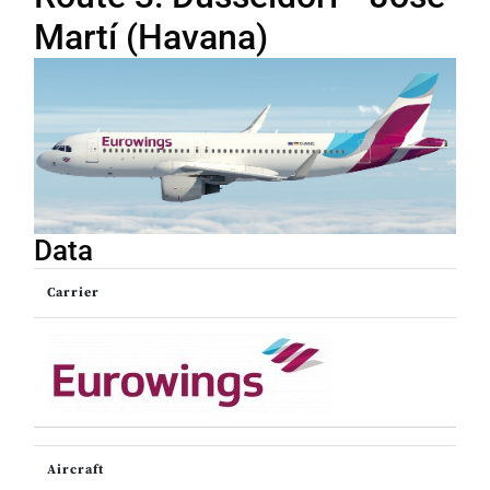
Martí (Havana)
Data
Carrier
Aircraft