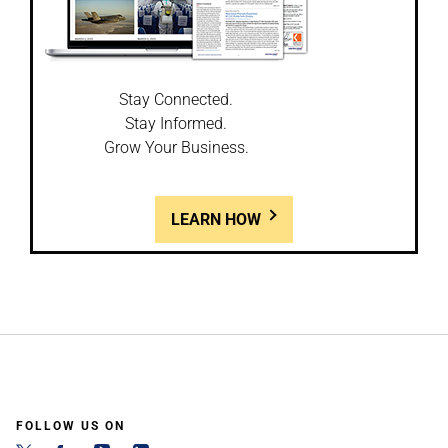
Stay Connected.
Stay Informed.
Grow Your Business.
LEARN HOW
FOLLOW US ON