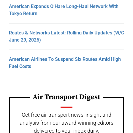
American Expands O’Hare Long-Haul Network With
Tokyo Return
Routes & Networks Latest: Rolling Daily Updates (W/C
June 29, 2026)
American Airlines To Suspend Six Routes Amid High
Fuel Costs
Air Transport Digest
Get free air transport news, insight and
analysis from our award-winning editors
delivered to your inbox daily.