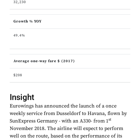
32,230
Growth % YOY
49.4%
Average one-way fare $ (2017)
$208
Insight
Eurowings has announced the launch of a once
weekly service from Dusseldorf to Havana, flown by
st
SunExpress Germany - with an A330- from 1
November 2018. The airline will expect to perform
well on the route, based on the performance of its