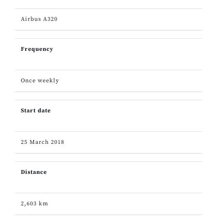
Airbus A320
Frequency
Once weekly
Start date
25 March 2018
Distance
2,603 km