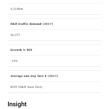
3,214km
O&D traffic demand (2017)
26,277
Growth % YOY
-14%
Average one-way fare $ (2017)
$259 (O&D base fare)
Insight