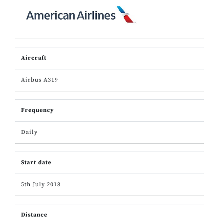
Aircraft
Airbus A319
Frequency
Daily
Start date
5th July 2018
Distance