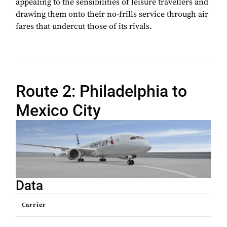
appealing to the sensibilities of leisure travellers and
drawing them onto their no-frills service through air
fares that undercut those of its rivals.
Route 2: Philadelphia to
Mexico City
Data
Carrier