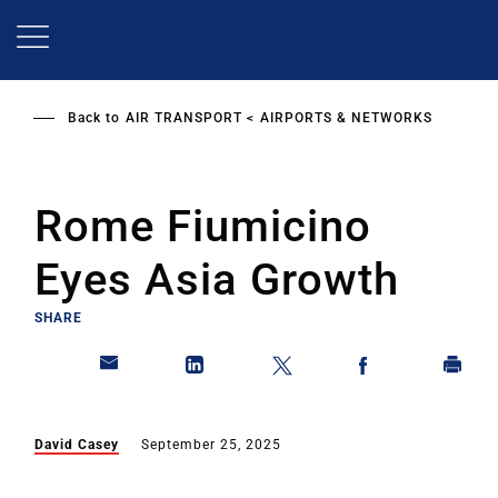
Skip
to
main
content
Back to
AIR TRANSPORT
AIRPORTS & NETWORKS
Rome Fiumicino
Eyes Asia Growth
SHARE
David Casey
September 25, 2025