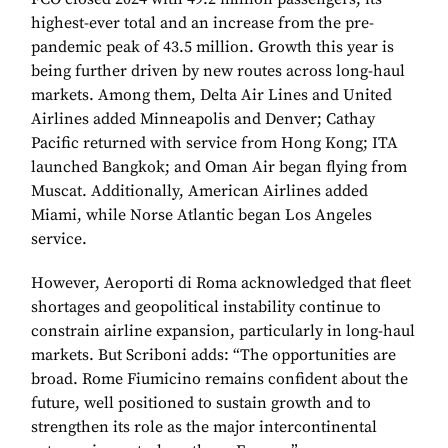
highest-ever total and an increase from the pre-
pandemic peak of 43.5 million. Growth this year is
being further driven by new routes across long-haul
markets. Among them, Delta Air Lines and United
Airlines added Minneapolis and Denver; Cathay
Pacific returned with service from Hong Kong; ITA
launched Bangkok; and Oman Air began flying from
Muscat. Additionally, American Airlines added
Miami, while Norse Atlantic began Los Angeles
service.
However, Aeroporti di Roma acknowledged that fleet
shortages and geopolitical instability continue to
constrain airline expansion, particularly in long-haul
markets. But Scriboni adds: “The opportunities are
broad. Rome Fiumicino remains confident about the
future, well positioned to sustain growth and to
strengthen its role as the major intercontinental