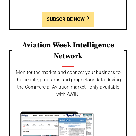
SUBSCRIBE NOW
Aviation Week Intelligence
Network
Monitor the market and connect your business to
the people, programs and proprietary data driving
the Commercial Aviation market - only available
with AWIN.