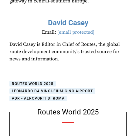
gateway in central-southern Europe.”
David Casey
Email:
[email protected]
David Casey is Editor in Chief of Routes, the global
route development community's trusted source for
news and information.
ROUTES WORLD 2025
LEONARDO DA VINCI-FIUMICINO AIRPORT
ADR - AEROPORTI DI ROMA
Routes World 2025