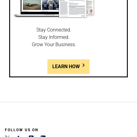
Stay Connected.
Stay Informed.
Grow Your Business.
LEARN HOW
FOLLOW US ON