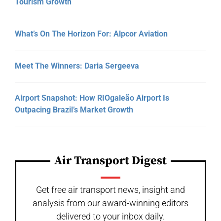
Tourism Growth
What’s On The Horizon For: Alpcor Aviation
Meet The Winners: Daria Sergeeva
Airport Snapshot: How RIOgaleão Airport Is
Outpacing Brazil’s Market Growth
Air Transport Digest
Get free air transport news, insight and
analysis from our award-winning editors
delivered to your inbox daily.