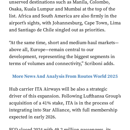
unserved destinations such as Manila, Colombo,
Osaka, Kuala Lumpur and Mumbai at the top of the
list. Africa and South America are also firmly in the
airport’s sights, with Johannesburg, Cape Town, Lima
and Santiago de Chile singled out as priorities.
“At the same time, short and medium-haul markets—
above all, Europe—remain central to our
development, representing the biggest segments in
terms of volumes and connectivity,” Scriboni adds.
More News And Analysis From Routes World 2025
Hub carrier ITA Airways will be also a strategic
driver of this expansion. Following Lufthansa Group’s
acquisition of a 41% stake, ITA is in the process of
integrating into Star Alliance, with full membership
expected in early 2026.
FCO closed 2024 with 49.2 million passengers, its