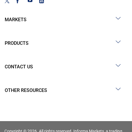
MARKETS
PRODUCTS
CONTACT US
OTHER RESOURCES
Copyright © 2026. All rights reserved. Informa Markets, a trading