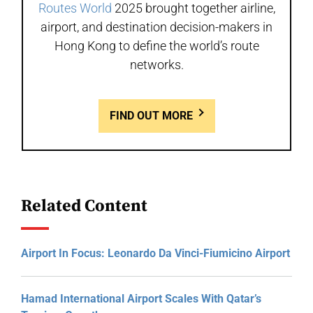
Routes World
2025 brought together airline,
airport, and destination decision-makers in
Hong Kong to define the world’s route
networks.
FIND OUT MORE
Related Content
Airport In Focus: Leonardo Da Vinci-Fiumicino Airport
Hamad International Airport Scales With Qatar’s