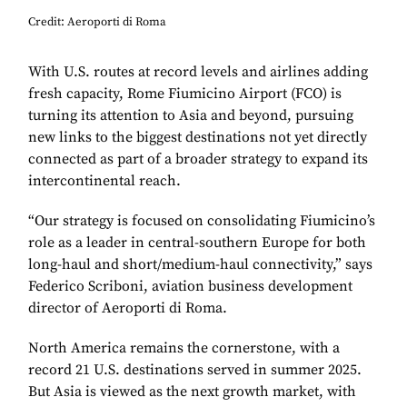
Credit: Aeroporti di Roma
With U.S. routes at record levels and airlines adding
fresh capacity, Rome Fiumicino Airport (FCO) is
turning its attention to Asia and beyond, pursuing
new links to the biggest destinations not yet directly
connected as part of a broader strategy to expand its
intercontinental reach.
“Our strategy is focused on consolidating Fiumicino’s
role as a leader in central-southern Europe for both
long-haul and short/medium-haul connectivity,” says
Federico Scriboni, aviation business development
director of Aeroporti di Roma.
North America remains the cornerstone, with a
record 21 U.S. destinations served in summer 2025.
But Asia is viewed as the next growth market, with