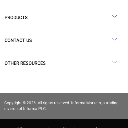
PRODUCTS
CONTACT US
OTHER RESOURCES
Copyright © 2026. All rights reserved. Informa Markets, a trading
division of Informa PLC.