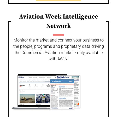
Aviation Week Intelligence
Network
Monitor the market and connect your business to
the people, programs and proprietary data driving
the Commercial Aviation market - only available
with AWIN.