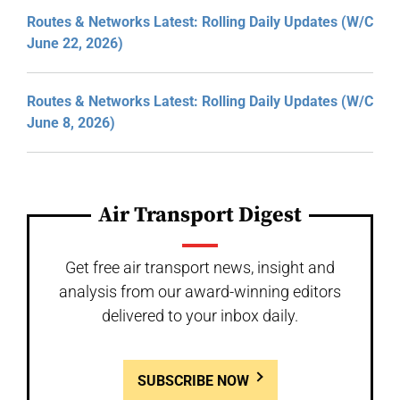
Routes & Networks Latest: Rolling Daily Updates (W/C
June 22, 2026)
Routes & Networks Latest: Rolling Daily Updates (W/C
June 8, 2026)
Air Transport Digest
Get free air transport news, insight and
analysis from our award-winning editors
delivered to your inbox daily.
SUBSCRIBE NOW