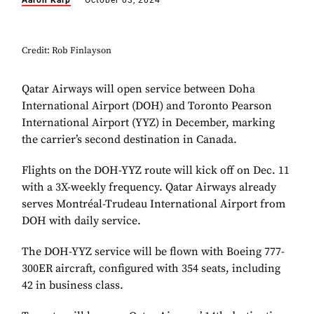
Aaron Karp
October 03, 2024
Credit: Rob Finlayson
Qatar Airways will open service between Doha
International Airport (DOH) and Toronto Pearson
International Airport (YYZ) in December, marking
the carrier’s second destination in Canada.
Flights on the DOH-YYZ route will kick off on Dec. 11
with a 3X-weekly frequency. Qatar Airways already
serves Montréal-Trudeau International Airport from
DOH with daily service.
The DOH-YYZ service will be flown with Boeing 777-
300ER aircraft, configured with 354 seats, including
42 in business class.