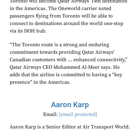
Toronto will become Qatar Airways’ 14th destination
in the Americas. The Oneworld carrier noted
passengers flying from Toronto will be able to
connect to destinations around the world one-stop
via its DOH hub.
“The Toronto route is a strong and enduring
commitment towards providing Qatar Airways’
Canadian customers with … enhanced connectivity,”
Qatar Airways CEO Mohammed Al-Meer says. He
adds that the airline is committed to having a “key
presence” in the Americas.
Aaron Karp
Email:
[email protected]
Aaron Karp is a Senior Editor at Air Transport World.