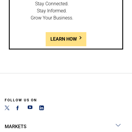
Stay Connected.
Stay Informed.
Grow Your Business.
LEARN HOW
FOLLOW US ON
MARKETS