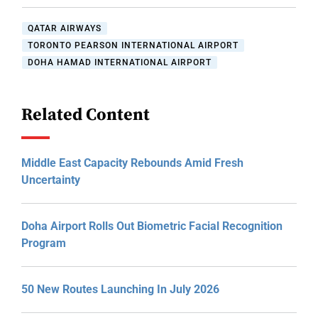
QATAR AIRWAYS
TORONTO PEARSON INTERNATIONAL AIRPORT
DOHA HAMAD INTERNATIONAL AIRPORT
Related Content
Middle East Capacity Rebounds Amid Fresh
Uncertainty
Doha Airport Rolls Out Biometric Facial Recognition
Program
50 New Routes Launching In July 2026