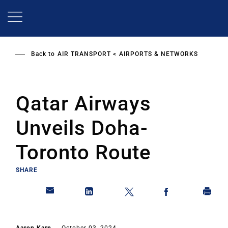
Skip
to
main
content
Back to
AIR TRANSPORT
AIRPORTS & NETWORKS
Qatar Airways
Unveils Doha-
Toronto Route
SHARE