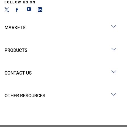
FOLLOW US ON
MARKETS
PRODUCTS
CONTACT US
OTHER RESOURCES