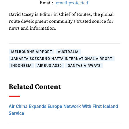
Email:
[email protected]
David Casey is Editor in Chief of Routes, the global
route development community's trusted source for
news and information.
MELBOURNE AIRPORT
AUSTRALIA
JAKARTA SOEKARNO-HATTA INTERNATIONAL AIRPORT
INDONESIA
AIRBUS A330
QANTAS AIRWAYS
Related Content
Air China Expands Europe Network With First Iceland
Service