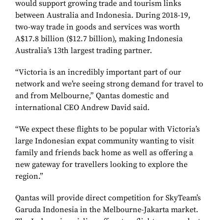
would support growing trade and tourism links
between Australia and Indonesia. During 2018-19,
two-way trade in goods and services was worth
A$17.8 billion ($12.7 billion), making Indonesia
Australia’s 13th largest trading partner.
“Victoria is an incredibly important part of our
network and we’re seeing strong demand for travel to
and from Melbourne,” Qantas domestic and
international CEO Andrew David said.
“We expect these flights to be popular with Victoria’s
large Indonesian expat community wanting to visit
family and friends back home as well as offering a
new gateway for travellers looking to explore the
region.”
Qantas will provide direct competition for SkyTeam’s
Garuda Indonesia in the Melbourne-Jakarta market.