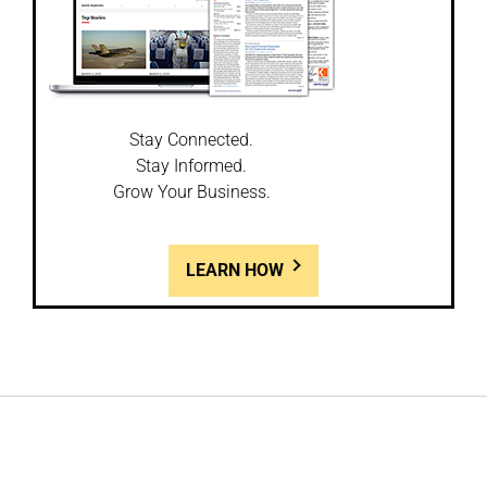
Stay Connected.
Stay Informed.
Grow Your Business.
LEARN HOW