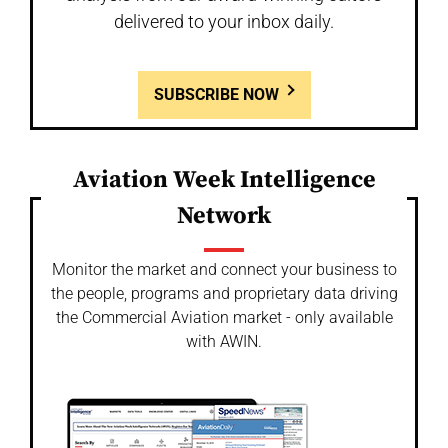
delivered to your inbox daily.
SUBSCRIBE NOW
Aviation Week Intelligence
Network
Monitor the market and connect your business to
the people, programs and proprietary data driving
the Commercial Aviation market - only available
with AWIN.