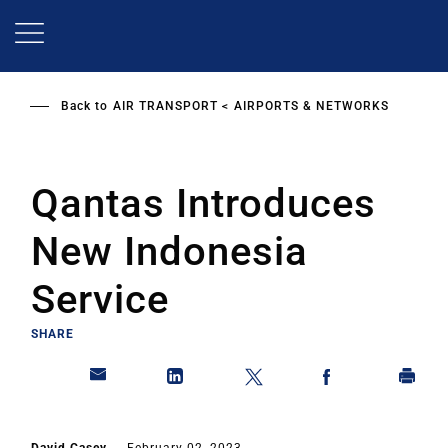
Skip
to
main
content
Back to
AIR TRANSPORT
AIRPORTS & NETWORKS
Qantas Introduces
New Indonesia
Service
SHARE