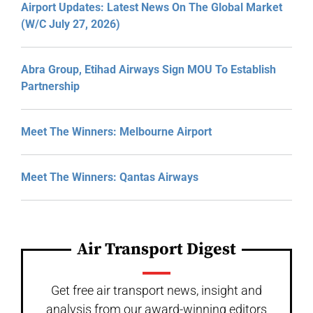
Airport Updates: Latest News On The Global Market
(W/C July 27, 2026)
Abra Group, Etihad Airways Sign MOU To Establish
Partnership
Meet The Winners: Melbourne Airport
Meet The Winners: Qantas Airways
Air Transport Digest
Get free air transport news, insight and
analysis from our award-winning editors