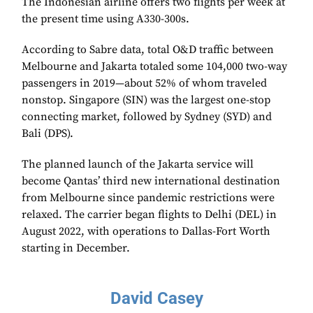
The Indonesian airline offers two flights per week at
the present time using A330-300s.
According to Sabre data, total O&D traffic between
Melbourne and Jakarta totaled some 104,000 two-way
passengers in 2019—about 52% of whom traveled
nonstop. Singapore (SIN) was the largest one-stop
connecting market, followed by Sydney (SYD) and
Bali (DPS).
The planned launch of the Jakarta service will
become Qantas’ third new international destination
from Melbourne since pandemic restrictions were
relaxed. The carrier began flights to Delhi (DEL) in
August 2022, with operations to Dallas-Fort Worth
starting in December.
David Casey