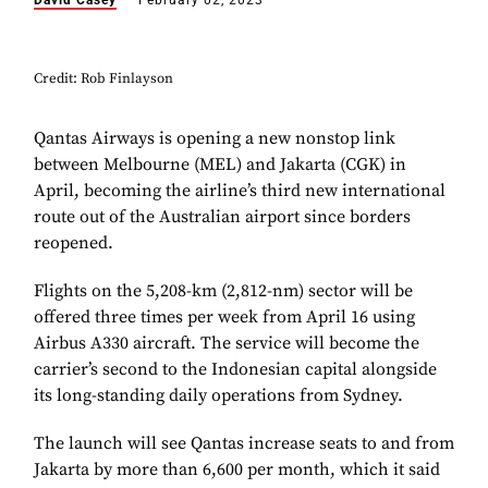
David Casey
February 02, 2023
Credit: Rob Finlayson
Qantas Airways is opening a new nonstop link
between Melbourne (MEL) and Jakarta (CGK) in
April, becoming the airline’s third new international
route out of the Australian airport since borders
reopened.
Flights on the 5,208-km (2,812-nm) sector will be
offered three times per week from April 16 using
Airbus A330 aircraft. The service will become the
carrier’s second to the Indonesian capital alongside
its long-standing daily operations from Sydney.
The launch will see Qantas increase seats to and from
Jakarta by more than 6,600 per month, which it said