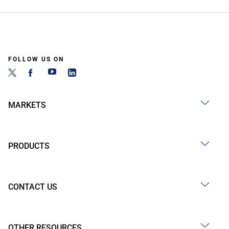
FOLLOW US ON
MARKETS
PRODUCTS
CONTACT US
OTHER RESOURCES