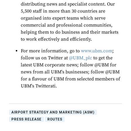
distributing news and specialist content. Our
5,500 staff in more than 30 countries are
organised into expert teams which serve
commercial and professional communities,
helping them to do business and their markets
to work effectively and efficiently.
For more information, go to
www.ubm.com
;
follow us on Twitter at
@UBM_plc
to get the
latest UBM corporate news; follow @UBM for
news from all UBM's businesses; follow @UBM
for a flavour of UBM from selected members of
UBM's Twitterati.
AIRPORT STRATEGY AND MARKETING (ASM)
PRESS RELEASE
ROUTES