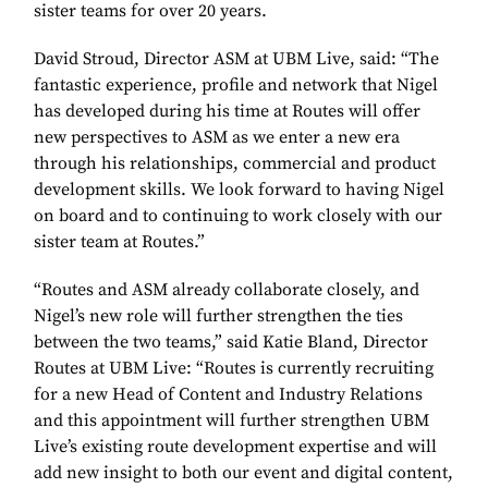
sister teams for over 20 years.
David Stroud, Director ASM at UBM Live, said: “The
fantastic experience, profile and network that Nigel
has developed during his time at Routes will offer
new perspectives to ASM as we enter a new era
through his relationships, commercial and product
development skills. We look forward to having Nigel
on board and to continuing to work closely with our
sister team at Routes.”
“Routes and ASM already collaborate closely, and
Nigel’s new role will further strengthen the ties
between the two teams,” said Katie Bland, Director
Routes at UBM Live: “Routes is currently recruiting
for a new Head of Content and Industry Relations
and this appointment will further strengthen UBM
Live’s existing route development expertise and will
add new insight to both our event and digital content,