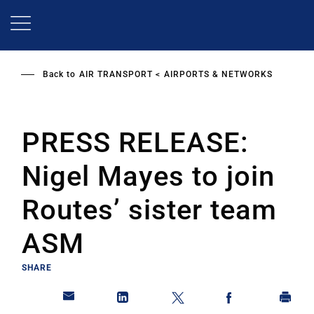
Skip
to
main
content
Back to
AIR TRANSPORT
AIRPORTS & NETWORKS
PRESS RELEASE:
Nigel Mayes to join
Routes’ sister team
ASM
SHARE