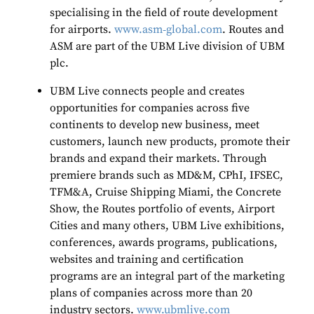
specialising in the field of route development
for airports.
www.asm
‐
global.com
. Routes and
ASM are part of the UBM Live division of UBM
plc.
UBM Live connects people and creates
opportunities for companies across five
continents to develop new business, meet
customers, launch new products, promote their
brands and expand their markets. Through
premiere brands such as MD&M, CPhI, IFSEC,
TFM&A, Cruise Shipping Miami, the Concrete
Show, the Routes portfolio of events, Airport
Cities and many others, UBM Live exhibitions,
conferences, awards programs, publications,
websites and training and certification
programs are an integral part of the marketing
plans of companies across more than 20
industry sectors.
www.ubmlive.com