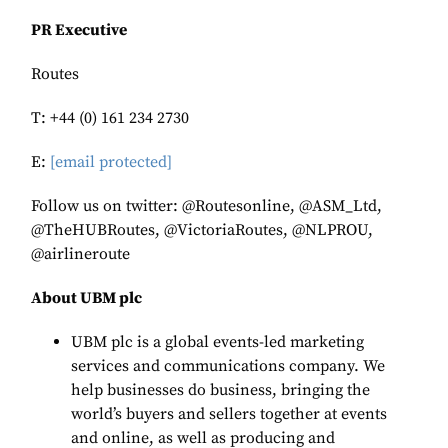
PR Executive
Routes
T: +44 (0) 161 234 2730
E:
[email protected]
Follow us on twitter: @Routesonline, @ASM_Ltd,
@TheHUBRoutes, @VictoriaRoutes, @NLPROU,
@airlineroute
About UBM plc
UBM plc is a global events-led marketing
services and communications company. We
help businesses do business, bringing the
world’s buyers and sellers together at events
and online, as well as producing and