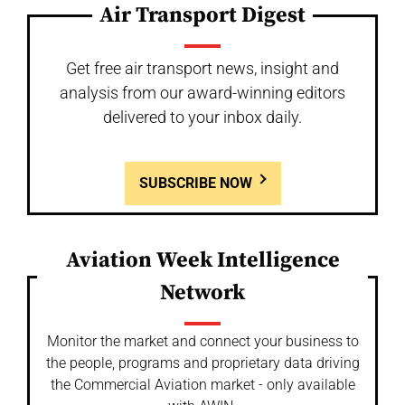
Air Transport Digest
Get free air transport news, insight and
analysis from our award-winning editors
delivered to your inbox daily.
SUBSCRIBE NOW
Aviation Week Intelligence
Network
Monitor the market and connect your business to
the people, programs and proprietary data driving
the Commercial Aviation market - only available