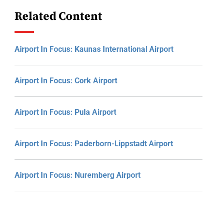
Related Content
Airport In Focus: Kaunas International Airport
Airport In Focus: Cork Airport
Airport In Focus: Pula Airport
Airport In Focus: Paderborn-Lippstadt Airport
Airport In Focus: Nuremberg Airport