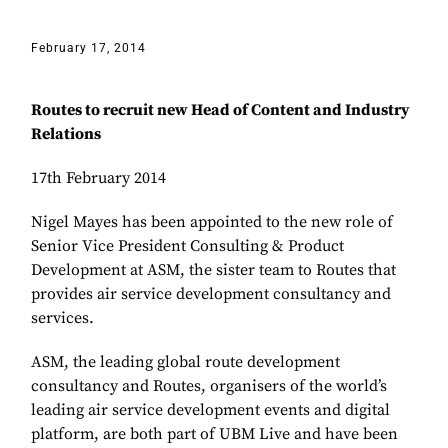
February 17, 2014
Routes to recruit new Head of Content and Industry
Relations
17th February 2014
Nigel Mayes has been appointed to the new role of
Senior Vice President Consulting & Product
Development at ASM, the sister team to Routes that
provides air service development consultancy and
services.
ASM, the leading global route development
consultancy and Routes, organisers of the world’s
leading air service development events and digital
platform, are both part of UBM Live and have been