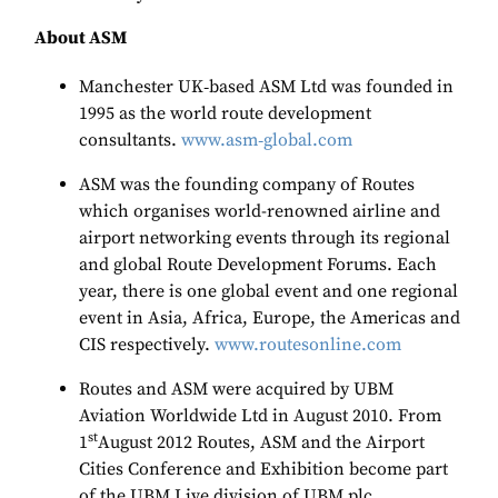
About ASM
Manchester UK
‐
based ASM Ltd was founded in
1995 as the world route development
consultants.
www.asm
‐
global.com
ASM was the founding company of Routes
which organises world-renowned airline and
airport networking events through its regional
and global Route Development Forums. Each
year, there is one global event and one regional
event in Asia, Africa, Europe, the Americas and
CIS respectively.
www.routesonline.com
Routes and ASM were acquired by UBM
Aviation Worldwide Ltd in August 2010. From
st
1
August 2012 Routes, ASM and the Airport
Cities Conference and Exhibition become part
of the UBM Live division of UBM plc.