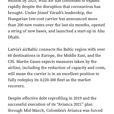
million by 2025, Wizz Air has continued to expand
rapidly despite the disruption that coronavirus has
brought. Under József Váradi’s leadership, the
Hungarian low-cost carrier has announced more
than 200 new routes over the last six months, opened
a string of new bases, and launched a start-up in Abu
Dhabi.
Latvia’s airBaltic connects the Baltic region with over
60 destinations in Europe, the Middle East, and the
CIS. Martin Gauss expects measures taken by the
airline, including the reduction of capacity and costs,
will mean the carrier is in an excellent position to
fully redeploy its A220-300 fleet as the market
recovers.
Despite effective debt reprofiling in 2019 and the
successful execution of its “Avianca 2021” plan
through Mid-March, Colombia’s Avianca was forced