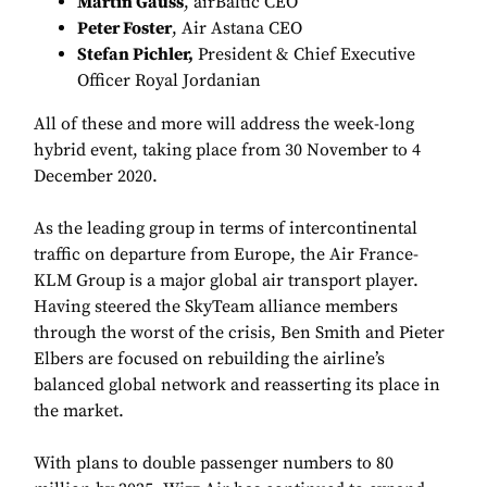
Martin Gauss
, airBaltic CEO
Peter Foster
, Air Astana CEO
Stefan Pichler,
President & Chief Executive
Officer Royal Jordanian
All of these and more will address the week-long
hybrid event, taking place from 30 November to 4
December 2020.
As the leading group in terms of intercontinental
traffic on departure from Europe, the Air France-
KLM Group is a major global air transport player.
Having steered the SkyTeam alliance members
through the worst of the crisis, Ben Smith and Pieter
Elbers are focused on rebuilding the airline’s
balanced global network and reasserting its place in
the market.
With plans to double passenger numbers to 80