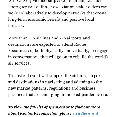
WTTC’s SVP, Membership & Commercial, Maribel
Rodriguez will outline how aviation stakeholders can
work collaboratively to develop networks that create
long-term economic benefit and positive local
impacts.
More than 115 airlines and 275 airports and
destinations are expected to attend Routes
Reconnected, both physically and virtually, to engage
in conversations that will go on to rebuild the world’s
air services.
The hybrid event will support the airlines, airports
and destinations in navigating and adapting to the
new market patterns, regulations and business
practices that are emerging in the post-pandemic era.
To view the full list of speakers or to find out more
about Routes Reconnected, please
visit the event