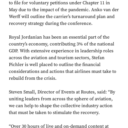
to file for voluntary petitions under Chapter 11 in
May due to the impact of the pandemic. Anko van der
Werff will outline the carrier’s turnaround plan and
recovery strategy during the conference.
Royal Jordanian has been an essential part of the
country’s economy, contributing 3% of the national
GDP. With extensive experience in leadership roles
across the aviation and tourism sectors, Stefan
Pichler is well placed to outline the financial
considerations and actions that airlines must take to
rebuild from the crisis.
Steven Small, Director of Events at Routes, said: “By
uniting leaders from across the sphere of aviation,
we can help to shape the collective industry action
that must be taken to stimulate the recovery.
“Over 30 hours of live and on-demand content at