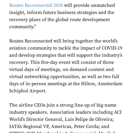
Routes Reconnected 2020
will provide unmatched
insight, inform future business strategies and the
recovery plans of the global route development
community.”
Routes Reconnected will bring together the world’s
aviation community to tackle the impact of COVID-19
and develop strategies that will support the industry’s
recovery. This five-day event will consist of three
virtual days of meetings, on-demand content and
virtual networking opportunities, as well as two full
days of in-person meetings at the Hilton, Amsterdam
Schiphol Airport.
The airline CEOs join a strong line-up of big-name
industry speakers. Association leaders including ACI
World’s Director General, Luis Felipe de Oliveira;
IATA’s Regional VP, Americas, Peter Cerda; and