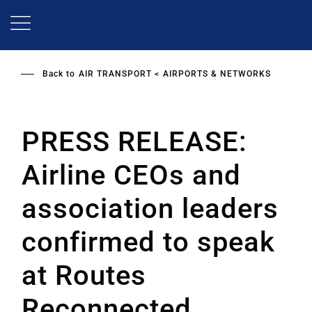
Skip
to
main
content
Back to
AIR TRANSPORT
AIRPORTS & NETWORKS
PRESS RELEASE:
Airline CEOs and
association leaders
confirmed to speak
at Routes
Reconnected