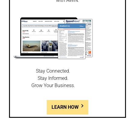
with AWIN.
Stay Connected.
Stay Informed.
Grow Your Business.
LEARN HOW