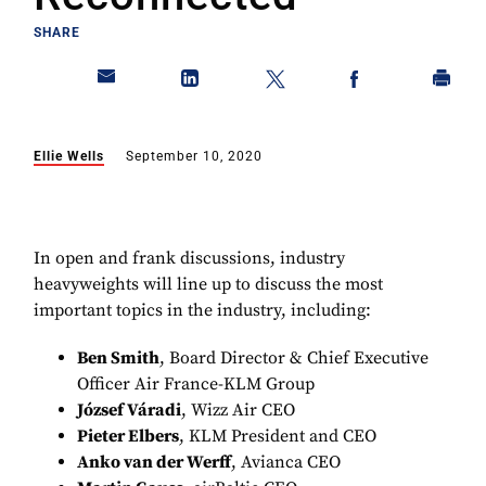
SHARE
Ellie Wells
September 10, 2020
In open and frank discussions, industry
heavyweights will line up to discuss the most
important topics in the industry, including:
Ben Smith
, Board Director & Chief Executive
Officer Air France-KLM Group
József Váradi
, Wizz Air CEO
Pieter Elbers
, KLM President and CEO
Anko van der Werff
, Avianca CEO