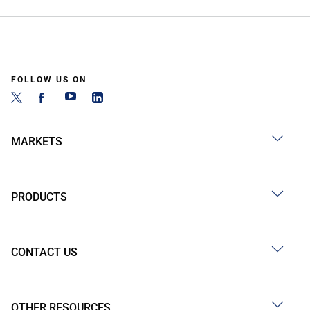
FOLLOW US ON
MARKETS
PRODUCTS
CONTACT US
OTHER RESOURCES