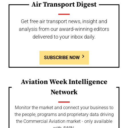
Air Transport Digest
Get free air transport news, insight and
analysis from our award-winning editors
delivered to your inbox daily.
SUBSCRIBE NOW
Aviation Week Intelligence
Network
Monitor the market and connect your business to
the people, programs and proprietary data driving
the Commercial Aviation market - only available