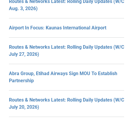
Routes & Networks Latest: Rolling Daily Updates (W/C
Aug. 3, 2026)
Airport In Focus: Kaunas International Airport
Routes & Networks Latest: Rolling Daily Updates (W/C
July 27, 2026)
Abra Group, Etihad Airways Sign MOU To Establish
Partnership
Routes & Networks Latest: Rolling Daily Updates (W/C
July 20, 2026)