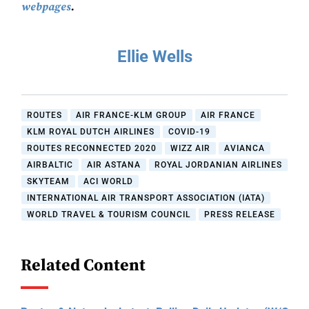
webpages
.
Ellie Wells
ROUTES
AIR FRANCE-KLM GROUP
AIR FRANCE
KLM ROYAL DUTCH AIRLINES
COVID-19
ROUTES RECONNECTED 2020
WIZZ AIR
AVIANCA
AIRBALTIC
AIR ASTANA
ROYAL JORDANIAN AIRLINES
SKYTEAM
ACI WORLD
INTERNATIONAL AIR TRANSPORT ASSOCIATION (IATA)
WORLD TRAVEL & TOURISM COUNCIL
PRESS RELEASE
Related Content