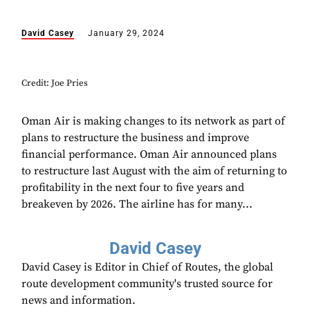
David Casey
January 29, 2024
Credit: Joe Pries
Oman Air is making changes to its network as part of
plans to restructure the business and improve
financial performance. Oman Air announced plans
to restructure last August with the aim of returning to
profitability in the next four to five years and
breakeven by 2026. The airline has for many...
David Casey
David Casey is Editor in Chief of Routes, the global
route development community's trusted source for
news and information.