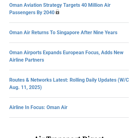
Oman Aviation Strategy Targets 40 Million Air
Passengers By 2040
Oman Air Returns To Singapore After Nine Years
Oman Airports Expands European Focus, Adds New
Airline Partners
Routes & Networks Latest: Rolling Daily Updates (W/C
Aug. 11, 2025)
Airline In Focus: Oman Air