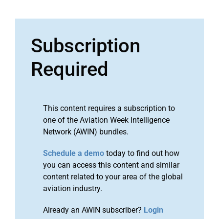
Subscription
Required
This content requires a subscription to
one of the Aviation Week Intelligence
Network (AWIN) bundles.
Schedule a demo
today to find out how
you can access this content and similar
content related to your area of the global
aviation industry.
Already an AWIN subscriber?
Login