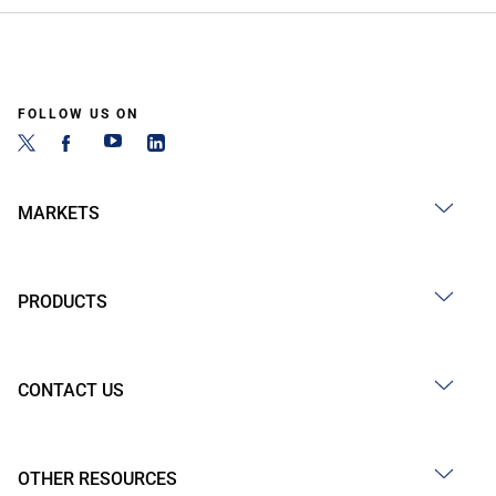
FOLLOW US ON
MARKETS
PRODUCTS
CONTACT US
OTHER RESOURCES