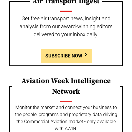
Air Transport Digest
Get free air transport news, insight and
analysis from our award-winning editors
delivered to your inbox daily.
SUBSCRIBE NOW
Aviation Week Intelligence
Network
Monitor the market and connect your business to
the people, programs and proprietary data driving
the Commercial Aviation market - only available
with AWIN.