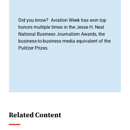
Did you know? Aviation Week has won top
honors multiple times in the Jesse H. Neal
National Business Journalism Awards, the
business-to-business media equivalent of the
Pulitzer Prizes.
Related Content