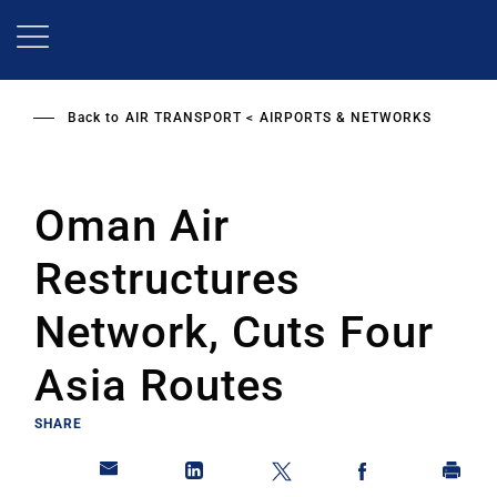
Skip
to
main
content
Back to
AIR TRANSPORT
AIRPORTS & NETWORKS
Oman Air
Restructures
Network, Cuts Four
Asia Routes
SHARE