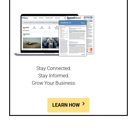
Stay Connected.
Stay Informed.
Grow Your Business.
LEARN HOW