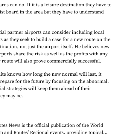
rds can do. If it is a leisure destination they have to
ist board in the area but they have to understand
ial partner airports can consider including local
rs as they seek to build a case for a new route on the
tination, not just the airport itself. He believes new
ports share the risk as well as the profits with any
 route will also prove commercially successful.
ite knows how long the new normal will last, it
prepare for the future by focusing on the abnormal.
l strategies will keep them ahead of their
hey may be.
tes News is the official publication of the World
 and Routes’ Regional events, providing topical…