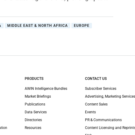
A
MIDDLE EAST & NORTH AFRICA
EUROPE
PRODUCTS
CONTACT US
AWIN Intelligence Bundles
Subscriber Services
Market Briefings
Advertising, Marketing Services
Publications
Content Sales
Data Services
Events
Directories
PR & Communications
ation
Resources
Content Licensing and Reprint