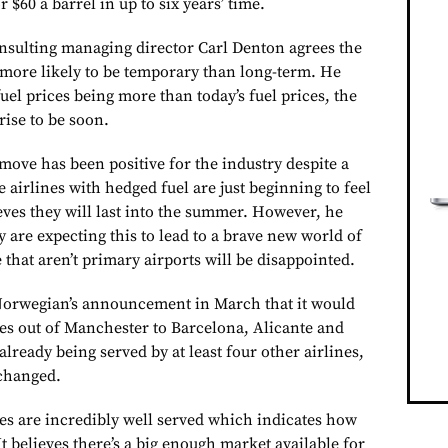
or $60 a barrel in up to six years’ time.
nsulting managing director Carl Denton agrees the
s more likely to be temporary than long-term. He
uel prices being more than today’s fuel prices, the
rise to be soon.
move has been positive for the industry despite a
e airlines with hedged fuel are just beginning to feel
eves they will last into the summer. However, he
ey are expecting this to lead to a brave new world of
that aren’t primary airports will be disappointed.
 Norwegian’s announcement in March that it would
es out of Manchester to Barcelona, Alicante and
already being served by at least four other airlines,
 changed.
es are incredibly well served which indicates how
t believes there’s a big enough market available for