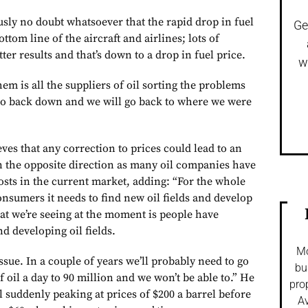
usly no doubt whatsoever that the rapid drop in fuel
Ge
ttom line of the aircraft and airlines; lots of
ter results and that’s down to a drop in fuel price.
w
hem is all the suppliers of oil sorting the problems
go back down and we will go back to where we were
ves that any correction to prices could lead to an
n the opposite direction as many oil companies have
osts in the current market, adding: “For the whole
nsumers it needs to find new oil fields and develop
t we’re seeing at the moment is people have
nd developing oil fields.
Mo
issue. In a couple of years we’ll probably need to go
bu
f oil a day to 90 million and we won’t be able to.” He
pro
 suddenly peaking at prices of $200 a barrel before
Av