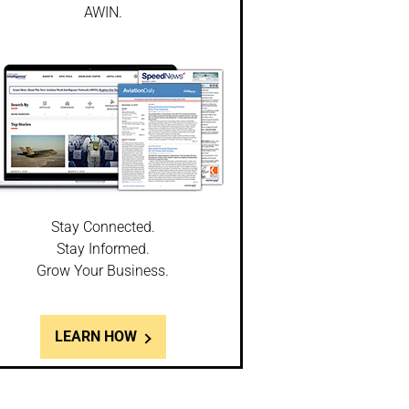
AWIN.
Stay Connected.
Stay Informed.
Grow Your Business.
LEARN HOW