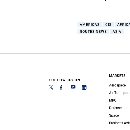
AMERICAS
CIS
AFRIC
ROUTES NEWS
ASIA
MARKETS
FOLLOW US ON
Aerospace
Air Transport
MRO
Defense
Space
Business Avi