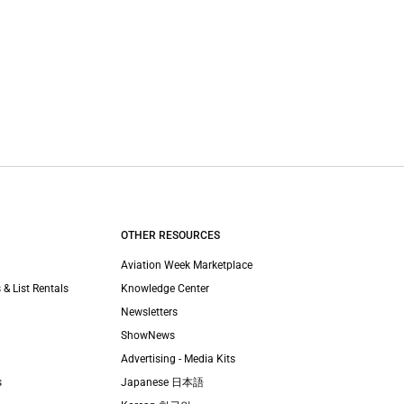
OTHER RESOURCES
Aviation Week Marketplace
 & List Rentals
Knowledge Center
Newsletters
ShowNews
Advertising - Media Kits
s
Japanese 日本語