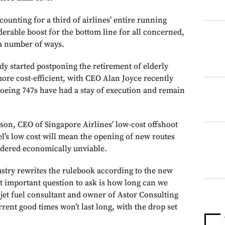
counting for a third of airlines’ entire running
iderable boost for the bottom line for all concerned,
 a number of ways.
dy started postponing the retirement of elderly
ore cost-efficient, with CEO Alan Joyce recently
Boeing 747s have had a stay of execution and remain
on, CEO of Singapore Airlines’ low-cost offshoot
el’s low cost will mean the opening of new routes
idered economically unviable.
stry rewrites the rulebook according to the new
 important question to ask is how long can we
on jet fuel consultant and owner of Astor Consulting
rent good times won’t last long, with the drop set