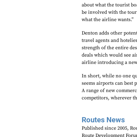
about what the tourist boa
be involved with the tour
what the airline wants.”
Denton adds other potent
travel agents and hotelie
strength of the entire des
deals which would see air
airline introducing a new
In short, while no one qu
seems airports can best 
A range of new commercia
competitors, wherever t
Routes News
Published since 2005, Rou
Route Development Forum