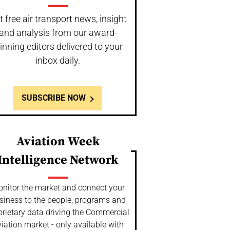
t free air transport news, insight
and analysis from our award-
inning editors delivered to your
inbox daily.
SUBSCRIBE NOW
Aviation Week
Intelligence Network
nitor the market and connect your
siness to the people, programs and
prietary data driving the Commercial
iation market - only available with