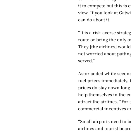
it to compete but this is
view. If you look at Gatwi
can do about it.
“It is a risk-averse strat
route or being the only 
They [the airlines] woul
not worried about putting
served.”
Astor added while second
fuel prices immediately, t
prices do stay down long
help themselves in the c
attract the airlines. “For
commercial incentives ar
“Small airports need to b
airlines and tourist boards