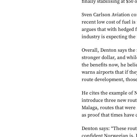
finally stabilising at $50 
Sven Carlson Aviation co
recent low cost of fuel i
argues that with hedged f
industry is expecting the 
Overall, Denton says the 
stronger dollar, and whil
the benefits now, he beli
warns airports that if th
route development, those 
He cites the example of
introduce three new rout
Malaga, routes that were 
as proof that times have
Denton says: “These rout
confident Norwegian is. I