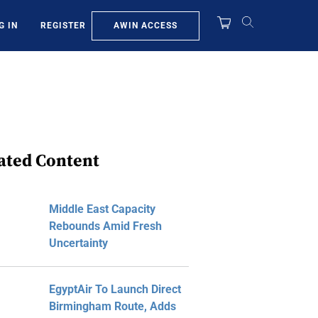
AWIN ACCESS
G IN
REGISTER
ated Content
Middle East Capacity
Rebounds Amid Fresh
Uncertainty
EgyptAir To Launch Direct
Birmingham Route, Adds