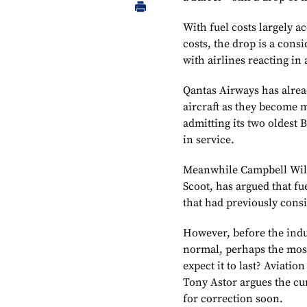
With fuel costs largely ac
costs, the drop is a cons
with airlines reacting in
Qantas Airways has alrea
aircraft as they become m
admitting its two oldest 
in service.
Meanwhile Campbell Wils
Scoot, has argued that fu
that had previously cons
However, before the indu
normal, perhaps the most
expect it to last? Aviati
Tony Astor argues the cur
for correction soon.