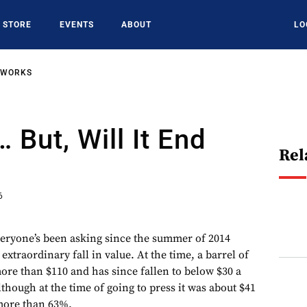
STORE
EVENTS
ABOUT
LO
TWORKS
… But, Will It End
Rel
6
everyone’s been asking since the summer of 2014
 extraordinary fall in value. At the time, a barrel of
re than $110 and has since fallen to below $30 a
although at the time of going to press it was about $41
f more than 63%.