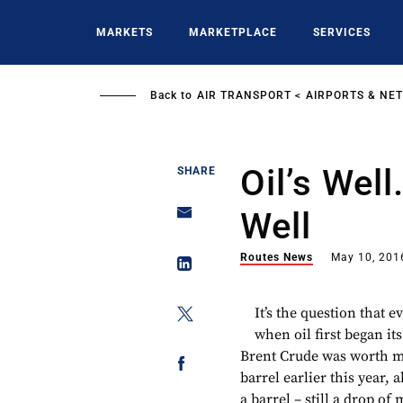
Skip
to
MARKETS
MARKETPLACE
SERVICES
main
content
Back to
AIR TRANSPORT
AIRPORTS & NE
Oil’s Well
SHARE
Well
Routes News
May 10, 201
It’s the question that 
when oil first began its
Brent Crude was worth mo
barrel earlier this year, 
a barrel – still a drop o