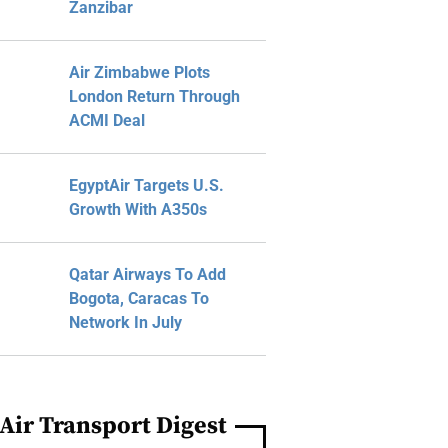
Zanzibar
Air Zimbabwe Plots
London Return Through
ACMI Deal
EgyptAir Targets U.S.
Growth With A350s
Qatar Airways To Add
Bogota, Caracas To
Network In July
Air Transport Digest