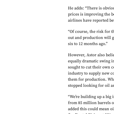
He adds: “There is obvio
prices is improving the bo
airlines have reported bet
“Of course, the risk for t
out and production will 
six to 12 months ago.”
However, Astor also belie
equally dramatic swing i
sought to cut their own c
industry to supply new co
them for production. Wha
stopped looking for oil a
“We’re building up a big 
from 85 million barrels o
added this could mean oil