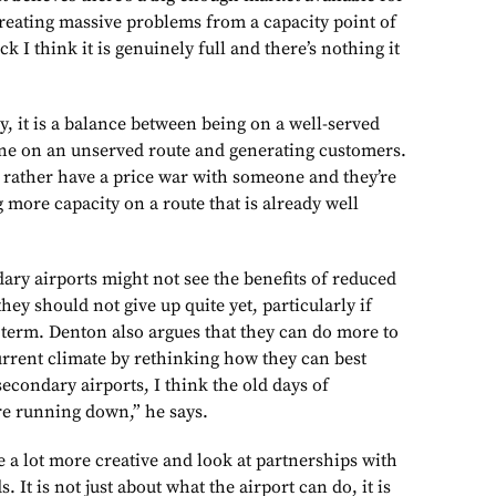
 creating massive problems from a capacity point of
ck I think it is genuinely full and there’s nothing it
egy, it is a balance between being on a well-served
one on an unserved route and generating customers.
d rather have a price war with someone and they’re
 more capacity on a route that is already well
ary airports might not see the benefits of reduced
hey should not give up quite yet, particularly if
 term. Denton also argues that they can do more to
urrent climate by rethinking how they can best
 secondary airports, I think the old days of
e running down,” he says.
e a lot more creative and look at partnerships with
. It is not just about what the airport can do, it is