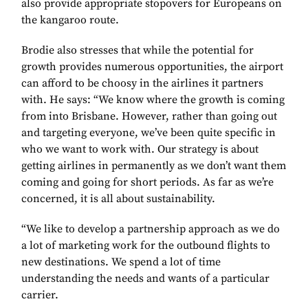
also provide appropriate stopovers for Europeans on
the kangaroo route.
Brodie also stresses that while the potential for
growth provides numerous opportunities, the airport
can afford to be choosy in the airlines it partners
with. He says: “We know where the growth is coming
from into Brisbane. However, rather than going out
and targeting everyone, we’ve been quite specific in
who we want to work with. Our strategy is about
getting airlines in permanently as we don’t want them
coming and going for short periods. As far as we’re
concerned, it is all about sustainability.
“We like to develop a partnership approach as we do
a lot of marketing work for the outbound flights to
new destinations. We spend a lot of time
understanding the needs and wants of a particular
carrier.