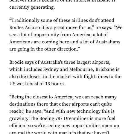
believes this is because of the interest Brisbane is
currently generating.
“Traditionally some of these airlines don’t attend
Routes Asia so it is a great move for us,” he says. “We
see a lot of opportunity from America; a lot of
Americans are coming here and a lot of Australians
are going in the other direction.”
Brodie says of Australia’s three largest airports,
which includes Sydney and Melbourne, Brisbane is
also the closest to the market with flight times to the
US west coast of 13 hours.
“Being the closest to America, we can reach many
destinations there that other airports can’t quite
reach,” he says. “And with new technology this is
growing. The Boeing 787 Dreamliner is more fuel
efficient so we’re seeing new opportunities open up
around the world with markets that we haven’t