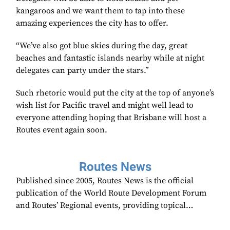
kangaroos and we want them to tap into these
amazing experiences the city has to offer.
“We’ve also got blue skies during the day, great
beaches and fantastic islands nearby while at night
delegates can party under the stars.”
Such rhetoric would put the city at the top of anyone’s
wish list for Pacific travel and might well lead to
everyone attending hoping that Brisbane will host a
Routes event again soon.
Routes News
Published since 2005, Routes News is the official
publication of the World Route Development Forum
and Routes’ Regional events, providing topical…