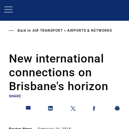
Skip
to
main
content
Back to
AIR TRANSPORT
AIRPORTS & NETWORKS
New international
connections on
Brisbane's horizon
SHARE