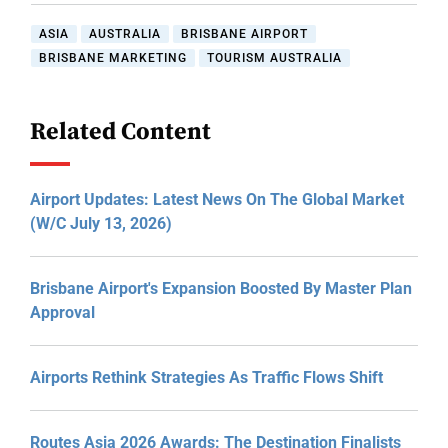
ASIA
AUSTRALIA
BRISBANE AIRPORT
BRISBANE MARKETING
TOURISM AUSTRALIA
Related Content
Airport Updates: Latest News On The Global Market
(W/C July 13, 2026)
Brisbane Airport's Expansion Boosted By Master Plan
Approval
Airports Rethink Strategies As Traffic Flows Shift
Routes Asia 2026 Awards: The Destination Finalists