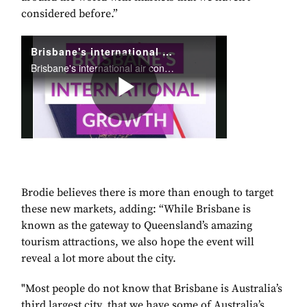
considered before.”
Brodie believes there is more than enough to target
these new markets, adding: “While Brisbane is
known as the gateway to Queensland’s amazing
tourism attractions, we also hope the event will
reveal a lot more about the city.
"Most people do not know that Brisbane is Australia’s
third largest city, that we have some of Australia’s