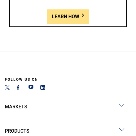
LEARN HOW
FOLLOW US ON
MARKETS
PRODUCTS