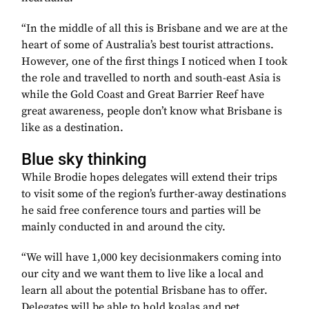
“In the middle of all this is Brisbane and we are at the
heart of some of Australia’s best tourist attractions.
However, one of the first things I noticed when I took
the role and travelled to north and south-east Asia is
while the Gold Coast and Great Barrier Reef have
great awareness, people don’t know what Brisbane is
like as a destination.
Blue sky thinking
While Brodie hopes delegates will extend their trips
to visit some of the region’s further-away destinations
he said free conference tours and parties will be
mainly conducted in and around the city.
“We will have 1,000 key decisionmakers coming into
our city and we want them to live like a local and
learn all about the potential Brisbane has to offer.
Delegates will be able to hold koalas and pet