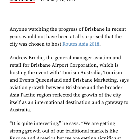
Routes News
February 16, 2018
Anyone watching the progress of Brisbane in recent
years would not have been at all surprised that the
city was chosen to host
Routes Asia 2018
.
Andrew Brodie, the general manager aviation and
retail for Brisbane Airport Corporation, which is
hosting the event with Tourism Australia, Tourism
and Events Queensland and Brisbane Marketing, says
aviation growth between Brisbane and the broader
Asia Pacific region reflected the growth of the city
itself as an international destination and a gateway to
Australia.
“It is quite interesting,” he says. “We are getting
strong growth out of our traditional markets like
Europe and America but we are getting significant