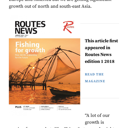
growth out of north and south-east Asia.
This article first
appeared in
Routes News
edition 1 2018
READ THE
MAGAZINE
“A lot of our
growth is