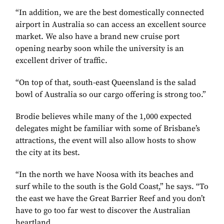
“In addition, we are the best domestically connected
airport in Australia so can access an excellent source
market. We also have a brand new cruise port
opening nearby soon while the university is an
excellent driver of traffic.
“On top of that, south-east Queensland is the salad
bowl of Australia so our cargo offering is strong too.”
Brodie believes while many of the 1,000 expected
delegates might be familiar with some of Brisbane’s
attractions, the event will also allow hosts to show
the city at its best.
“In the north we have Noosa with its beaches and
surf while to the south is the Gold Coast,” he says. “To
the east we have the Great Barrier Reef and you don’t
have to go too far west to discover the Australian
heartland.