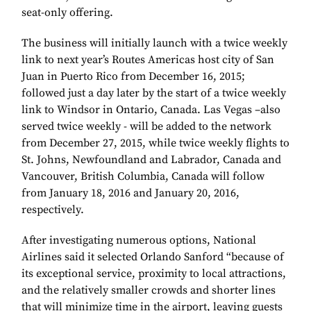
seat-only offering.
The business will initially launch with a twice weekly
link to next year’s Routes Americas host city of San
Juan in Puerto Rico from December 16, 2015;
followed just a day later by the start of a twice weekly
link to Windsor in Ontario, Canada. Las Vegas –also
served twice weekly - will be added to the network
from December 27, 2015, while twice weekly flights to
St. Johns, Newfoundland and Labrador, Canada and
Vancouver, British Columbia, Canada will follow
from January 18, 2016 and January 20, 2016,
respectively.
After investigating numerous options, National
Airlines said it selected Orlando Sanford “because of
its exceptional service, proximity to local attractions,
and the relatively smaller crowds and shorter lines
that will minimize time in the airport, leaving guests