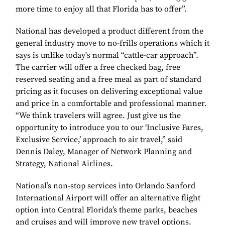
more time to enjoy all that Florida has to offer”.
National has developed a product different from the
general industry move to no-frills operations which it
says is unlike today's normal “cattle-car approach”.
The carrier will offer a free checked bag, free
reserved seating and a free meal as part of standard
pricing as it focuses on delivering exceptional value
and price in a comfortable and professional manner.
“We think travelers will agree. Just give us the
opportunity to introduce you to our ‘Inclusive Fares,
Exclusive Service,’ approach to air travel,” said
Dennis Daley, Manager of Network Planning and
Strategy, National Airlines.
National’s non-stop services into Orlando Sanford
International Airport will offer an alternative flight
option into Central Florida’s theme parks, beaches
and cruises and will improve new travel options.