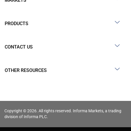
MARKETS
PRODUCTS
CONTACT US
OTHER RESOURCES
Copyright © 2026. All rights reserved. Informa Markets, a trading
division of Informa PLC.