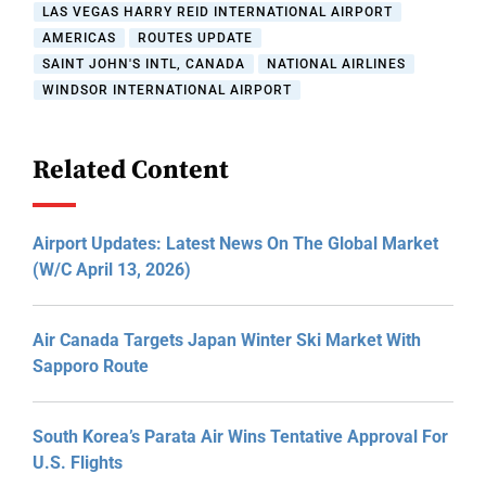
LAS VEGAS HARRY REID INTERNATIONAL AIRPORT
AMERICAS
ROUTES UPDATE
SAINT JOHN'S INTL, CANADA
NATIONAL AIRLINES
WINDSOR INTERNATIONAL AIRPORT
Related Content
Airport Updates: Latest News On The Global Market
(W/C April 13, 2026)
Air Canada Targets Japan Winter Ski Market With
Sapporo Route
South Korea’s Parata Air Wins Tentative Approval For
U.S. Flights