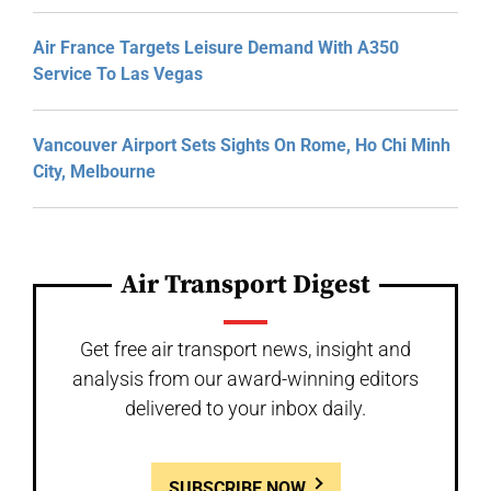
Air France Targets Leisure Demand With A350
Service To Las Vegas
Vancouver Airport Sets Sights On Rome, Ho Chi Minh
City, Melbourne
Air Transport Digest
Get free air transport news, insight and
analysis from our award-winning editors
delivered to your inbox daily.
SUBSCRIBE NOW