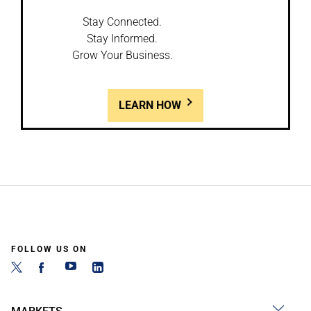
Stay Connected.
Stay Informed.
Grow Your Business.
LEARN HOW
FOLLOW US ON