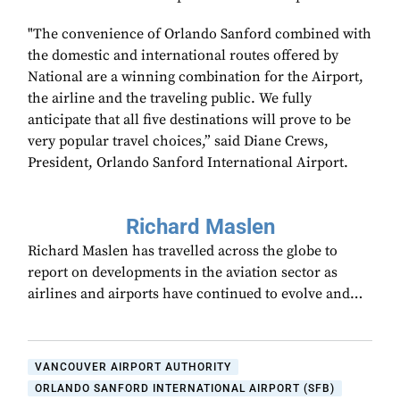
"The convenience of Orlando Sanford combined with
the domestic and international routes offered by
National are a winning combination for the Airport,
the airline and the traveling public. We fully
anticipate that all five destinations will prove to be
very popular travel choices,” said Diane Crews,
President, Orlando Sanford International Airport.
Richard Maslen
Richard Maslen has travelled across the globe to
report on developments in the aviation sector as
airlines and airports have continued to evolve and…
VANCOUVER AIRPORT AUTHORITY
ORLANDO SANFORD INTERNATIONAL AIRPORT (SFB)