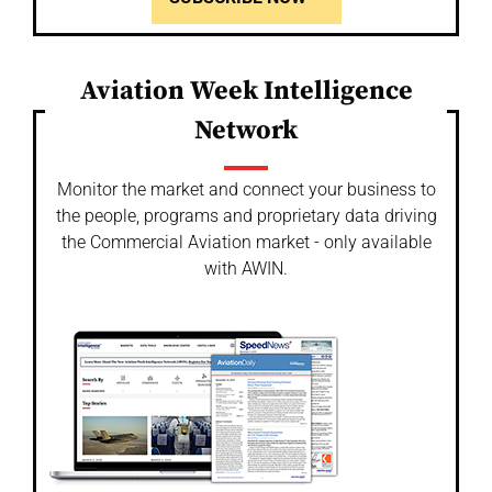
Aviation Week Intelligence
Network
Monitor the market and connect your business to
the people, programs and proprietary data driving
the Commercial Aviation market - only available
with AWIN.