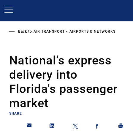
Skip
to
main
content
Back to
AIR TRANSPORT
AIRPORTS & NETWORKS
National’s express
delivery into
Florida's passenger
market
SHARE