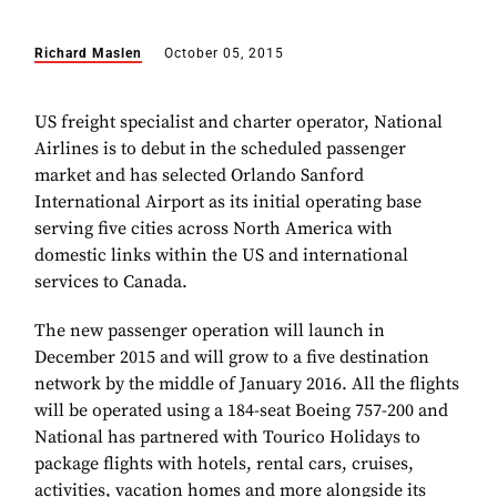
Richard Maslen
October 05, 2015
US freight specialist and charter operator, National
Airlines is to debut in the scheduled passenger
market and has selected Orlando Sanford
International Airport as its initial operating base
serving five cities across North America with
domestic links within the US and international
services to Canada.
The new passenger operation will launch in
December 2015 and will grow to a five destination
network by the middle of January 2016. All the flights
will be operated using a 184-seat Boeing 757-200 and
National has partnered with Tourico Holidays to
package flights with hotels, rental cars, cruises,
activities, vacation homes and more alongside its