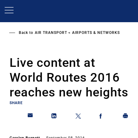
Skip
to
main
content
Back to
AIR TRANSPORT
AIRPORTS & NETWORKS
Live content at
World Routes 2016
reaches new heights
SHARE