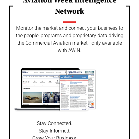
Aviation Week Intelligence
Network
Monitor the market and connect your business to
the people, programs and proprietary data driving
the Commercial Aviation market - only available
with AWIN.
Stay Connected.
Stay Informed.
Grow Your Business.