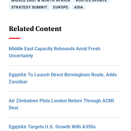
MIDDLE EAST & NORTH AFRICA
ROUTES UPDATE
STRATEGY SUMMIT
EUROPE
ASIA
Related Content
Middle East Capacity Rebounds Amid Fresh
Uncertainty
EgyptAir To Launch Direct Birmingham Route, Adds
Zanzibar
Air Zimbabwe Plots London Return Through ACMI
Deal
EgyptAir Targets U.S. Growth With A350s