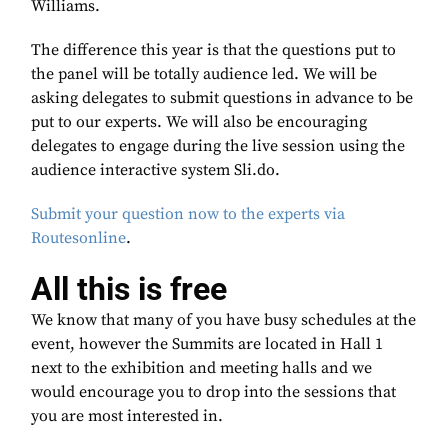
Williams.
The difference this year is that the questions put to
the panel will be totally audience led. We will be
asking delegates to submit questions in advance to be
put to our experts. We will also be encouraging
delegates to engage during the live session using the
audience interactive system Sli.do.
Submit your question now to the experts via
Routesonline
.
All this is free
We know that many of you have busy schedules at the
event, however the Summits are located in Hall 1
next to the exhibition and meeting halls and we
would encourage you to drop into the sessions that
you are most interested in.