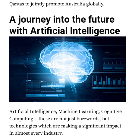
Qantas to jointly promote Australia globally.
A journey into the future
with Artificial Intelligence
Artificial Intelligence, Machine Learning, Cognitive
Computing… these are not just buzzwords, but
technologies which are making a significant impact
in almost every industry.