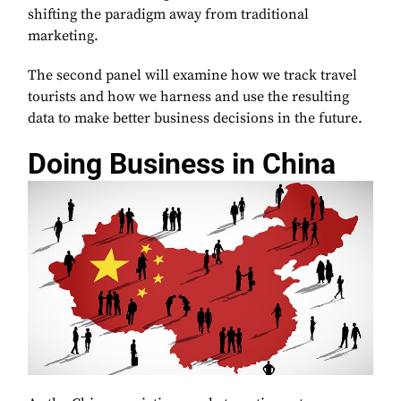
shifting the paradigm away from traditional
marketing.
The second panel will examine how we track travel
tourists and how we harness and use the resulting
data to make better business decisions in the future.
Doing Business in China