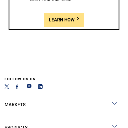
LEARN HOW
FOLLOW US ON
MARKETS
PRODUCTS