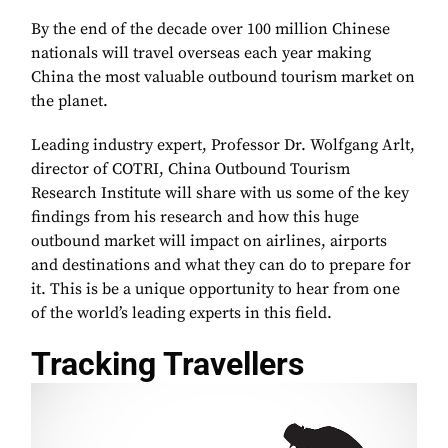
By the end of the decade over 100 million Chinese
nationals will travel overseas each year making
China the most valuable outbound tourism market on
the planet.
Leading industry expert, Professor Dr. Wolfgang Arlt,
director of COTRI, China Outbound Tourism
Research Institute will share with us some of the key
findings from his research and how this huge
outbound market will impact on airlines, airports
and destinations and what they can do to prepare for
it. This is be a unique opportunity to hear from one
of the world’s leading experts in this field.
Tracking Travellers