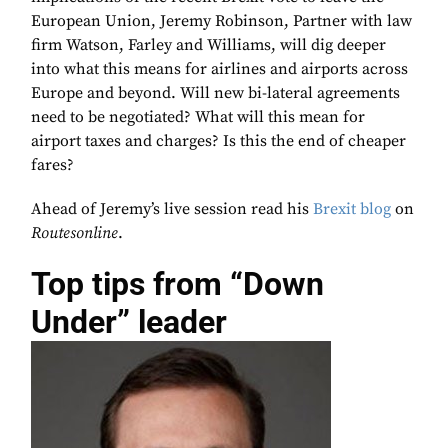
European Union, Jeremy Robinson, Partner with law
firm Watson, Farley and Williams, will dig deeper
into what this means for airlines and airports across
Europe and beyond. Will new bi-lateral agreements
need to be negotiated? What will this mean for
airport taxes and charges? Is this the end of cheaper
fares?
Ahead of Jeremy’s live session read his
Brexit blog
on
Routesonline
.
Top tips from “Down
Under” leader