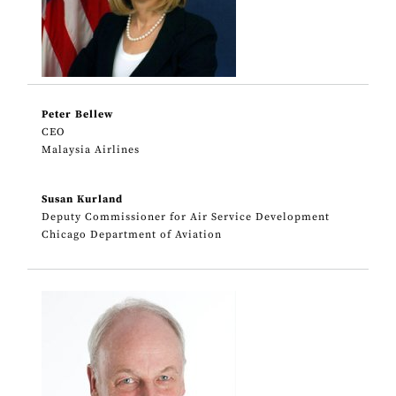
Peter Bellew
CEO
Malaysia Airlines
Susan Kurland
Deputy Commissioner for Air Service Development
Chicago Department of Aviation