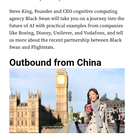
Steve King, Founder and CEO cognitive computing
agency Black Swan will take you on a journey into the
future of AI with practical examples from companies
like Boeing, Disney, Unilever, and Vodafone, and tell
us more about the recent partnership between Black
Swan and Flightstats.
Outbound from China