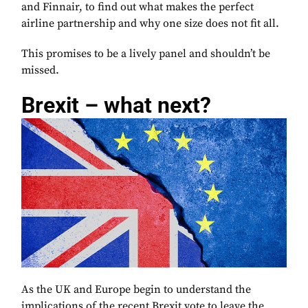
and Finnair, to find out what makes the perfect
airline partnership and why one size does not fit all.
This promises to be a lively panel and shouldn’t be
missed.
Brexit – what next?
As the UK and Europe begin to understand the
implications of the recent Brexit vote to leave the