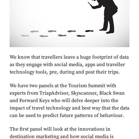
We know that travellers leave a huge footprint of data
as they engage with social media, apps and traveller
technology tools, pre, during and post their trips.
We have two panels at the Tourism Summit with
experts from TriapAdvisor, Skyscanner, Black Swan
and Forward Keys who will delve deeper into the
impact of travel technology and best way that the data
can be used to predict future patterns of behaviour.
The first panel will look at the innovations in
destination marketing and how social media is