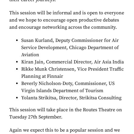
This session will be informal and is open to everyone
and we hope to encourage open productive debates
and encourage networking across the community.
Susan Kurland, Deputy Commissioner for Air
Service Development, Chicago Department of
Aviation
Kiran Jain, Commercial Director, Air Asia India
Rikke Munk Christensen, Vice President Traffic
Planning at Finnair
Beverly Nicholson-Doty, Commissioner, US
Virgin Islands Department of Tourism
Yolanta Strikitsa, Director, Strikitsa Consulting
This session will take place in the Routes Theatre on
Tuesday 27th September.
Again we expect this to be a popular session and we