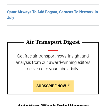
Qatar Airways To Add Bogota, Caracas To Network In
July
Air Transport Digest
Get free air transport news, insight and
analysis from our award-winning editors
delivered to your inbox daily.
SUBSCRIBE NOW