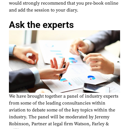
would strongly recommend that you pre-book online
and add the session to your diary.
Ask the experts
We have brought together a panel of industry experts
from some of the leading consultancies within
aviation to debate some of the key topics within the
industry. The panel will be moderated by Jeremy
Robinson, Partner at legal firm Watson, Farley &