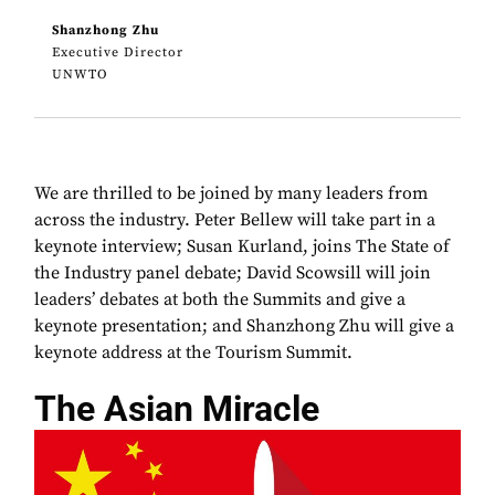
Shanzhong Zhu
Executive Director
UNWTO
We are thrilled to be joined by many leaders from
across the industry. Peter Bellew will take part in a
keynote interview; Susan Kurland, joins The State of
the Industry panel debate; David Scowsill will join
leaders’ debates at both the Summits and give a
keynote presentation; and Shanzhong Zhu will give a
keynote address at the Tourism Summit.
The Asian Miracle