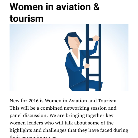
Women in aviation &
tourism
New for 2016 is Women in Aviation and Tourism.
This will be a combined networking session and
panel discussion. We are bringing together key
women leaders who will talk about some of the
highlights and challenges that they have faced during
their career journeys.