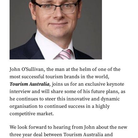
John O’Sullivan, the man at the helm of one of the
most successful tourism brands in the world,
Tourism Australia
, joins us for an exclusive keynote
interview and will share some of his future plans, as
he continues to steer this innovative and dynamic
organisation to continued success in a highly
competitive market.
We look forward to hearing from John about the new
three year deal between Tourism Australia and