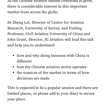
As the Chinese aviation market continues to grow,
there is considerable interest in this important
market from across the globe.
Dr Zheng Lei, Director of Centre for Aviation
Research, University of Surrey, and Visiting
Professor, Civil Aviation University of China and
John Grant, Director, JG Aviation will lead this talk
and help you to understand:
how and why doing business with China is
different
how the Chinese aviation sector operates
the nuances of the market in terms of how
decisions are made
This is expected to be a popular session and there are
limited places, so please add to your diary to secure
your place.