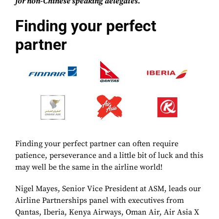
for non-Chinese speaking delegates.
Finding your perfect
partner
Finding your perfect partner can often require
patience, perseverance and a little bit of luck and this
may well be the same in the airline world!
Nigel Mayes, Senior Vice President at ASM, leads our
Airline Partnerships panel with executives from
Qantas, Iberia, Kenya Airways, Oman Air, Air Asia X