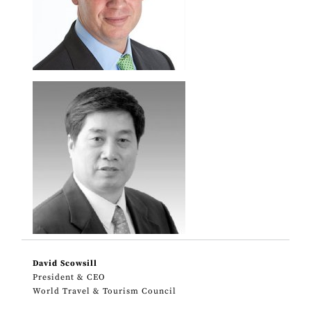
David Scowsill
President & CEO
World Travel & Tourism Council