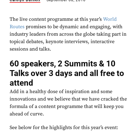
Carolyn Burnett
September 08, 2016
The live content programme at this year’s
World
Routes
promises to be dynamic and engaging, with
industry leaders from across the globe taking part in
topical debates, keynote interviews, interactive
sessions and talks.
60 speakers, 2 Summits & 10
Talks over 3 days and all free to
attend
Add in a healthy dose of inspiration and some
innovations and we believe that we have cracked the
formula of a content programme that will keep you
ahead of curve.
See below for the highlights for this year’s event: