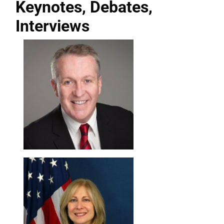
Keynotes, Debates,
Interviews