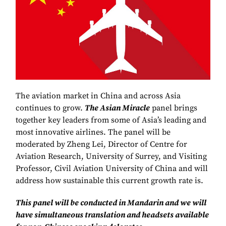
The aviation market in China and across Asia
continues to grow.
The Asian Miracle
panel brings
together key leaders from some of Asia’s leading and
most innovative airlines. The panel will be
moderated by Zheng Lei, Director of Centre for
Aviation Research, University of Surrey, and Visiting
Professor, Civil Aviation University of China and will
address how sustainable this current growth rate is.
This panel will be conducted in Mandarin and we will
have simultaneous translation and headsets available