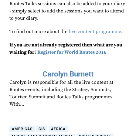
Routes Talks sessions can also be added to your diary
- simply select to add the sessions you want to attend
to your diary.
To find out more about the
live content programme
.
If you are not already registered then what are you
waiting for?
Register for World Routes 2016
Carolyn Burnett
Carolyn is responsible for all the live content at
Routes events, including the Strategy Summits,
Tourism Summit and Routes Talks programmes.
With…
AMERICAS
CIS
AFRICA