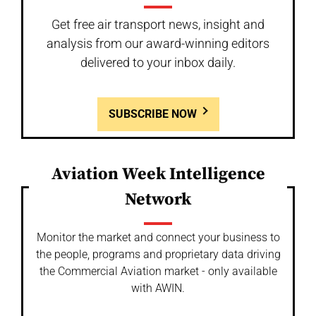
Get free air transport news, insight and
analysis from our award-winning editors
delivered to your inbox daily.
SUBSCRIBE NOW
Aviation Week Intelligence
Network
Monitor the market and connect your business to
the people, programs and proprietary data driving
the Commercial Aviation market - only available
with AWIN.