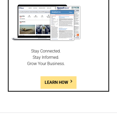
Stay Connected.
Stay Informed.
Grow Your Business.
LEARN HOW