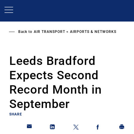
Skip
to
main
content
Back to
AIR TRANSPORT
AIRPORTS & NETWORKS
Leeds Bradford
Expects Second
Record Month in
September
SHARE