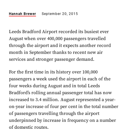
Hannah Brewer
September 20, 2015
Leeds Bradford Airport recorded its busiest ever
August when over 400,000 passengers travelled
through the airport and it expects another record
month in September thanks to recent new air
services and stronger passenger demand.
For the first time in its history over 100,000
passengers a week used the airport in each of the
four weeks during August and in total Leeds
Bradford’s rolling annual passenger total has now
increased to 3.4 million. August represented a year-
on-year increase of four per cent in the total number
of passengers travelling through the airport
underpinned by increase in frequency on a number
of domestic routes.