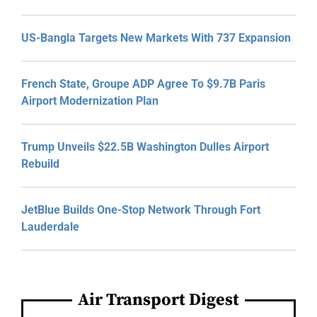
US-Bangla Targets New Markets With 737 Expansion
French State, Groupe ADP Agree To $9.7B Paris
Airport Modernization Plan
Trump Unveils $22.5B Washington Dulles Airport
Rebuild
JetBlue Builds One-Stop Network Through Fort
Lauderdale
Air Transport Digest