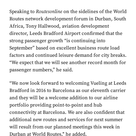
Speaking to
Routesonline
on the sidelines of the World
Routes network development forum in Durban, South
Africa, Tony Hallwood, aviation development
director, Leeds Bradford Airport confirmed that the
strong passenger growth “is continuing into
September” based on excellent business route load
factors and continued leisure demand for city breaks.
“We expect that we will see another record month for
passenger numbers,” he said.
“We now look forward to welcoming Vueling at Leeds
Bradford in 2016 to Barcelona as our eleventh carrier
and they will be a welcome addition to our airline
portfolio providing point-to-point and hub
connectivity at Barcelona. We are also confident that
additional new routes and services for next summer
will result from our planned meetings this week in
Durban at World Routes," he added.