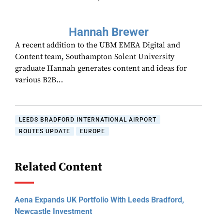
Hannah Brewer
A recent addition to the UBM EMEA Digital and
Content team, Southampton Solent University
graduate Hannah generates content and ideas for
various B2B…
LEEDS BRADFORD INTERNATIONAL AIRPORT
ROUTES UPDATE
EUROPE
Related Content
Aena Expands UK Portfolio With Leeds Bradford,
Newcastle Investment