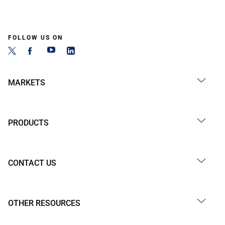
FOLLOW US ON
MARKETS
PRODUCTS
CONTACT US
OTHER RESOURCES