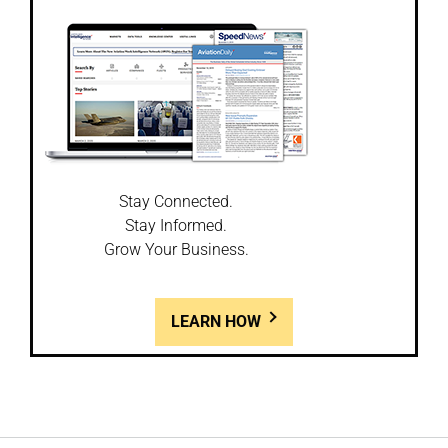
Stay Connected.
Stay Informed.
Grow Your Business.
LEARN HOW