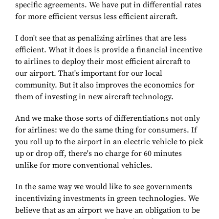
specific agreements. We have put in differential rates
for more efficient versus less efficient aircraft.
I don't see that as penalizing airlines that are less
efficient. What it does is provide a financial incentive
to airlines to deploy their most efficient aircraft to
our airport. That's important for our local
community. But it also improves the economics for
them of investing in new aircraft technology.
And we make those sorts of differentiations not only
for airlines: we do the same thing for consumers. If
you roll up to the airport in an electric vehicle to pick
up or drop off, there's no charge for 60 minutes
unlike for more conventional vehicles.
In the same way we would like to see governments
incentivizing investments in green technologies. We
believe that as an airport we have an obligation to be