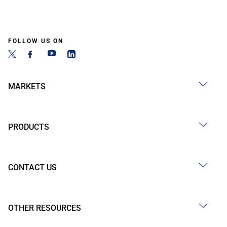
FOLLOW US ON
MARKETS
PRODUCTS
CONTACT US
OTHER RESOURCES