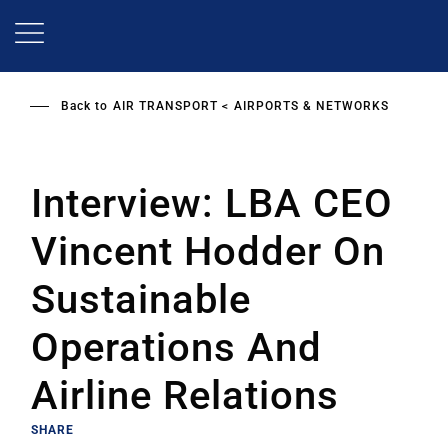
Skip
to
main
content
Back to
AIR TRANSPORT
AIRPORTS & NETWORKS
Interview: LBA CEO
Vincent Hodder On
Sustainable
Operations And
Airline Relations
SHARE