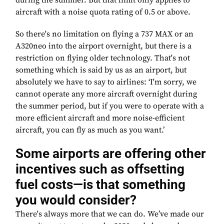
during the summer. But that limit only applies to
aircraft with a noise quota rating of 0.5 or above.
So there's no limitation on flying a 737 MAX or an
A320neo into the airport overnight, but there is a
restriction on flying older technology. That's not
something which is said by us as an airport, but
absolutely we have to say to airlines: ‘I'm sorry, we
cannot operate any more aircraft overnight during
the summer period, but if you were to operate with a
more efficient aircraft and more noise-efficient
aircraft, you can fly as much as you want.’
Some airports are offering other
incentives such as offsetting
fuel costs—is that something
you would consider?
There's always more that we can do. We’ve made our