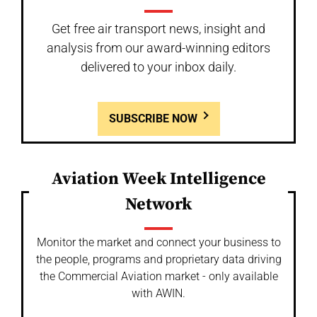
Get free air transport news, insight and
analysis from our award-winning editors
delivered to your inbox daily.
SUBSCRIBE NOW
Aviation Week Intelligence
Network
Monitor the market and connect your business to
the people, programs and proprietary data driving
the Commercial Aviation market - only available
with AWIN.