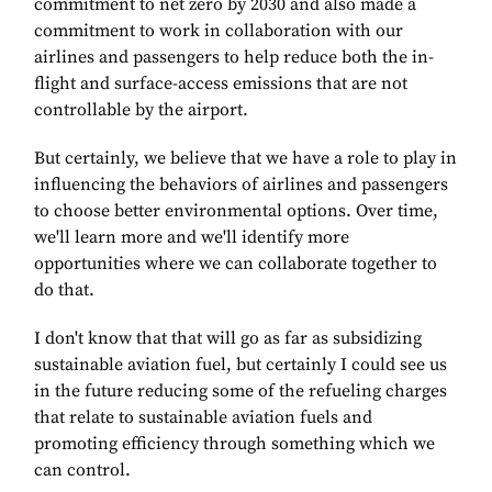
commitment to net zero by 2030 and also made a
commitment to work in collaboration with our
airlines and passengers to help reduce both the in-
flight and surface-access emissions that are not
controllable by the airport.
But certainly, we believe that we have a role to play in
influencing the behaviors of airlines and passengers
to choose better environmental options. Over time,
we'll learn more and we'll identify more
opportunities where we can collaborate together to
do that.
I don't know that that will go as far as subsidizing
sustainable aviation fuel, but certainly I could see us
in the future reducing some of the refueling charges
that relate to sustainable aviation fuels and
promoting efficiency through something which we
can control.