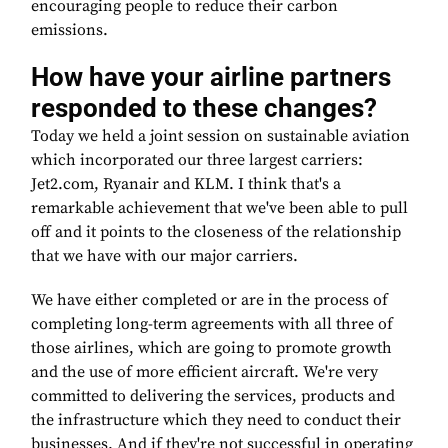
encouraging people to reduce their carbon
emissions.
How have your airline partners
responded to these changes?
Today we held a joint session on sustainable aviation
which incorporated our three largest carriers:
Jet2.com, Ryanair and KLM. I think that's a
remarkable achievement that we've been able to pull
off and it points to the closeness of the relationship
that we have with our major carriers.
We have either completed or are in the process of
completing long-term agreements with all three of
those airlines, which are going to promote growth
and the use of more efficient aircraft. We're very
committed to delivering the services, products and
the infrastructure which they need to conduct their
businesses. And if they're not successful in operating