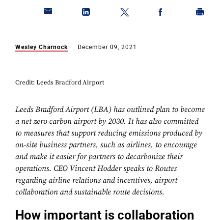
Wesley Charnock
December 09, 2021
Credit: Leeds Bradford Airport
Leeds Bradford Airport (LBA) has outlined plan to become
a net zero carbon airport by 2030. It has also committed
to measures that support reducing emissions produced by
on-site business partners, such as airlines, to encourage
and make it easier for partners to decarbonize their
operations. CEO Vincent Hodder speaks to Routes
regarding airline relations and incentives, airport
collaboration and sustainable route decisions.
How important is collaboration