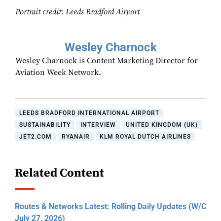
Portrait credit: Leeds Bradford Airport
Wesley Charnock
Wesley Charnock is Content Marketing Director for
Aviation Week Network.
LEEDS BRADFORD INTERNATIONAL AIRPORT
SUSTAINABILITY
INTERVIEW
UNITED KINGDOM (UK)
JET2.COM
RYANAIR
KLM ROYAL DUTCH AIRLINES
Related Content
Routes & Networks Latest: Rolling Daily Updates (W/C
July 27, 2026)