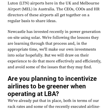
Luton (LTN) airports here in the UK and Melbourne
Airport (MEL) in Australia. The CEOs, COOs and HR
directors of these airports all get together on a
regular basis to share ideas.
Newcastle has invested recently in power generation
on-site using solar. We’re following the lessons they
are learning through that process and, in the
appropriate time, we'll make our own investments
into solar hopefully. But we will draw on their
experience to do that more effectively and efficiently,
and avoid some of the issues that they may find.
Are you planning to incentivize
airlines to be greener when
operating at LBA?
We've already put that in place, both in terms of our
rack rates and some of the recently executed airline-