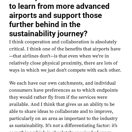
to learn from more advanced
airports and support those
further behind in the
sustainability journey?
I think cooperation and collaboration is absolutely
critical. I think one of the benefits that airports have
—that airlines don't—is that even when we're in
relatively close physical proximity, there are lots of
ways in which we just don't compete with each other.
We each have our own catchments, and individual
consumers have preferences as to which endpoints
they would rather fly from if the services were
available. And I think that gives us an ability to be
able to share ideas to collaborate and to improve,
particularly on an area as important to the industry
as sustainability. It's not a differentiating factor: it’s