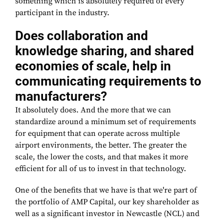
something which is absolutely required of every
participant in the industry.
Does collaboration and
knowledge sharing, and shared
economies of scale, help in
communicating requirements to
manufacturers?
It absolutely does. And the more that we can
standardize around a minimum set of requirements
for equipment that can operate across multiple
airport environments, the better. The greater the
scale, the lower the costs, and that makes it more
efficient for all of us to invest in that technology.
One of the benefits that we have is that we're part of
the portfolio of AMP Capital, our key shareholder as
well as a significant investor in Newcastle (NCL) and