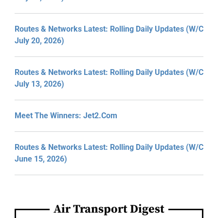
Routes & Networks Latest: Rolling Daily Updates (W/C
July 20, 2026)
Routes & Networks Latest: Rolling Daily Updates (W/C
July 13, 2026)
Meet The Winners: Jet2.com
Routes & Networks Latest: Rolling Daily Updates (W/C
June 15, 2026)
Air Transport Digest