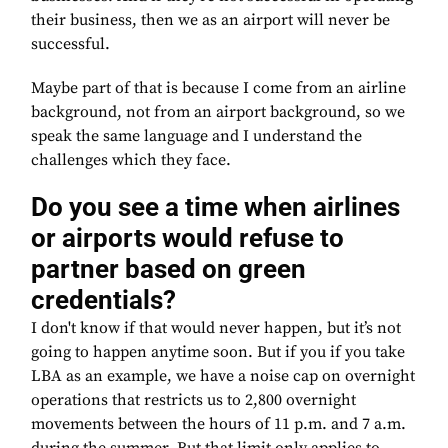
their business, then we as an airport will never be
successful.
Maybe part of that is because I come from an airline
background, not from an airport background, so we
speak the same language and I understand the
challenges which they face.
Do you see a time when airlines
or airports would refuse to
partner based on green
credentials?
I don't know if that would never happen, but it’s not
going to happen anytime soon. But if you if you take
LBA as an example, we have a noise cap on overnight
operations that restricts us to 2,800 overnight
movements between the hours of 11 p.m. and 7 a.m.