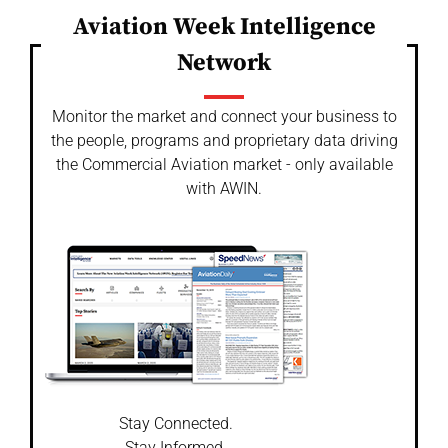
Aviation Week Intelligence
Network
Monitor the market and connect your business to
the people, programs and proprietary data driving
the Commercial Aviation market - only available
with AWIN.
Stay Connected.
Stay Informed.