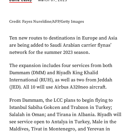
David Casey
March 07, 2023
Credit: Fayez Nureldine/AFP/Getty Images
Ten new routes to destinations in Europe and Asia
are being added to Saudi Arabian carrier flynas’
network for the summer 2023 season.
The expansion includes four services from both
Dammam (DMM) and Riyadh King Khalid
International (RUH), as well as two from Jeddah
(JED). All 10 will use Airbus A320neo aircraft.
From Dammam, the LCC plans to begin flying to
Istanbul Sabiha Gokcen and Trabzon in Turkey;
Salalah in Oman; and Tirana in Albania. Riyadh will
see service open to Antalya in Turkey, Male in the
Maldives, Tivat in Montenegro, and Yerevan in