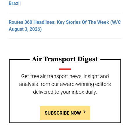
Brazil
Routes 360 Headlines: Key Stories Of The Week (W/C
August 3, 2026)
Air Transport Digest
Get free air transport news, insight and
analysis from our award-winning editors
delivered to your inbox daily.
SUBSCRIBE NOW