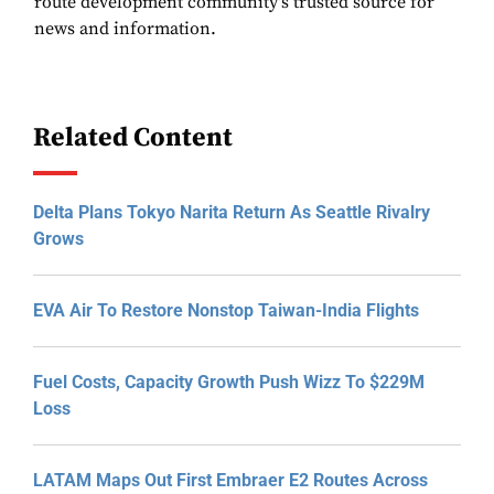
route development community's trusted source for
news and information.
Related Content
Delta Plans Tokyo Narita Return As Seattle Rivalry
Grows
EVA Air To Restore Nonstop Taiwan-India Flights
Fuel Costs, Capacity Growth Push Wizz To $229M
Loss
LATAM Maps Out First Embraer E2 Routes Across