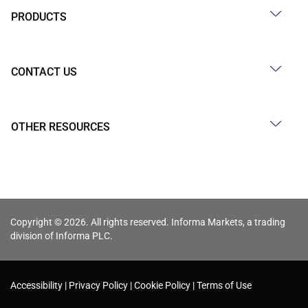
PRODUCTS
CONTACT US
OTHER RESOURCES
Copyright © 2026. All rights reserved. Informa Markets, a trading
division of Informa PLC.
Accessibility
Privacy Policy
Cookie Policy
Terms of Use