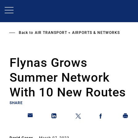
Skip
to
main
content
Back to
AIR TRANSPORT
AIRPORTS & NETWORKS
Flynas Grows
Summer Network
With 10 New Routes
SHARE