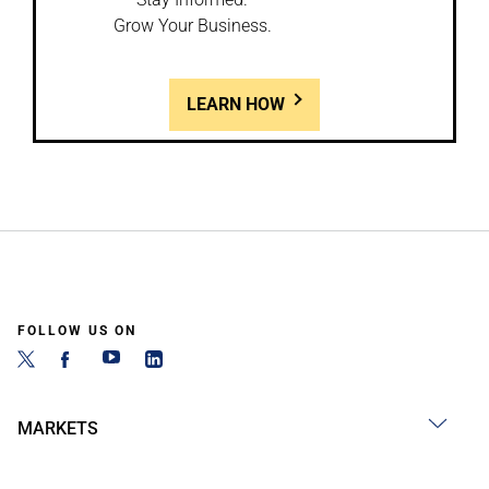
Grow Your Business.
LEARN HOW
FOLLOW US ON
MARKETS