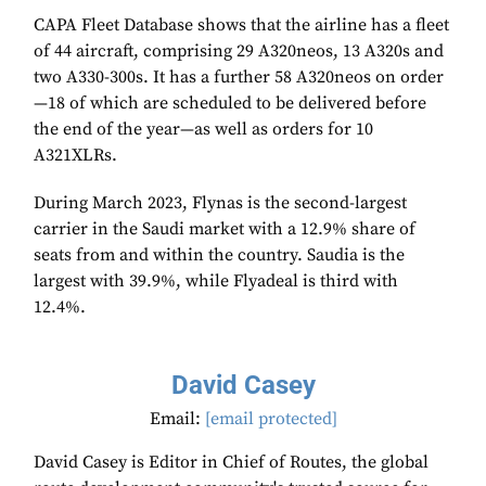
CAPA Fleet Database shows that the airline has a fleet
of 44 aircraft, comprising 29 A320neos, 13 A320s and
two A330-300s. It has a further 58 A320neos on order
—18 of which are scheduled to be delivered before
the end of the year—as well as orders for 10
A321XLRs.
During March 2023, Flynas is the second-largest
carrier in the Saudi market with a 12.9% share of
seats from and within the country. Saudia is the
largest with 39.9%, while Flyadeal is third with
12.4%.
David Casey
Email:
[email protected]
David Casey is Editor in Chief of Routes, the global