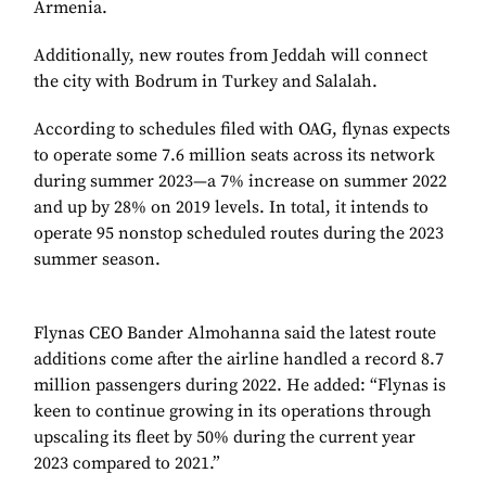
Armenia.
Additionally, new routes from Jeddah will connect
the city with Bodrum in Turkey and Salalah.
According to schedules filed with OAG, flynas expects
to operate some 7.6 million seats across its network
during summer 2023—a 7% increase on summer 2022
and up by 28% on 2019 levels. In total, it intends to
operate 95 nonstop scheduled routes during the 2023
summer season.
Flynas CEO Bander Almohanna said the latest route
additions come after the airline handled a record 8.7
million passengers during 2022. He added: “Flynas is
keen to continue growing in its operations through
upscaling its fleet by 50% during the current year
2023 compared to 2021.”