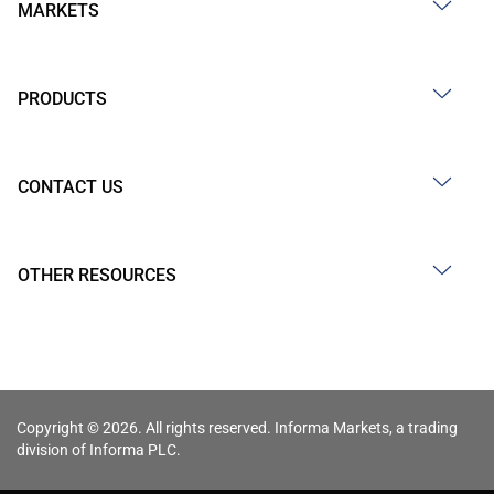
MARKETS
PRODUCTS
CONTACT US
OTHER RESOURCES
Copyright © 2026. All rights reserved. Informa Markets, a trading
division of Informa PLC.