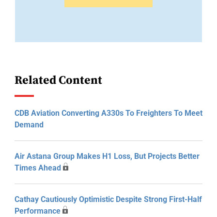
Related Content
CDB Aviation Converting A330s To Freighters To Meet
Demand
Air Astana Group Makes H1 Loss, But Projects Better
Times Ahead
Cathay Cautiously Optimistic Despite Strong First-Half
Performance