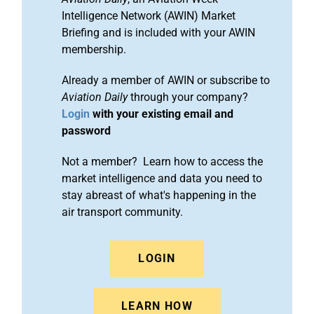
Intelligence Network (AWIN) Market
Briefing and is included with your AWIN
membership.
Already a member of AWIN or subscribe to
Aviation Daily
through your company?
Login
with your existing email and
password
Not a member? Learn how to access the
market intelligence and data you need to
stay abreast of what's happening in the
air transport community.
LOGIN
LEARN HOW