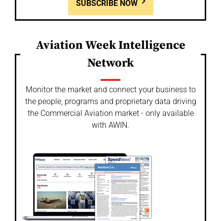
SUBSCRIBE NOW
Aviation Week Intelligence
Network
Monitor the market and connect your business to
the people, programs and proprietary data driving
the Commercial Aviation market - only available
with AWIN.