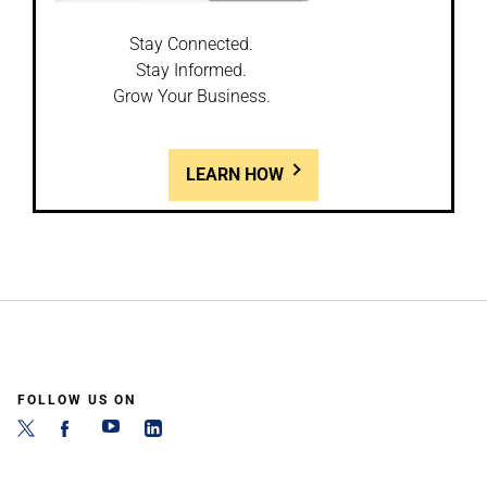
Stay Connected.
Stay Informed.
Grow Your Business.
LEARN HOW
FOLLOW US ON