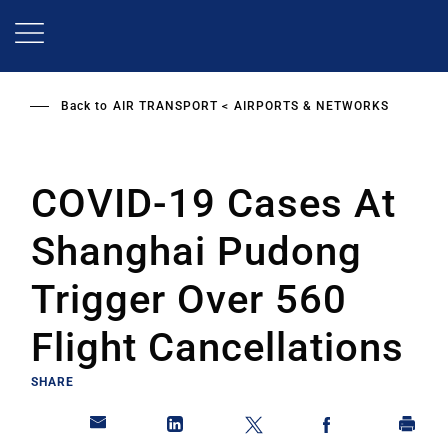
Skip
to
main
content
Back to
AIR TRANSPORT
AIRPORTS & NETWORKS
COVID-19 Cases At
Shanghai Pudong
Trigger Over 560
Flight Cancellations
SHARE