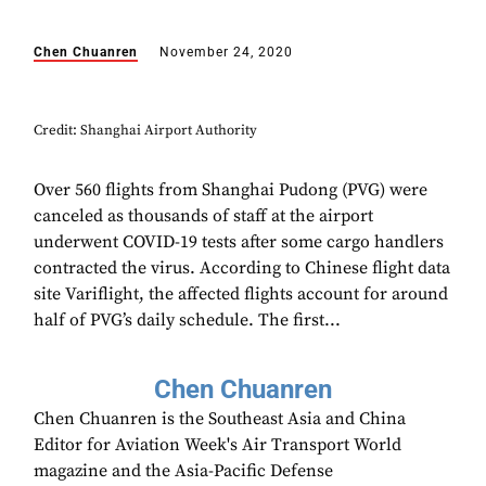
Chen Chuanren
November 24, 2020
Credit: Shanghai Airport Authority
Over 560 flights from Shanghai Pudong (PVG) were
canceled as thousands of staff at the airport
underwent COVID-19 tests after some cargo handlers
contracted the virus. According to Chinese flight data
site Variflight, the affected flights account for around
half of PVG’s daily schedule. The first...
Chen Chuanren
Chen Chuanren is the Southeast Asia and China
Editor for Aviation Week's Air Transport World
magazine and the Asia-Pacific Defense