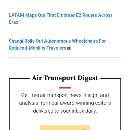
LATAM Maps Out First Embraer E2 Routes Across
Brazil
Changi Rolls Out Autonomous Wheelchairs For
Reduced-Mobility Travelers
Air Transport Digest
Get free air transport news, insight and
analysis from our award-winning editors
delivered to your inbox daily.