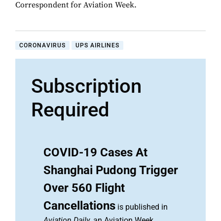
Correspondent for Aviation Week.
CORONAVIRUS
UPS AIRLINES
Subscription
Required
COVID-19 Cases At
Shanghai Pudong Trigger
Over 560 Flight
Cancellations
is published in
Aviation Daily
, an Aviation Week