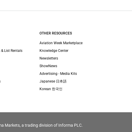
OTHER RESOURCES
Aviation Week Marketplace
 & List Rentals
Knowledge Center
Newsletters
ShowNews
Advertising - Media Kits
s
Japanese 日本語
Korean 한국인
ma Markets, a trading division of Informa PLC.