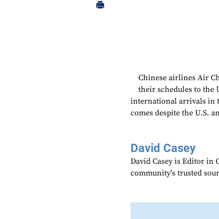
Chinese airlines Air C
their schedules to the 
international arrivals i
comes despite the U.S. an
David Casey
David Casey is Editor in 
community's trusted sou