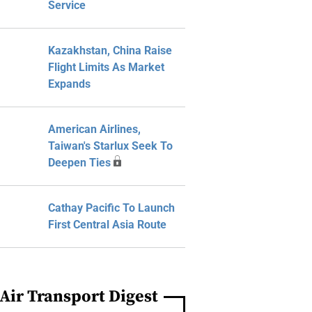
Service
Kazakhstan, China Raise
Flight Limits As Market
Expands
American Airlines,
Taiwan's Starlux Seek To
Deepen Ties
Cathay Pacific To Launch
First Central Asia Route
Air Transport Digest