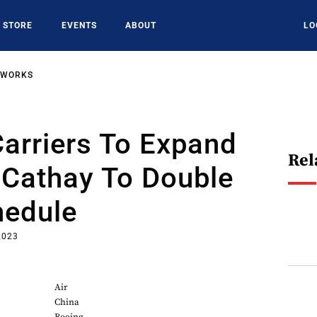
STORE
EVENTS
ABOUT
LO
TWORKS
arriers To Expand
Rel
 Cathay To Double
hedule
2023
Air
China