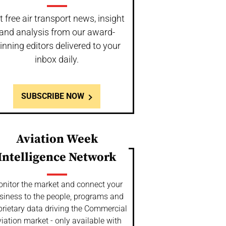
t free air transport news, insight
and analysis from our award-
inning editors delivered to your
inbox daily.
SUBSCRIBE NOW
Aviation Week
Intelligence Network
nitor the market and connect your
siness to the people, programs and
prietary data driving the Commercial
iation market - only available with