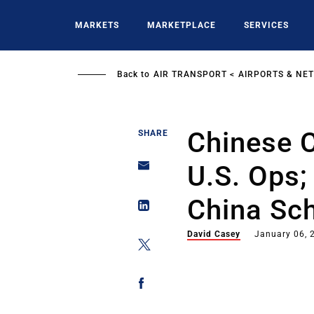
Skip
to
MARKETS
MARKETPLACE
SERVICES
main
content
Back to
AIR TRANSPORT
AIRPORTS & NE
Chinese C
SHARE
U.S. Ops;
China Sc
David Casey
January 06, 