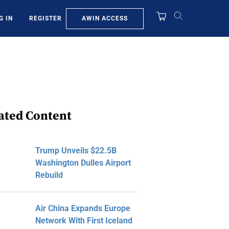
AWIN ACCESS
G IN
REGISTER
ated Content
Trump Unveils $22.5B
Washington Dulles Airport
Rebuild
Air China Expands Europe
Network With First Iceland