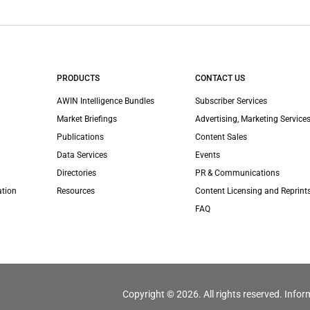
PRODUCTS
CONTACT US
AWIN Intelligence Bundles
Subscriber Services
Market Briefings
Advertising, Marketing Services
Publications
Content Sales
Data Services
Events
Directories
PR & Communications
ation
Resources
Content Licensing and Reprint
FAQ
Copyright © 2026. All rights reserved. Infor