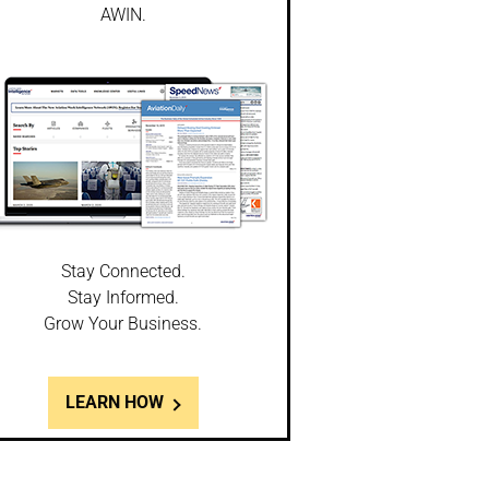
AWIN.
Stay Connected.
Stay Informed.
Grow Your Business.
LEARN HOW