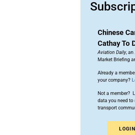
Subscri
Chinese Car
Cathay To 
Aviation Daily
, an
Market Briefing 
Already a member
your company?
L
Not a member? Le
data you need to 
transport commun
LOGI