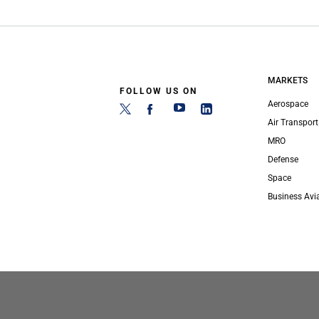
MARKETS
FOLLOW US ON
Aerospace
Air Transport
MRO
Defense
Space
Business Avi