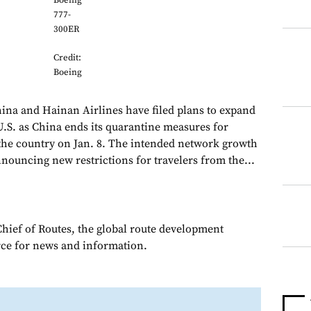
Boeing
777-
300ER
Credit:
Boeing
hina and Hainan Airlines have filed plans to expand
U.S. as China ends its quarantine measures for
n the country on Jan. 8. The intended network growth
nouncing new restrictions for travelers from the...
Chief of Routes, the global route development
rce for news and information.