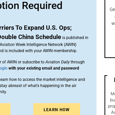
ption Required
Ge
w
riers To Expand U.S. Ops;
Double China Schedule
is published in
 Aviation Week Intelligence Network (AWIN)
and is included with your AWIN membership.
 of AWIN or subscribe to
Aviation Daily
through
ogin
with your existing email and password
arn how to access the market intelligence and
stay abreast of what's happening in the air
ity.
Mo
bu
pro
N
LEARN HOW
Av