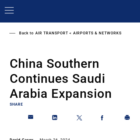
Skip
to
main
content
Back to
AIR TRANSPORT
AIRPORTS & NETWORKS
China Southern
Continues Saudi
Arabia Expansion
SHARE