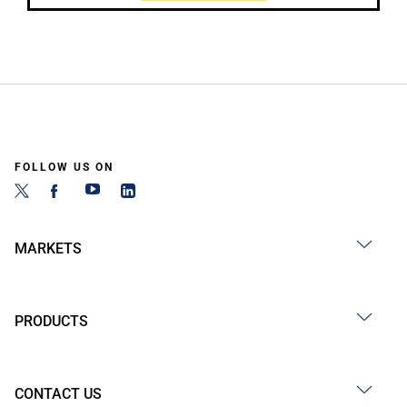
FOLLOW US ON
MARKETS
PRODUCTS
CONTACT US