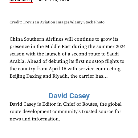
David Casey
March 26, 2024
Credit: Trevisan Aviation Images/Alamy Stock Photo
China Southern Airlines will continue to grow its
presence in the Middle East during the summer 2024
season with the launch of a second route to Saudi
Arabia. Ahead of debuting its first nonstop flights to
the country from April 16 with service connecting
Beijing Daxing and Riyadh, the carrier has...
David Casey
David Casey is Editor in Chief of Routes, the global
route development community's trusted source for
news and information.