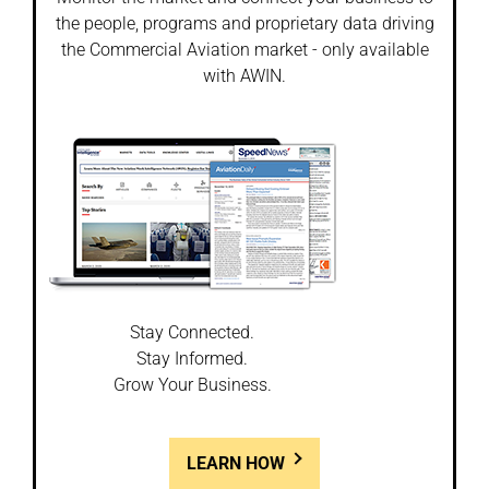
the people, programs and proprietary data driving
the Commercial Aviation market - only available
with AWIN.
Stay Connected.
Stay Informed.
Grow Your Business.
LEARN HOW