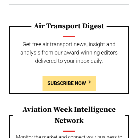
Air Transport Digest
Get free air transport news, insight and
analysis from our award-winning editors
delivered to your inbox daily.
SUBSCRIBE NOW
Aviation Week Intelligence
Network
Monitor the market and connect your business to