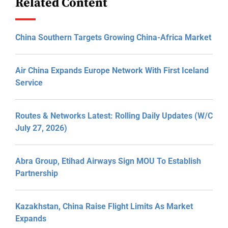
Related Content
China Southern Targets Growing China-Africa Market
Air China Expands Europe Network With First Iceland
Service
Routes & Networks Latest: Rolling Daily Updates (W/C
July 27, 2026)
Abra Group, Etihad Airways Sign MOU To Establish
Partnership
Kazakhstan, China Raise Flight Limits As Market
Expands