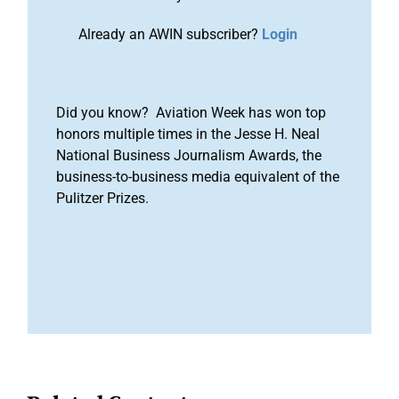
Already an AWIN subscriber?
Login
Did you know? Aviation Week has won top
honors multiple times in the Jesse H. Neal
National Business Journalism Awards, the
business-to-business media equivalent of the
Pulitzer Prizes.