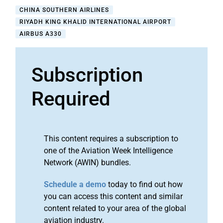
CHINA SOUTHERN AIRLINES
RIYADH KING KHALID INTERNATIONAL AIRPORT
AIRBUS A330
Subscription
Required
This content requires a subscription to
one of the Aviation Week Intelligence
Network (AWIN) bundles.
Schedule a demo
today to find out how
you can access this content and similar
content related to your area of the global
aviation industry.